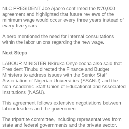
NLC PRESIDENT Joe Ajaero confirmed the ₦70,000
agreement and highlighted that future reviews of the
minimum wage would occur every three years instead of
every five years.
Ajaero mentioned the need for internal consultations
within the labor unions regarding the new wage.
Next Steps
LABOUR MINISTER Nkiruka Onyejeocha also said that
President Tinubu directed the Finance and Budget
Ministers to address issues with the Senior Staff
Association of Nigerian Universities (SSANU) and the
Non-Academic Staff Union of Educational and Associated
Institutions (NASU).
This agreement follows extensive negotiations between
labour leaders and the government.
The tripartite committee, including representatives from
state and federal governments and the private sector,