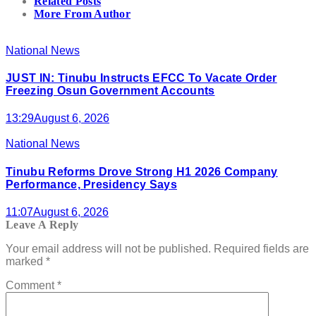
Related Posts
More From Author
National News
JUST IN: Tinubu Instructs EFCC To Vacate Order
Freezing Osun Government Accounts
13:29
August 6, 2026
National News
Tinubu Reforms Drove Strong H1 2026 Company
Performance, Presidency Says
11:07
August 6, 2026
Leave A Reply
Your email address will not be published.
Required fields are
marked
*
Comment
*