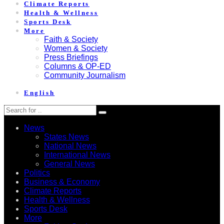
Climate Reports
Health & Wellness
Sports Desk
More
Faith & Society
Women & Society
Press Briefings
Columns & OP-ED
Community Journalism
English
News
States News
National News
International News
General News
Politics
Business & Economy
Climate Reports
Health & Wellness
Sports Desk
More