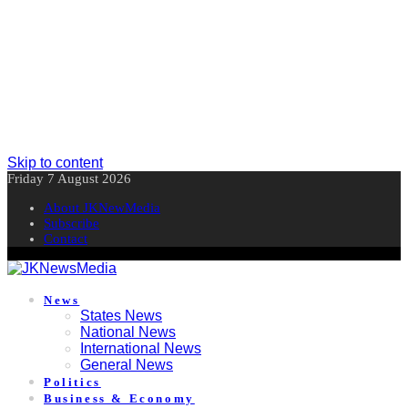
Skip to content
Friday 7 August 2026
About JKNewMedia
Subscribe
Contact
News
States News
National News
International News
General News
Politics
Business & Economy