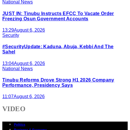
National News
JUST IN: Tinubu Instructs EFCC To Vacate Order
Freezing Osun Government Accounts
13:29
August 6, 2026
Security
#SecurityUpdate: Kaduna, Abuja, Kebbi And The
Sahel
13:04
August 6, 2026
National News
Tinubu Reforms Drove Strong H1 2026 Company
Performance, Presidency Says
11:07
August 6, 2026
VIDEO
Politics
Business & Economy