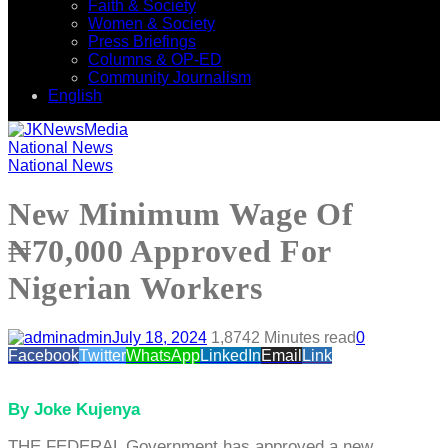
Faith & Society
Women & Society
Press Briefings
Columns & OP-ED
Community Journalism
English
National News
National News
New Minimum Wage Of
₦70,000 Approved For
Nigerian Workers
admin
July 18, 2024
1,874
2 Minutes read
0
Facebook
Twitter
WhatsApp
LinkedIn
Email
Link
By Joke Kujenya
THE FEDERAL Government has approved a new