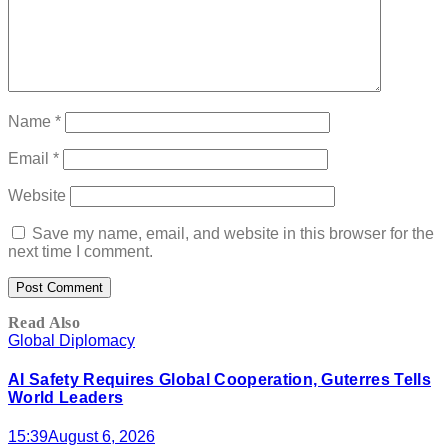
Name
*
Email
*
Website
Save my name, email, and website in this browser for the
next time I comment.
Read Also
Global Diplomacy
AI Safety Requires Global Cooperation, Guterres Tells
World Leaders
15:39
August 6, 2026