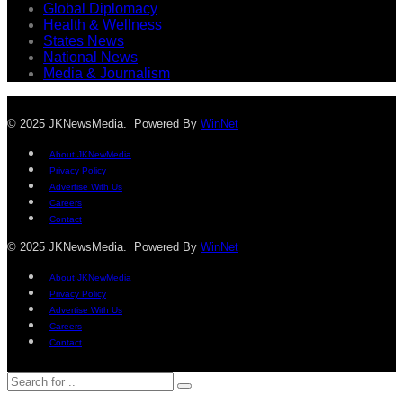
Global Diplomacy
Health & Wellness
States News
National News
Media & Journalism
© 2025 JKNewsMedia. Powered By
WinNet
About JKNewMedia
Privacy Policy
Advertise With Us
Careers
Contact
© 2025 JKNewsMedia. Powered By
WinNet
About JKNewMedia
Privacy Policy
Advertise With Us
Careers
Contact