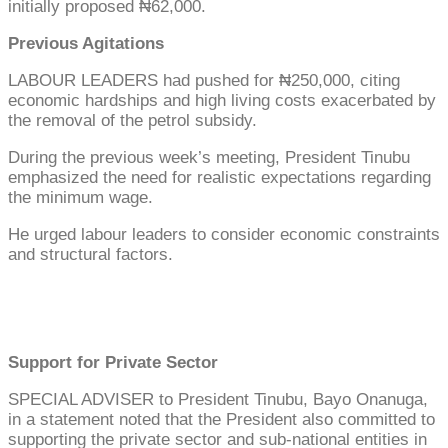
initially proposed ₦62,000.
Previous Agitations
LABOUR LEADERS had pushed for ₦250,000, citing
economic hardships and high living costs exacerbated by
the removal of the petrol subsidy.
During the previous week’s meeting, President Tinubu
emphasized the need for realistic expectations regarding
the minimum wage.
He urged labour leaders to consider economic constraints
and structural factors.
Support for Private Sector
SPECIAL ADVISER to President Tinubu, Bayo Onanuga,
in a statement noted that the President also committed to
supporting the private sector and sub-national entities in