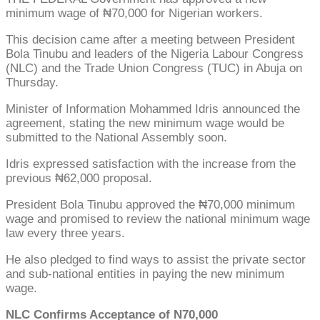
minimum wage of ₦70,000 for Nigerian workers.
This decision came after a meeting between President
Bola Tinubu and leaders of the Nigeria Labour Congress
(NLC) and the Trade Union Congress (TUC) in Abuja on
Thursday.
Minister of Information Mohammed Idris announced the
agreement, stating the new minimum wage would be
submitted to the National Assembly soon.
Idris expressed satisfaction with the increase from the
previous ₦62,000 proposal.
President Bola Tinubu approved the ₦70,000 minimum
wage and promised to review the national minimum wage
law every three years.
He also pledged to find ways to assist the private sector
and sub-national entities in paying the new minimum
wage.
NLC Confirms Acceptance of N70,000