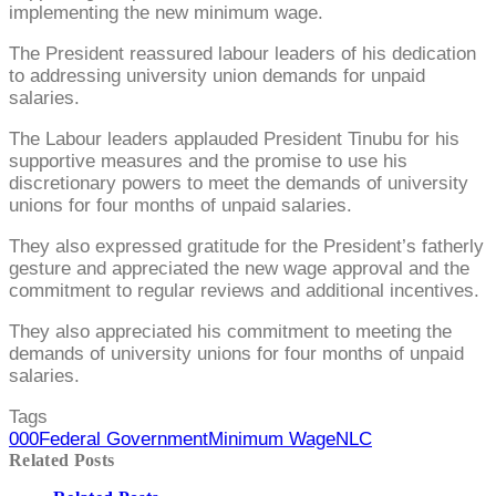
implementing the new minimum wage.
The President reassured labour leaders of his dedication
to addressing university union demands for unpaid
salaries.
The Labour leaders applauded President Tinubu for his
supportive measures and the promise to use his
discretionary powers to meet the demands of university
unions for four months of unpaid salaries.
They also expressed gratitude for the President’s fatherly
gesture and appreciated the new wage approval and the
commitment to regular reviews and additional incentives.
They also appreciated his commitment to meeting the
demands of university unions for four months of unpaid
salaries.
Tags
000
Federal Government
Minimum Wage
NLC
Related Posts