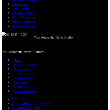
States News
National News
Climate Reports
Global Diplomacy
Health & Wellness
Media & Journalism
Your Authentic News Platform
Your Authentic News Platform
Politics
Business & Economy
Climate Reports
Global Diplomacy
Health & Wellness
States News
National News
Media & Journalism
Politics
Business & Economy
Climate Reports