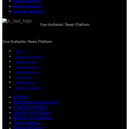
Global Diplomacy
Health & Wellness
Media & Journalism
Your Authentic News Platform
Your Authentic News Platform
Politics
Business & Economy
Climate Reports
Global Diplomacy
Health & Wellness
States News
National News
Media & Journalism
Politics
Business & Economy
Climate Reports
Global Diplomacy
Health & Wellness
States News
National News