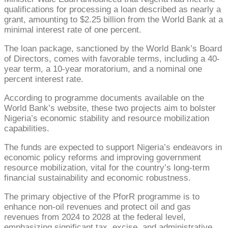
qualifications for processing a loan described as nearly a
grant, amounting to $2.25 billion from the World Bank at a
minimal interest rate of one percent.
The loan package, sanctioned by the World Bank’s Board
of Directors, comes with favorable terms, including a 40-
year term, a 10-year moratorium, and a nominal one
percent interest rate.
According to programme documents available on the
World Bank’s website, these two projects aim to bolster
Nigeria’s economic stability and resource mobilization
capabilities.
The funds are expected to support Nigeria’s endeavors in
economic policy reforms and improving government
resource mobilization, vital for the country’s long-term
financial sustainability and economic robustness.
The primary objective of the PforR programme is to
enhance non-oil revenues and protect oil and gas
revenues from 2024 to 2028 at the federal level,
emphasizing significant tax, excise, and administrative