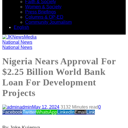
Faith & Society
Women & Society
Press Briefings
Columns & OP-ED
Community Journalism
English
National News
National News
Nigeria Nears Approval For
$2.25 Billion World Bank
Loan For Development
Projects
admin
May 12, 2024
313
2 Minutes read
0
Facebook
Twitter
WhatsApp
LinkedIn
Email
Link
By Joke Kujenya