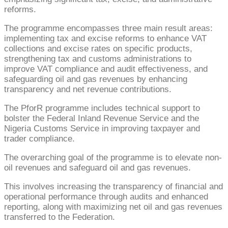
reforms.
The programme encompasses three main result areas:
implementing tax and excise reforms to enhance VAT
collections and excise rates on specific products,
strengthening tax and customs administrations to
improve VAT compliance and audit effectiveness, and
safeguarding oil and gas revenues by enhancing
transparency and net revenue contributions.
The PforR programme includes technical support to
bolster the Federal Inland Revenue Service and the
Nigeria Customs Service in improving taxpayer and
trader compliance.
The overarching goal of the programme is to elevate non-
oil revenues and safeguard oil and gas revenues.
This involves increasing the transparency of financial and
operational performance through audits and enhanced
reporting, along with maximizing net oil and gas revenues
transferred to the Federation.