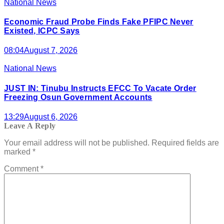
National News
Economic Fraud Probe Finds Fake PFIPC Never
Existed, ICPC Says
08:04
August 7, 2026
National News
JUST IN: Tinubu Instructs EFCC To Vacate Order
Freezing Osun Government Accounts
13:29
August 6, 2026
Leave A Reply
Your email address will not be published.
Required fields are
marked
*
Comment
*