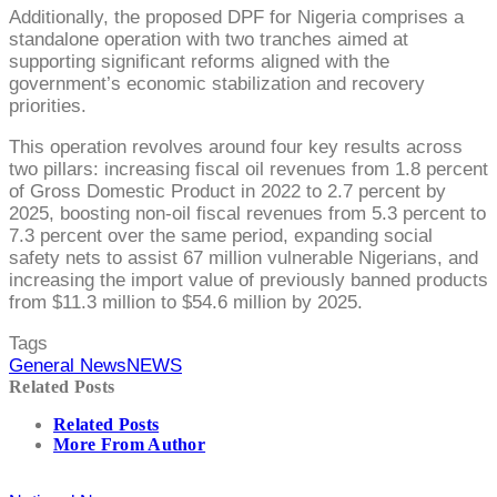
Additionally, the proposed DPF for Nigeria comprises a
standalone operation with two tranches aimed at
supporting significant reforms aligned with the
government’s economic stabilization and recovery
priorities.
This operation revolves around four key results across
two pillars: increasing fiscal oil revenues from 1.8 percent
of Gross Domestic Product in 2022 to 2.7 percent by
2025, boosting non-oil fiscal revenues from 5.3 percent to
7.3 percent over the same period, expanding social
safety nets to assist 67 million vulnerable Nigerians, and
increasing the import value of previously banned products
from $11.3 million to $54.6 million by 2025.
Tags
General News
NEWS
Related Posts
Related Posts
More From Author