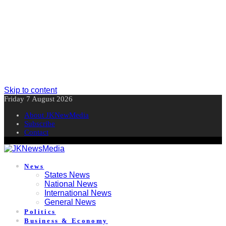
Skip to content
Friday 7 August 2026
About JKNewMedia
Subscribe
Contact
News
States News
National News
International News
General News
Politics
Business & Economy