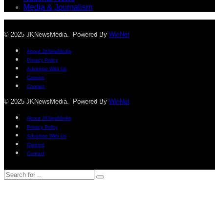
Media & Journalism
© 2025 JKNewsMedia. Powered By
WinNet
About JKNewMedia
Privacy Policy
Advertise With Us
Careers
Contact
© 2025 JKNewsMedia. Powered By
WinNet
About JKNewMedia
Privacy Policy
Advertise With Us
Careers
Contact