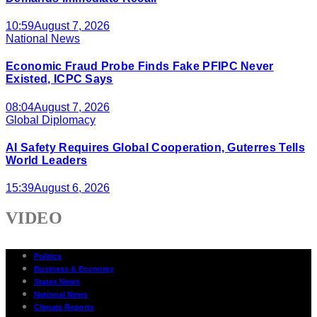
10:59
August 7, 2026
National News
Economic Fraud Probe Finds Fake PFIPC Never
Existed, ICPC Says
08:04
August 7, 2026
Global Diplomacy
AI Safety Requires Global Cooperation, Guterres Tells
World Leaders
15:39
August 6, 2026
VIDEO
Politics
Business & Economy
States News
National News
Climate Reports