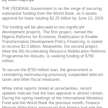
THE FEDERAL Government is on the verge of securing
substantial funding from the World Bank, as it awaits
approval for loans totaling $2.25 billion by June 13, 2024.
The funding will be allocated to two significant
development projects. The first project, named the
Nigeria Reforms for Economic Stabilization to Enable
Transformation Development Policy Financing, is slated
to receive $1.5 billion. Meanwhile, the second project,
titled the NG Accelerating Resource Mobilization Reforms
Programme-for-Results, is seeking funding of $750
million.
To secure the $750 million loan, the government is
considering reintroducing previously suspended telecom
taxes and other fiscal measures.
While initial reports hinted at uncertainties, recent
updates indicate that the loan approval is almost certain.
During the spring meetings of the International Monetary
Fund and the World Bank the previous month, Finance
Minister Wale Edun announced that Nigeria had met the