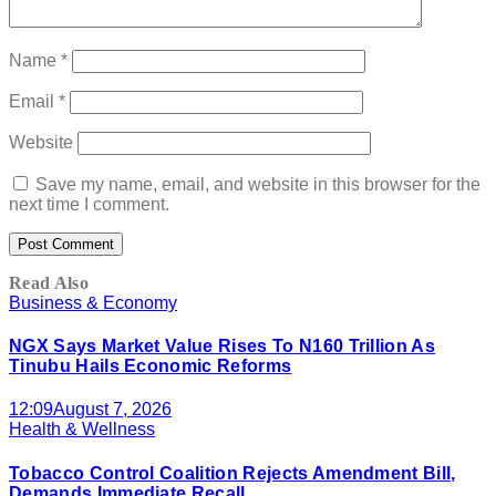
Name
*
Email
*
Website
Save my name, email, and website in this browser for the
next time I comment.
Read Also
Business & Economy
NGX Says Market Value Rises To N160 Trillion As
Tinubu Hails Economic Reforms
12:09
August 7, 2026
Health & Wellness
Tobacco Control Coalition Rejects Amendment Bill,
Demands Immediate Recall