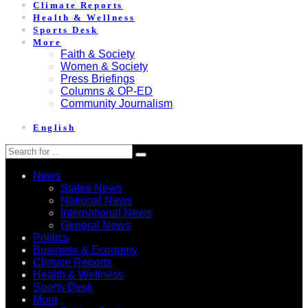
Climate Reports
Health & Wellness
Sports Desk
More
Faith & Society
Women & Society
Press Briefings
Columns & OP-ED
Community Journalism
English
News
States News
National News
International News
General News
Politics
Business & Economy
Climate Reports
Health & Wellness
Sports Desk
More