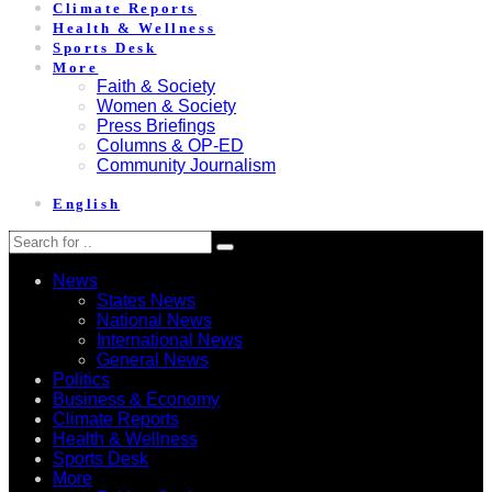
Climate Reports
Health & Wellness
Sports Desk
More
Faith & Society
Women & Society
Press Briefings
Columns & OP-ED
Community Journalism
English
News
States News
National News
International News
General News
Politics
Business & Economy
Climate Reports
Health & Wellness
Sports Desk
More