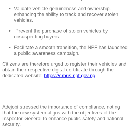
Validate vehicle genuineness and ownership,
enhancing the ability to track and recover stolen
vehicles.
Prevent the purchase of stolen vehicles by
unsuspecting buyers.
Facilitate a smooth transition, the NPF has launched
a public awareness campaign.
Citizens are therefore urged to register their vehicles and
obtain their respective digital certificate through the
dedicated website:
https://cmris.npf.gov.ng
.
Adejobi stressed the importance of compliance, noting
that the new system aligns with the objectives of the
Inspector-General to enhance public safety and national
security.