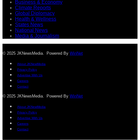
Business & Economy
Climate Reports
Global Diplomacy
Health & Wellness
States News
National News
Media & Journalism
© 2025 JKNewsMedia. Powered By
WinNet
About JKNewMedia
Privacy Policy
Advertise With Us
Careers
Contact
© 2025 JKNewsMedia. Powered By
WinNet
About JKNewMedia
Privacy Policy
Advertise With Us
Careers
Contact