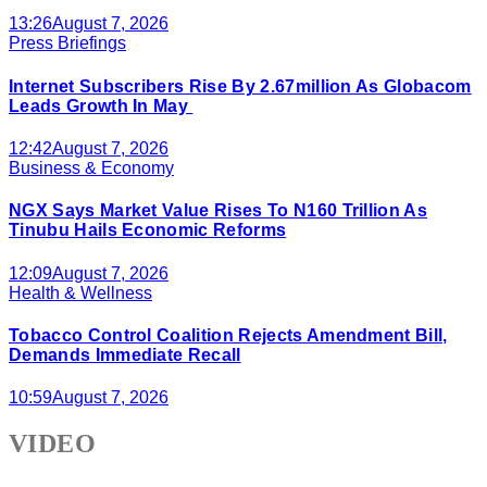
13:26
August 7, 2026
Press Briefings
Internet Subscribers Rise By 2.67million As Globacom
Leads Growth In May
12:42
August 7, 2026
Business & Economy
NGX Says Market Value Rises To N160 Trillion As
Tinubu Hails Economic Reforms
12:09
August 7, 2026
Health & Wellness
Tobacco Control Coalition Rejects Amendment Bill,
Demands Immediate Recall
10:59
August 7, 2026
VIDEO