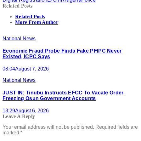
Related Posts
Related Posts
More From Author
National News
Economic Fraud Probe Finds Fake PFIPC Never
Existed, ICPC Says
08:04
August 7, 2026
National News
JUST IN: Tinubu Instructs EFCC To Vacate Order
Freezing Osun Government Accounts
13:29
August 6, 2026
Leave A Reply
Your email address will not be published.
Required fields are
marked
*