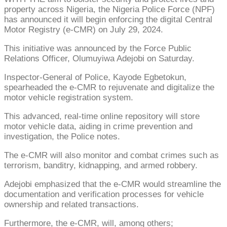
property across Nigeria, the Nigeria Police Force (NPF)
has announced it will begin enforcing the digital Central
Motor Registry (e-CMR) on July 29, 2024.
This initiative was announced by the Force Public
Relations Officer, Olumuyiwa Adejobi on Saturday.
Inspector-General of Police, Kayode Egbetokun,
spearheaded the e-CMR to rejuvenate and digitalize the
motor vehicle registration system.
This advanced, real-time online repository will store
motor vehicle data, aiding in crime prevention and
investigation, the Police notes.
The e-CMR will also monitor and combat crimes such as
terrorism, banditry, kidnapping, and armed robbery.
Adejobi emphasized that the e-CMR would streamline the
documentation and verification processes for vehicle
ownership and related transactions.
Furthermore, the e-CMR, will, among others;