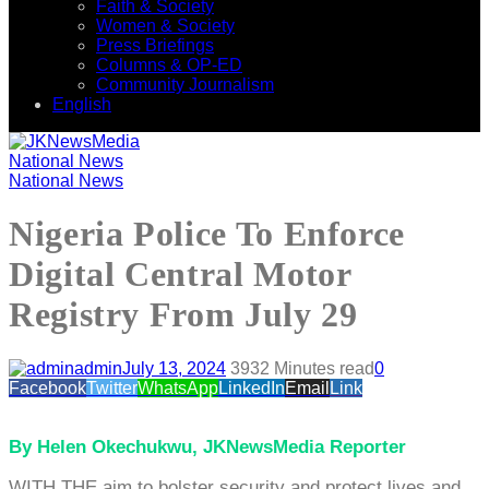
Faith & Society
Women & Society
Press Briefings
Columns & OP-ED
Community Journalism
English
National News
National News
Nigeria Police To Enforce
Digital Central Motor
Registry From July 29
admin
July 13, 2024
393
2 Minutes read
0
Facebook
Twitter
WhatsApp
LinkedIn
Email
Link
By Helen Okechukwu, JKNewsMedia Reporter
WITH THE aim to bolster security and protect lives and