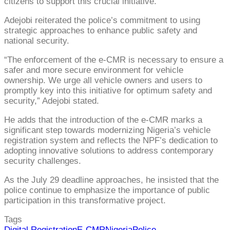
citizens to support this crucial initiative.
Adejobi reiterated the police’s commitment to using
strategic approaches to enhance public safety and
national security.
“The enforcement of the e-CMR is necessary to ensure a
safer and more secure environment for vehicle
ownership. We urge all vehicle owners and users to
promptly key into this initiative for optimum safety and
security,” Adejobi stated.
He adds that the introduction of the e-CMR marks a
significant step towards modernizing Nigeria’s vehicle
registration system and reflects the NPF’s dedication to
adopting innovative solutions to address contemporary
security challenges.
As the July 29 deadline approaches, he insisted that the
police continue to emphasize the importance of public
participation in this transformative project.
Tags
Digital Registration
E-CMR
Nigeria
Police