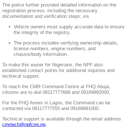
The police further provided detailed information on the
registration process, including the necessary
documentation and verification steps; vis
Vehicle owners must supply accurate data to ensure
the integrity of the registry.
The process includes verifying ownership details,
license numbers, engine numbers, and
chassis/body information.
To make this easier for Nigerians, the NPF also
established contact points for additional inquiries and
technical support.
To reach the CMR Command Centre at FHQ Abuja,
citizens are to dial 08117777666 and 09169892000.
For the FHQ Annex in Lagos, the Command can be
contacted via 08117777555 and 09169891000.
Technical support is available through the email address
cmrtech@npfcmr.ng
.