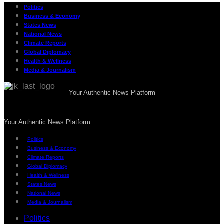
Politics
Business & Economy
States News
National News
Climate Reports
Global Diplomacy
Health & Wellness
Media & Journalism
Your Authentic News Platform
Your Authentic News Platform
Politics
Business & Economy
Climate Reports
Global Diplomacy
Health & Wellness
States News
National News
Media & Journalism
Politics