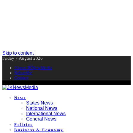
Skip to content
Friday 7 August 2026
About JKNewMedia
Subscribe
Contact
News
States News
National News
International News
General News
Politics
Business & Economy