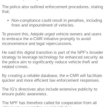
The police also outlined enforcement procedures, stating
that;
Non-compliance could result in penalties, including
fines and impoundment of vehicles.
To prevent this, Adejobi urged vehicle owners and users
to embrace the e-CMR initiative promptly to avoid
inconvenience and legal repercussions.
He said this digital transition is part of the NPF’s broader
strategy to leverage technology for enhanced security as
the police aim to significantly reduce vehicle theft and
related crimes.
By creating a reliable database, the e-CMR will facilitate
quicker and more efficient law enforcement responses.
The IG’s directives also include extensive publicity to
ensure public awareness.
The NPF has therefore called for cooperation from all