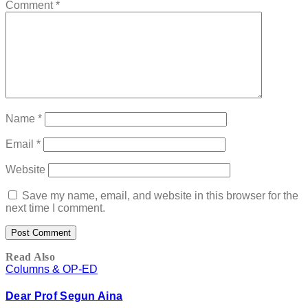
Comment
*
Name
*
Email
*
Website
Save my name, email, and website in this browser for the
next time I comment.
Read Also
Columns & OP-ED
Dear Prof Segun Aina