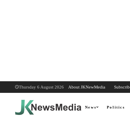
About JKNewMedia
Subscrib
Thursday 6 August 2026
News
Politics