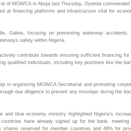
neral of MOWCA in Abuja last Thursday, Oyetola commended
d at financing platforms and infrastructure vital for econ
e, Gabos, focusing on preventing waterway accidents, 
waterways safety within Nigeria.
vely contribute towards ensuring sufficient financing for
 qualified individuals, including key positions like the ba
ship in organizing MOWCA Secretariat and promoting corpo
rough due diligence to prevent any missteps during the ba
 and blue economy ministry highlighted Nigeria’s increas
ce countries have already signed up for the bank, meeting
s shares reserved for member countries and 49% for priv