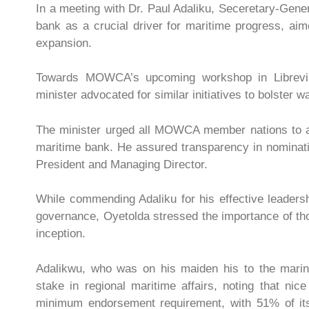
In a meeting with Dr. Paul Adaliku, Seceretary-Ge
bank as a crucial driver for maritime progress, aime
expansion.
Towards MOWCA’s upcoming workshop in Librevill
minister advocated for similar initiatives to bolster 
The minister urged all MOWCA member nations to acti
maritime bank. He assured transparency in nominating
President and Managing Director.
While commending Adaliku for his effective leader
governance, Oyetolda stressed the importance of tho
inception.
Adalikwu, who was on his maiden his to the marine
stake in regional maritime affairs, noting that ni
minimum endorsement requirement, with 51% of it