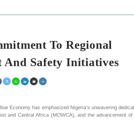
mmitment To Regional
And Safety Initiatives
lue Economy has emphasized Nigeria’s unwavering dedicat
 West and Central Africa (MOWCA), and the advancement of