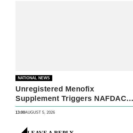
NATIONAL NEWS
Unregistered Menofix
Supplement Triggers NAFDAC
Warning
13:00
AUGUST 5, 2026
LEAVE A REPLY