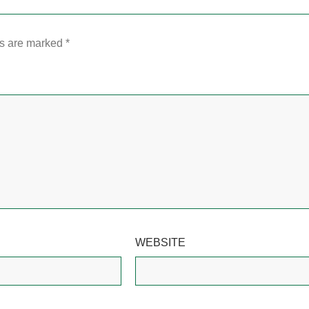
ds are marked
*
WEBSITE