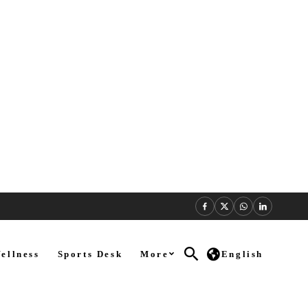
ellness
Sports Desk
More
English