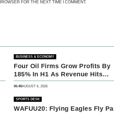
 BROWSER FOR THE NEXT TIME I COMMENT.
BUSINESS & ECONOMY
Four Oil Firms Grow Profits By
185% In H1 As Revenue Hits
N5trillion
06:48
AUGUST 6, 2026
SPORTS DESK
WAFUU20: Flying Eagles Fly Pa