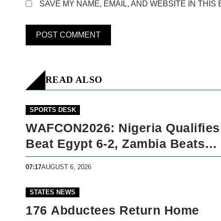
SAVE MY NAME, EMAIL, AND WEBSITE IN THIS
READ ALSO
SPORTS DESK
WAFCON2026: Nigeria Qualifies
Beat Egypt 6-2, Zambia Beats
Malawi 2-
07:17
AUGUST 6, 2026
STATES NEWS
176 Abductees Return Home