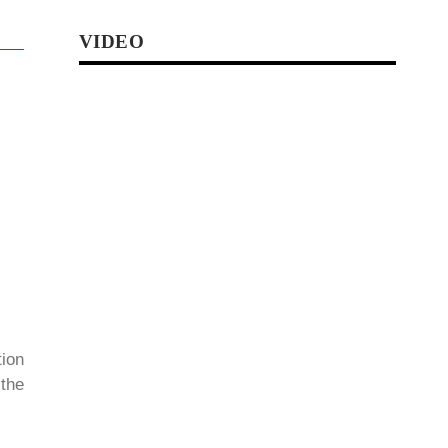
VIDEO
ion
 the