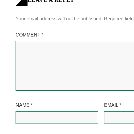
Your email address will not be published.
Required fiel
COMMENT
*
NAME
*
EMAIL
*