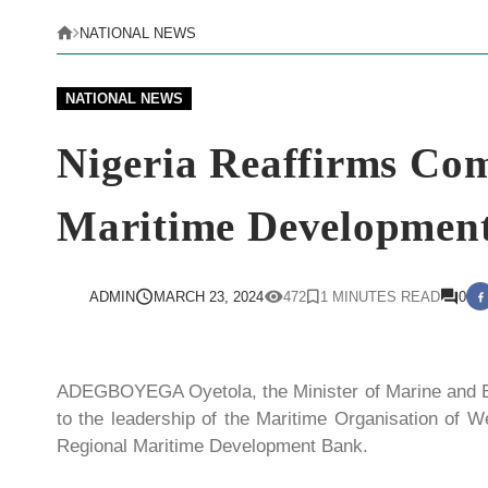
NATIONAL NEWS
NATIONAL NEWS
Nigeria Reaffirms Co
Maritime Development 
ADMIN
MARCH 23, 2024
472
1 MINUTES READ
0
ADEGBOYEGA Oyetola, the Minister of Marine and B
to the leadership of the Maritime Organisation of
Regional Maritime Development Bank.