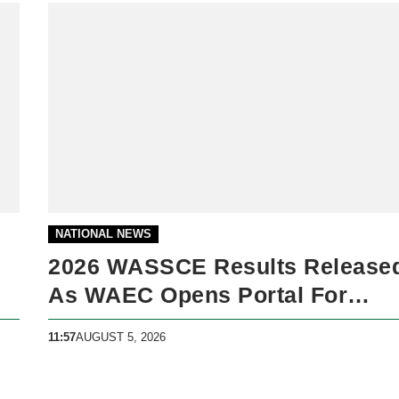
NATIONAL NEWS
2026 WASSCE Results Release
As WAEC Opens Portal For
Candidates
11:57
AUGUST 5, 2026