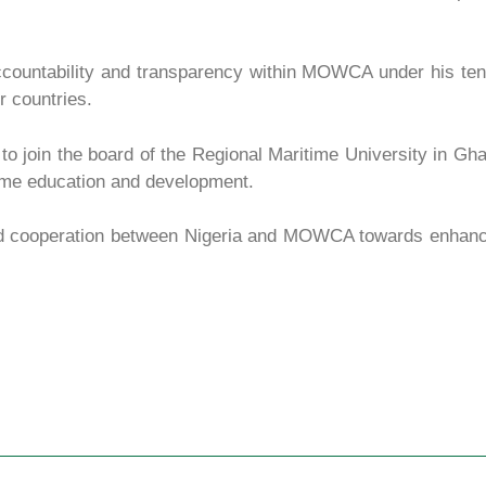
ccountability and transparency within MOWCA under his te
r countries.
 to join the board of the Regional Maritime University in Gh
itime education and development.
ed cooperation between Nigeria and MOWCA towards enhanc