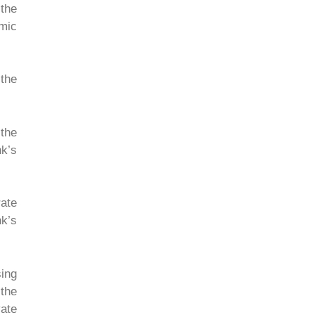
 the
omic
the
 the
nk’s
rate
nk’s
ing
 the
ate