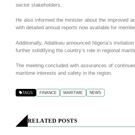
sector stakeholders.
He also informed the minister about the improved a
with detailed annual reports now available for membe
Additionally, Adalikwu announced Nigeria’s invitation
further solidifying the country’s role in regional mar
The meeting concluded with assurances of continu
maritime interests and safety in the region.
TAGS
FINANCE
MARITIME
NEWS
RELATED POSTS