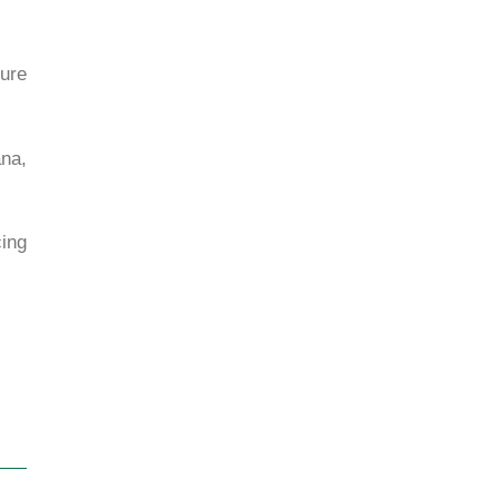
nure
ana,
ing