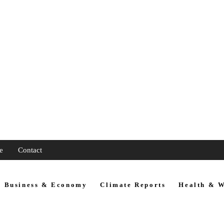
e
Contact
Business & Economy
Climate Reports
Health & W