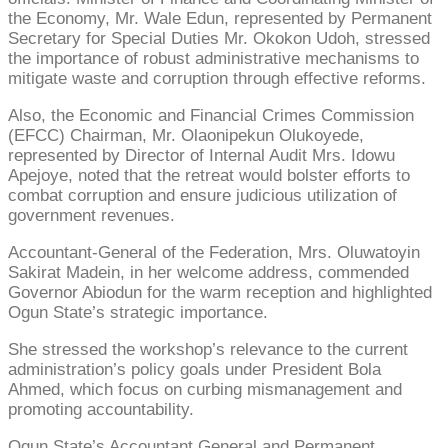
the Economy, Mr. Wale Edun, represented by Permanent
Secretary for Special Duties Mr. Okokon Udoh, stressed
the importance of robust administrative mechanisms to
mitigate waste and corruption through effective reforms.
Also, the Economic and Financial Crimes Commission
(EFCC) Chairman, Mr. Olaonipekun Olukoyede,
represented by Director of Internal Audit Mrs. Idowu
Apejoye, noted that the retreat would bolster efforts to
combat corruption and ensure judicious utilization of
government revenues.
Accountant-General of the Federation, Mrs. Oluwatoyin
Sakirat Madein, in her welcome address, commended
Governor Abiodun for the warm reception and highlighted
Ogun State’s strategic importance.
She stressed the workshop’s relevance to the current
administration’s policy goals under President Bola
Ahmed, which focus on curbing mismanagement and
promoting accountability.
Ogun State’s Accountant General and Permanent