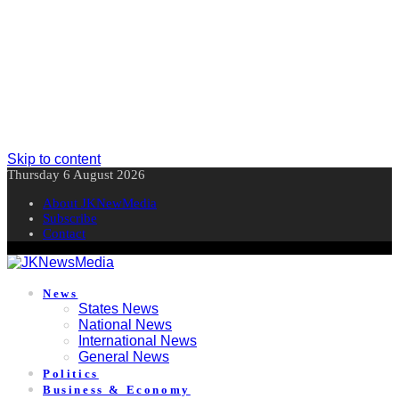
Skip to content
Thursday 6 August 2026
About JKNewMedia
Subscribe
Contact
News
States News
National News
International News
General News
Politics
Business & Economy