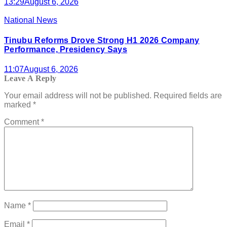
13:29
August 6, 2026
National News
Tinubu Reforms Drove Strong H1 2026 Company
Performance, Presidency Says
11:07
August 6, 2026
Leave A Reply
Your email address will not be published.
Required fields are
marked
*
Comment
*
Name
*
Email
*