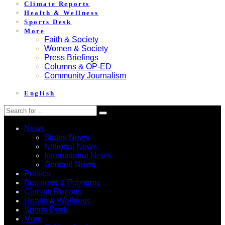
Climate Reports
Health & Wellness
Sports Desk
More
Faith & Society
Women & Society
Press Briefings
Columns & OP-ED
Community Journalism
English
News
States News
National News
International News
General News
Politics
Business & Economy
Climate Reports
Health & Wellness
Sports Desk
More