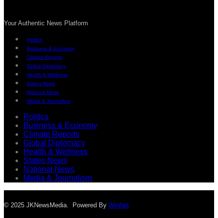
Your Authentic News Platform
Politics
Business & Economy
Climate Reports
Global Diplomacy
Health & Wellness
States News
National News
Media & Journalism
Politics
Business & Economy
Climate Reports
Global Diplomacy
Health & Wellness
States News
National News
Media & Journalism
© 2025 JKNewsMedia. Powered By
WinNet