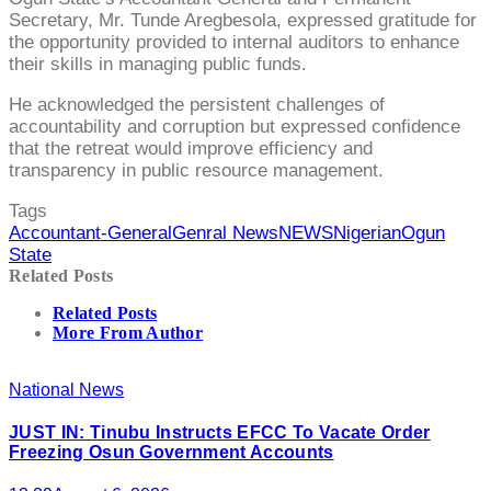
Secretary, Mr. Tunde Aregbesola, expressed gratitude for
the opportunity provided to internal auditors to enhance
their skills in managing public funds.
He acknowledged the persistent challenges of
accountability and corruption but expressed confidence
that the retreat would improve efficiency and
transparency in public resource management.
Tags
Accountant-General
Genral News
NEWS
Nigerian
Ogun
State
Related Posts
Related Posts
More From Author
National News
JUST IN: Tinubu Instructs EFCC To Vacate Order
Freezing Osun Government Accounts