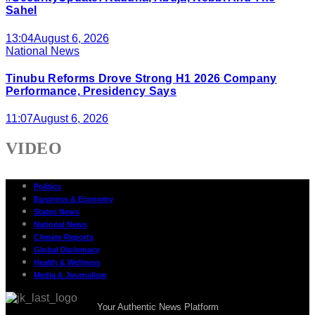
Sahel
13:04
August 6, 2026
National News
Tinubu Reforms Drove Strong H1 2026 Company
Performance, Presidency Says
11:07
August 6, 2026
VIDEO
Politics
Business & Economy
States News
National News
Climate Reports
Global Diplomacy
Health & Wellness
Media & Journalism
Your Authentic News Platform