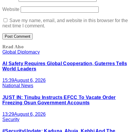
Website
Save my name, email, and website in this browser for the
next time I comment.
Read Also
Global Diplomacy
AI Safety Requires Global Cooperation, Guterres Tells
World Leaders
15:39
August 6, 2026
National News
JUST IN: Tinubu Instructs EFCC To Vacate Order
Freezing Osun Government Accounts
13:29
August 6, 2026
Security
#SecurityUpdate: Kaduna, Abuja, Kebbi And The