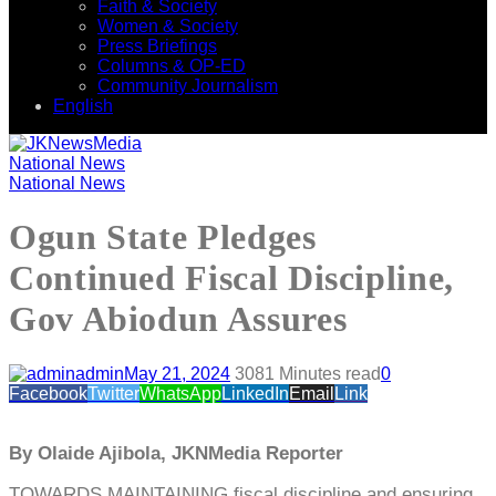
Faith & Society
Women & Society
Press Briefings
Columns & OP-ED
Community Journalism
English
National News
National News
Ogun State Pledges
Continued Fiscal Discipline,
Gov Abiodun Assures
admin
May 21, 2024
308
1 Minutes read
0
Facebook
Twitter
WhatsApp
LinkedIn
Email
Link
By Olaide Ajibola, JKNMedia Reporter
TOWARDS MAINTAINING fiscal discipline and ensuring