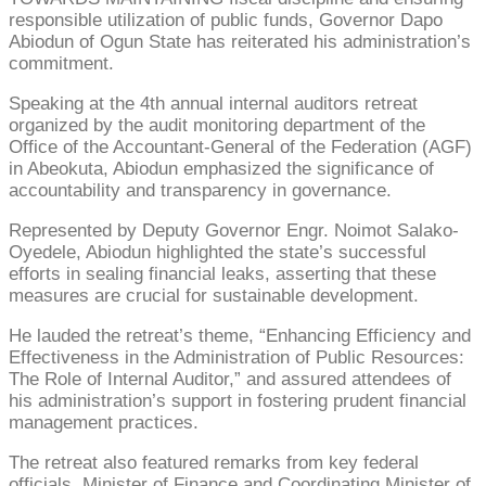
responsible utilization of public funds, Governor Dapo
Abiodun of Ogun State has reiterated his administration’s
commitment.
Speaking at the 4th annual internal auditors retreat
organized by the audit monitoring department of the
Office of the Accountant-General of the Federation (AGF)
in Abeokuta, Abiodun emphasized the significance of
accountability and transparency in governance.
Represented by Deputy Governor Engr. Noimot Salako-
Oyedele, Abiodun highlighted the state’s successful
efforts in sealing financial leaks, asserting that these
measures are crucial for sustainable development.
He lauded the retreat’s theme, “Enhancing Efficiency and
Effectiveness in the Administration of Public Resources:
The Role of Internal Auditor,” and assured attendees of
his administration’s support in fostering prudent financial
management practices.
The retreat also featured remarks from key federal
officials. Minister of Finance and Coordinating Minister of