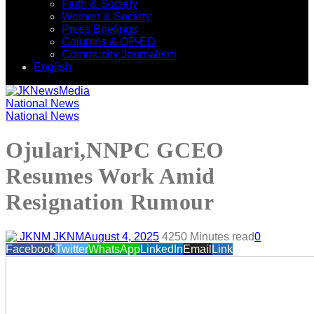
Faith & Society
Women & Society
Press Briefings
Columns & OP-ED
Community Journalism
English
National News
National News
Ojulari,NNPC GCEO
Resumes Work Amid
Resignation Rumour
JKNM
August 4, 2025
425
0 Minutes read
0
Facebook
Twitter
WhatsApp
LinkedIn
Email
Link