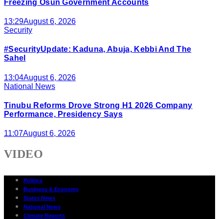
Freezing Osun Government Accounts
13:29
August 6, 2026
Security
#SecurityUpdate: Kaduna, Abuja, Kebbi And The
Sahel
13:04
August 6, 2026
National News
Tinubu Reforms Drove Strong H1 2026 Company
Performance, Presidency Says
11:07
August 6, 2026
VIDEO
Politics
Business & Economy
States News
National News
Climate Reports