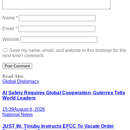
Name
*
Email
*
Website
Save my name, email, and website in this browser for the
next time I comment.
Read Also
Global Diplomacy
AI Safety Requires Global Cooperation, Guterres Tells
World Leaders
15:39
August 6, 2026
National News
JUST IN: Tinubu Instructs EFCC To Vacate Order