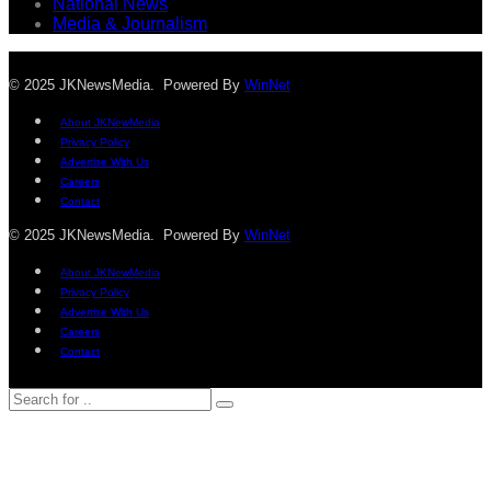
National News
Media & Journalism
© 2025 JKNewsMedia. Powered By
WinNet
About JKNewMedia
Privacy Policy
Advertise With Us
Careers
Contact
© 2025 JKNewsMedia. Powered By
WinNet
About JKNewMedia
Privacy Policy
Advertise With Us
Careers
Contact