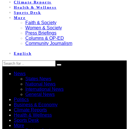
Climate Reports
Health & Wellness
Sports Desk
More
Faith & Society
Women & Society
Press Briefings
Columns & OP-ED
Community Journalism
English
News
States News
National News
International News
General News
Politics
Business & Economy
Climate Reports
Health & Wellness
Sports Desk
More