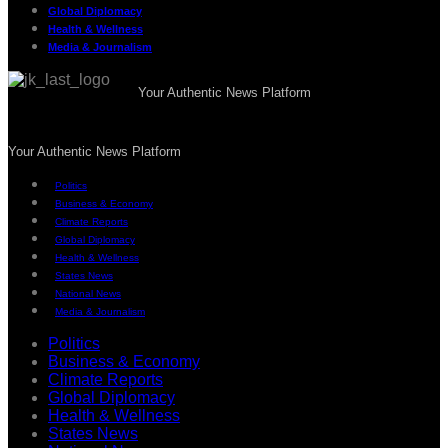
Global Diplomacy
Health & Wellness
Media & Journalism
Your Authentic News Platform
Your Authentic News Platform
Politics
Business & Economy
Climate Reports
Global Diplomacy
Health & Wellness
States News
National News
Media & Journalism
Politics
Business & Economy
Climate Reports
Global Diplomacy
Health & Wellness
States News