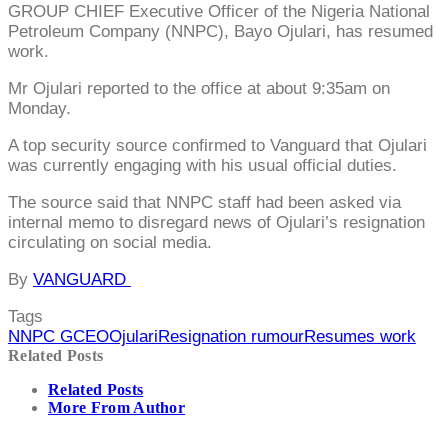
GROUP CHIEF Executive Officer of the Nigeria National
Petroleum Company (NNPC), Bayo Ojulari, has resumed
work.
Mr Ojulari reported to the office at about 9:35am on
Monday.
A top security source confirmed to Vanguard that Ojulari
was currently engaging with his usual official duties.
The source said that NNPC staff had been asked via
internal memo to disregard news of Ojulari’s resignation
circulating on social media.
By
VANGUARD
Tags
NNPC GCEO
Ojulari
Resignation rumour
Resumes work
Related Posts
Related Posts
More From Author