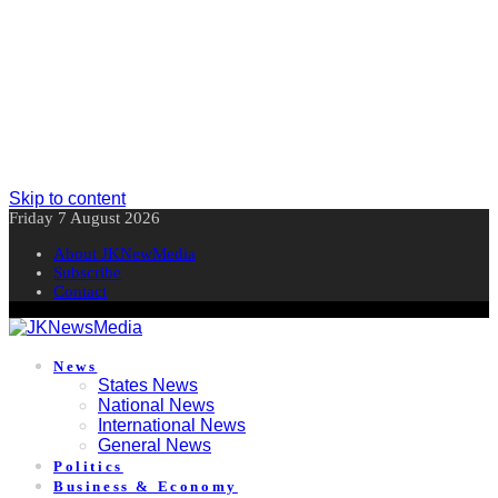
Skip to content
Friday 7 August 2026
About JKNewMedia
Subscribe
Contact
News
States News
National News
International News
General News
Politics
Business & Economy