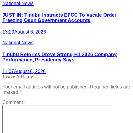
National News
JUST IN: Tinubu Instructs EFCC To Vacate Order
Freezing Osun Government Accounts
13:29
August 6, 2026
National News
Tinubu Reforms Drove Strong H1 2026 Company
Performance, Presidency Says
11:07
August 6, 2026
Leave A Reply
Your email address will not be published.
Required fields are
marked
*
Comment
*