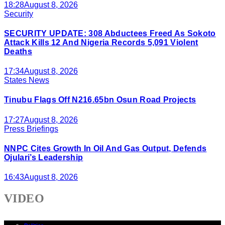
18:28
August 8, 2026
Security
SECURITY UPDATE: 308 Abductees Freed As Sokoto
Attack Kills 12 And Nigeria Records 5,091 Violent
Deaths
17:34
August 8, 2026
States News
Tinubu Flags Off N216.65bn Osun Road Projects
17:27
August 8, 2026
Press Briefings
NNPC Cites Growth In Oil And Gas Output, Defends
Ojulari’s Leadership
16:43
August 8, 2026
VIDEO