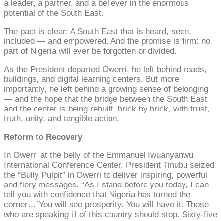
a leader, a partner, and a believer in the enormous
potential of the South East.
The pact is clear: A South East that is heard, seen,
included — and empowered. And the promise is firm: no
part of Nigeria will ever be forgotten or divided.
As the President departed Owerri, he left behind roads,
buildings, and digital learning centers. But more
importantly, he left behind a growing sense of belonging
— and the hope that the bridge between the South East
and the center is being rebuilt, brick by brick, with trust,
truth, unity, and tangible action.
Reform to Recovery
In Owerri at the belly of the Emmanuel Iwuanyanwu
International Conference Center, President Tinubu seized
the “Bully Pulpit” in Owerri to deliver inspiring, powerful
and fiery messages. “As I stand before you today, I can
tell you with confidence that Nigeria has turned the
corner…”You will see prosperity. You will have it. Those
who are speaking ill of this country should stop. Sixty-five