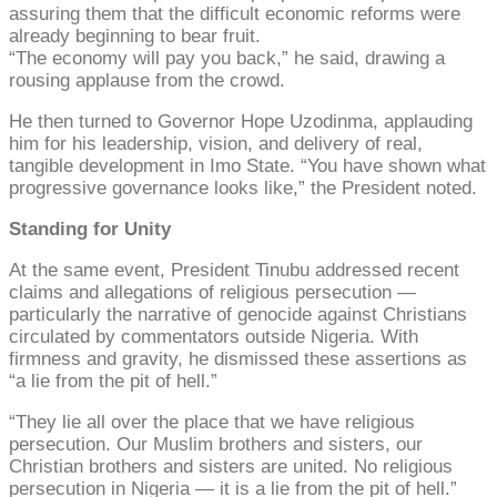
assuring them that the difficult economic reforms were
already beginning to bear fruit.
“The economy will pay you back,” he said, drawing a
rousing applause from the crowd.
He then turned to Governor Hope Uzodinma, applauding
him for his leadership, vision, and delivery of real,
tangible development in Imo State. “You have shown what
progressive governance looks like,” the President noted.
Standing for Unity
At the same event, President Tinubu addressed recent
claims and allegations of religious persecution —
particularly the narrative of genocide against Christians
circulated by commentators outside Nigeria. With
firmness and gravity, he dismissed these assertions as
“a lie from the pit of hell.”
“They lie all over the place that we have religious
persecution. Our Muslim brothers and sisters, our
Christian brothers and sisters are united. No religious
persecution in Nigeria — it is a lie from the pit of hell.”