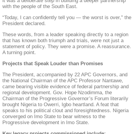
it was a deliberate step in building a deeper partnership
with the people of the South East.
“Today, I can confidently tell you — the worst is over,” the
President declared.
These words, from a leader speaking directly to a region
that has known both triumph and trials, were not just a
statement of policy. They were a promise. A reassurance.
A turning point.
Projects that Speak Louder than Promises
The President, accompanied by 22 APC Governors, and
the National Chairman of the APC Professor Nantawe,
came bearing visible evidence of federal partnership and
regional development. Gov. Hope Nzodimma, the
Chairman of the Progressive Governor’s Forum literarily
brought Nigeria to Owerri, Igbo heartland. A feat that
speaks to his political clout and foresightedness. Nigeria
converged on Imo State to bear witness to the
Progressive development in Imo State.
Key legacy projects commissioned include: