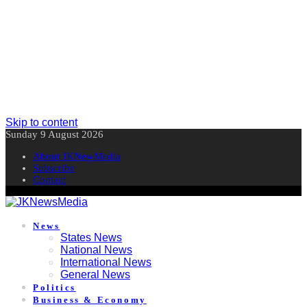
Skip to content
Sunday 9 August 2026
About JKNewMedia
Subscribe
Contact
News
States News
National News
International News
General News
Politics
Business & Economy