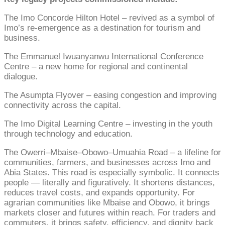
The Imo Concorde Hilton Hotel – revived as a symbol of
Imo’s re‑emergence as a destination for tourism and
business.
The Emmanuel Iwuanyanwu International Conference
Centre – a new home for regional and continental
dialogue.
The Asumpta Flyover – easing congestion and improving
connectivity across the capital.
The Imo Digital Learning Centre – investing in the youth
through technology and education.
The Owerri–Mbaise–Obowo–Umuahia Road – a lifeline for
communities, farmers, and businesses across Imo and
Abia States. This road is especially symbolic. It connects
people — literally and figuratively. It shortens distances,
reduces travel costs, and expands opportunity. For
agrarian communities like Mbaise and Obowo, it brings
markets closer and futures within reach. For traders and
commuters, it brings safety, efficiency, and dignity back