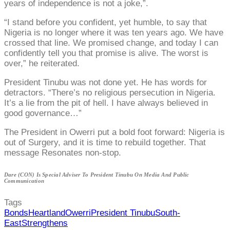
years of independence is not a joke,”.
“I stand before you confident, yet humble, to say that
Nigeria is no longer where it was ten years ago. We have
crossed that line. We promised change, and today I can
confidently tell you that promise is alive. The worst is
over,” he reiterated.
President Tinubu was not done yet. He has words for
detractors. “There’s no religious persecution in Nigeria.
It’s a lie from the pit of hell. I have always believed in
good governance…”
The President in Owerri put a bold foot forward: Nigeria is
out of Surgery, and it is time to rebuild together. That
message Resonates non-stop.
Dare (CON) Is Special Adviser To President Tinubu On Media And Public
Communication
Tags
Bonds
Heartland
Owerri
President Tinubu
South-
East
Strengthens