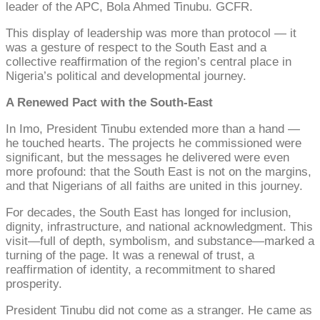
leader of the APC, Bola Ahmed Tinubu. GCFR.
This display of leadership was more than protocol — it
was a gesture of respect to the South East and a
collective reaffirmation of the region’s central place in
Nigeria’s political and developmental journey.
A Renewed Pact with the South-East
In Imo, President Tinubu extended more than a hand —
he touched hearts. The projects he commissioned were
significant, but the messages he delivered were even
more profound: that the South East is not on the margins,
and that Nigerians of all faiths are united in this journey.
For decades, the South East has longed for inclusion,
dignity, infrastructure, and national acknowledgment. This
visit—full of depth, symbolism, and substance—marked a
turning of the page. It was a renewal of trust, a
reaffirmation of identity, a recommitment to shared
prosperity.
President Tinubu did not come as a stranger. He came as