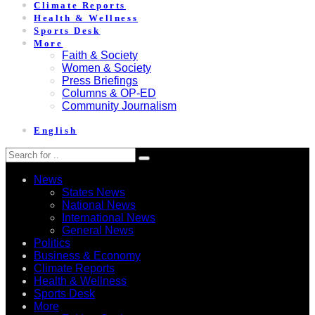
Climate Reports
Health & Wellness
Sports Desk
More
Faith & Society
Women & Society
Press Briefings
Columns & OP-ED
Community Journalism
English
News
States News
National News
International News
General News
Politics
Business & Economy
Climate Reports
Health & Wellness
Sports Desk
More