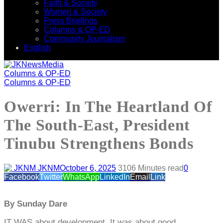
Faith & Society
Women & Society
Press Briefings
Columns & OP-ED
Community Journalism
English
Columns & OP-ED
Columns & OP-ED
Owerri: In The Heartland Of
The South-East, President
Tinubu Strengthens Bonds
JKNM
October 6, 2025
310
6 Minutes read
0
Facebook
Twitter
WhatsApp
LinkedIn
Email
Link
By Sunday Dare
IT WAS about development. It was about good