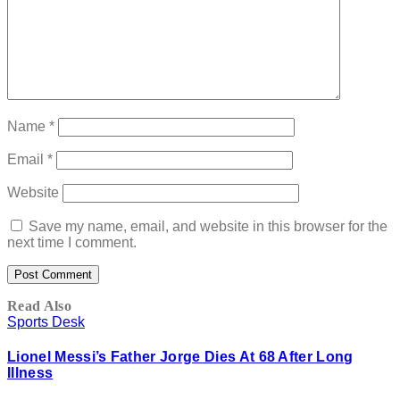
Name
*
Email
*
Website
Save my name, email, and website in this browser for the
next time I comment.
Read Also
Sports Desk
Lionel Messi’s Father Jorge Dies At 68 After Long
Illness