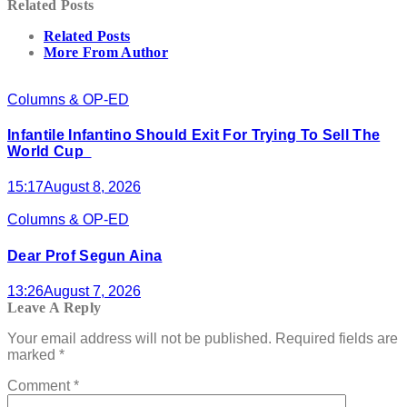
Related Posts
Related Posts
More From Author
Columns & OP-ED
Infantile Infantino Should Exit For Trying To Sell The
World Cup
15:17
August 8, 2026
Columns & OP-ED
Dear Prof Segun Aina
13:26
August 7, 2026
Leave A Reply
Your email address will not be published.
Required fields are
marked
*
Comment
*