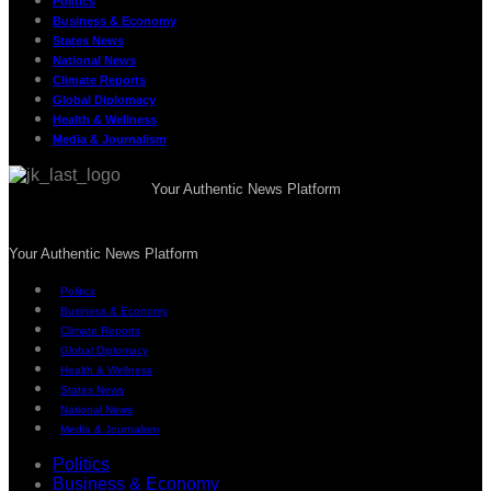
Politics
Business & Economy
States News
National News
Climate Reports
Global Diplomacy
Health & Wellness
Media & Journalism
Your Authentic News Platform
Your Authentic News Platform
Politics
Business & Economy
Climate Reports
Global Diplomacy
Health & Wellness
States News
National News
Media & Journalism
Politics
Business & Economy