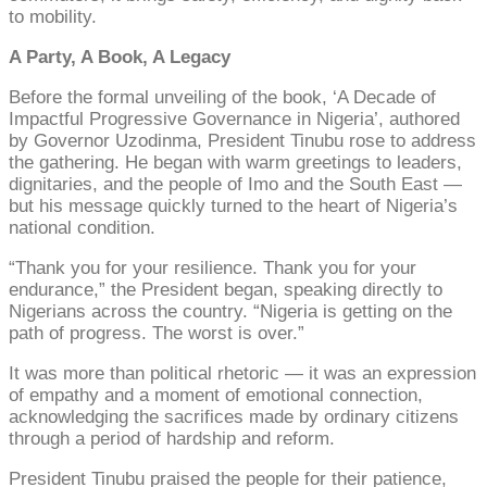
to mobility.
A Party, A Book, A Legacy
Before the formal unveiling of the book, ‘A Decade of
Impactful Progressive Governance in Nigeria’, authored
by Governor Uzodinma, President Tinubu rose to address
the gathering. He began with warm greetings to leaders,
dignitaries, and the people of Imo and the South East —
but his message quickly turned to the heart of Nigeria’s
national condition.
“Thank you for your resilience. Thank you for your
endurance,” the President began, speaking directly to
Nigerians across the country. “Nigeria is getting on the
path of progress. The worst is over.”
It was more than political rhetoric — it was an expression
of empathy and a moment of emotional connection,
acknowledging the sacrifices made by ordinary citizens
through a period of hardship and reform.
President Tinubu praised the people for their patience,