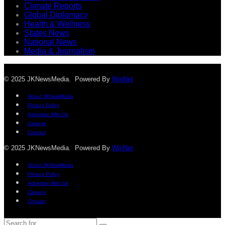
Climate Reports
Global Diplomacy
Health & Wellness
States News
National News
Media & Journalism
© 2025 JKNewsMedia. Powered By
WinNet
About JKNewMedia
Privacy Policy
Advertise With Us
Careers
Contact
© 2025 JKNewsMedia. Powered By
WinNet
About JKNewMedia
Privacy Policy
Advertise With Us
Careers
Contact