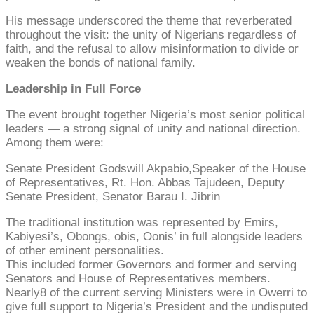
His message underscored the theme that reverberated
throughout the visit: the unity of Nigerians regardless of
faith, and the refusal to allow misinformation to divide or
weaken the bonds of national family.
Leadership in Full Force
The event brought together Nigeria’s most senior political
leaders — a strong signal of unity and national direction.
Among them were:
Senate President Godswill Akpabio,Speaker of the House
of Representatives, Rt. Hon. Abbas Tajudeen, Deputy
Senate President, Senator Barau I. Jibrin
The traditional institution was represented by Emirs,
Kabiyesi’s, Obongs, obis, Oonis’ in full alongside leaders
of other eminent personalities.
This included former Governors and former and serving
Senators and House of Representatives members.
Nearly8 of the current serving Ministers were in Owerri to
give full support to Nigeria’s President and the undisputed