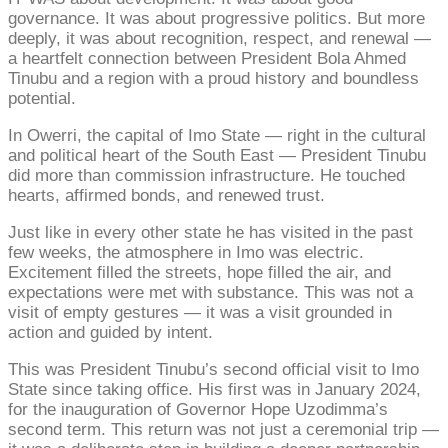
governance. It was about progressive politics. But more
deeply, it was about recognition, respect, and renewal —
a heartfelt connection between President Bola Ahmed
Tinubu and a region with a proud history and boundless
potential.
In Owerri, the capital of Imo State — right in the cultural
and political heart of the South East — President Tinubu
did more than commission infrastructure. He touched
hearts, affirmed bonds, and renewed trust.
Just like in every other state he has visited in the past
few weeks, the atmosphere in Imo was electric.
Excitement filled the streets, hope filled the air, and
expectations were met with substance. This was not a
visit of empty gestures — it was a visit grounded in
action and guided by intent.
This was President Tinubu’s second official visit to Imo
State since taking office. His first was in January 2024,
for the inauguration of Governor Hope Uzodimma’s
second term. This return was not just a ceremonial trip —