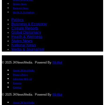
States News
National News
Media & Journalism
Politics
Business & Economy
Climate Reports
Global Diplomacy
Health & Wellness
States News
National News
Media & Journalism
© 2025 JKNewsMedia. Powered By
WinNet
About JKNewMedia
Privacy Policy
Advertise With Us
Careers
Contact
© 2025 JKNewsMedia. Powered By
WinNet
About JKNewMedia