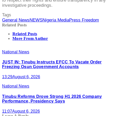
to respect their rights and ensure transparency in any
investigative proceedings.
Tags
General News
NEWS
Nigeria Media
Press Freedom
Related Posts
Related Posts
More From Author
National News
JUST IN: Tinubu Instructs EFCC To Vacate Order
Freezing Osun Government Accounts
13:29
August 6, 2026
National News
Tinubu Reforms Drove Strong H1 2026 Company
Performance, Presidency Says
11:07
August 6, 2026
Leave A Reply