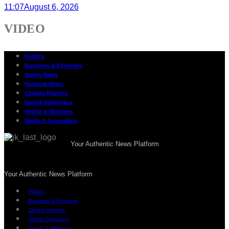
11:07
August 6, 2026
VIDEO
Politics
Business & Economy
States News
National News
Climate Reports
Global Diplomacy
Health & Wellness
Media & Journalism
Your Authentic News Platform
Your Authentic News Platform
Politics
Business & Economy
Climate Reports
Global Diplomacy
Health & Wellness