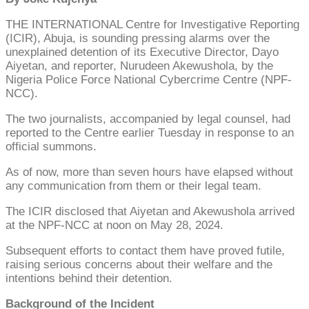
THE INTERNATIONAL Centre for Investigative Reporting
(ICIR), Abuja, is sounding pressing alarms over the
unexplained detention of its Executive Director, Dayo
Aiyetan, and reporter, Nurudeen Akewushola, by the
Nigeria Police Force National Cybercrime Centre (NPF-
NCC).
The two journalists, accompanied by legal counsel, had
reported to the Centre earlier Tuesday in response to an
official summons.
As of now, more than seven hours have elapsed without
any communication from them or their legal team.
The ICIR disclosed that Aiyetan and Akewushola arrived
at the NPF-NCC at noon on May 28, 2024.
Subsequent efforts to contact them have proved futile,
raising serious concerns about their welfare and the
intentions behind their detention.
Background of the Incident