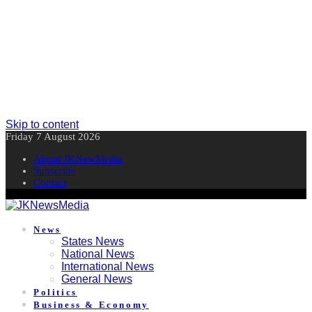
Skip to content
Friday 7 August 2026
About JKNewMedia
Subscribe
Contact
News
States News
National News
International News
General News
Politics
Business & Economy