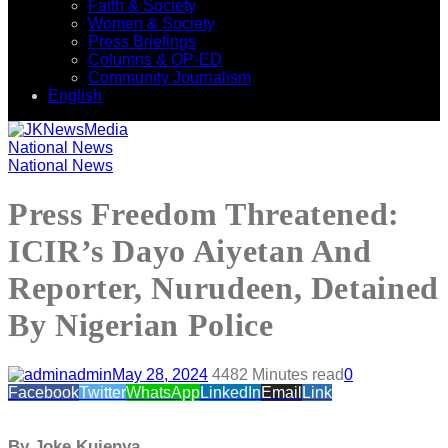
Faith & Society
Women & Society
Press Briefings
Columns & OP-ED
Community Journalism
English
National News
National News
Press Freedom Threatened:
ICIR’s Dayo Aiyetan And
Reporter, Nurudeen, Detained
By Nigerian Police
admin
May 28, 2024
448
2 Minutes read
0
Facebook
Twitter
WhatsApp
LinkedIn
Email
Link
By Joke Kujenya