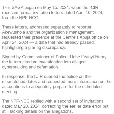
THE SAGA began on May 15, 2024, when the ICIR
received formal invitation letters dated April 16, 2024,
from the NPF-NCC.
These letters, addressed separately to reporter
Akewushola and the organization’s management,
requested their presence at the Centre’s Abuja office on
April 24, 2024 — a date that had already passed,
highlighting a glaring discrepancy.
Signed by Commissioner of Police, Uche Ifeanyi Henry,
the letters cited an investigation into alleged
cyberstalking and defamation.
In response, the ICIR queried the police on the
mismatched dates and requested more information on the
accusations to adequately prepare for the scheduled
meeting.
The NPF-NCC replied with a second set of invitations
dated May 20, 2024, correcting the earlier date error but
still lacking details on the allegations.