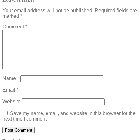
Your email address will not be published.
Required fields are
marked
*
Comment
*
Name
*
Email
*
Website
Save my name, email, and website in this browser for the
next time I comment.