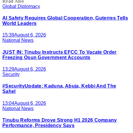
Read Also
Global Diplomacy
AI Safety Requires Global Cooperation, Guterres Tells
World Leaders
15:39
August 6, 2026
National News
JUST IN: Tinubu Instructs EFCC To Vacate Order
Freezing Osun Government Accounts
13:29
August 6, 2026
Security
#SecurityUpdate: Kaduna, Abuja, Kebbi And The
Sahel
13:04
August 6, 2026
National News
Tinubu Reforms Drove Strong H1 2026 Company
Performance, Presidency Says