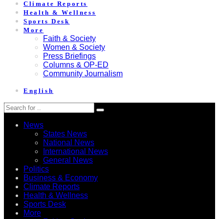
Climate Reports
Health & Wellness
Sports Desk
More
Faith & Society
Women & Society
Press Briefings
Columns & OP-ED
Community Journalism
English
News
States News
National News
International News
General News
Politics
Business & Economy
Climate Reports
Health & Wellness
Sports Desk
More