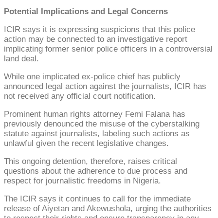
Potential Implications and Legal Concerns
ICIR says it is expressing suspicions that this police
action may be connected to an investigative report
implicating former senior police officers in a controversial
land deal.
While one implicated ex-police chief has publicly
announced legal action against the journalists, ICIR has
not received any official court notification.
Prominent human rights attorney Femi Falana has
previously denounced the misuse of the cyberstalking
statute against journalists, labeling such actions as
unlawful given the recent legislative changes.
This ongoing detention, therefore, raises critical
questions about the adherence to due process and
respect for journalistic freedoms in Nigeria.
The ICIR says it continues to call for the immediate
release of Aiyetan and Akewushola, urging the authorities