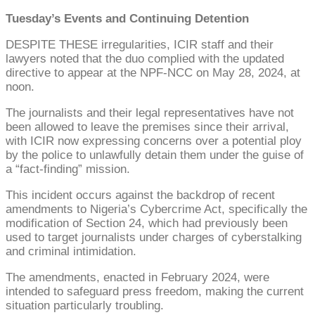
Tuesday’s Events and Continuing Detention
DESPITE THESE irregularities, ICIR staff and their
lawyers noted that the duo complied with the updated
directive to appear at the NPF-NCC on May 28, 2024, at
noon.
The journalists and their legal representatives have not
been allowed to leave the premises since their arrival,
with ICIR now expressing concerns over a potential ploy
by the police to unlawfully detain them under the guise of
a “fact-finding” mission.
This incident occurs against the backdrop of recent
amendments to Nigeria’s Cybercrime Act, specifically the
modification of Section 24, which had previously been
used to target journalists under charges of cyberstalking
and criminal intimidation.
The amendments, enacted in February 2024, were
intended to safeguard press freedom, making the current
situation particularly troubling.