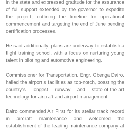
in the state and expressed gratitude for the assurance
of full support extended by the governor to expedite
the project, outlining the timeline for operational
commencement and targeting the end of June pending
certification processes.
He said additionally, plans are underway to establish a
flight training school, with a focus on nurturing young
talent in piloting and automotive engineering.
Commissioner for Transportation, Engr. Gbenga Dairo,
hailed the airport’s facilities as top-notch, boasting the
country’s longest runway and state-of-the-art
technology for aircraft and airport management.
Dairo commended Air First for its stellar track record
in aircraft maintenance and welcomed the
establishment of the leading maintenance company at