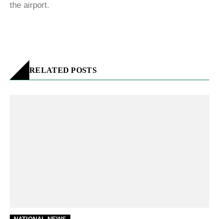
the airport.
RELATED POSTS