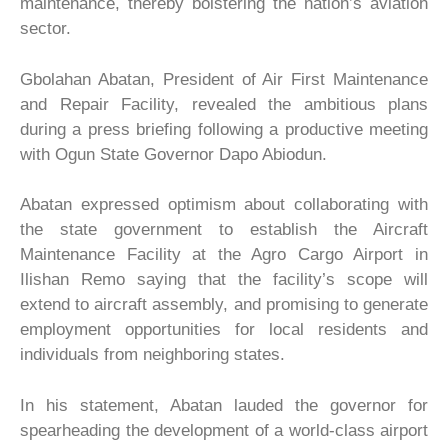
maintenance, thereby bolstering the nation’s aviation
sector.
Gbolahan Abatan, President of Air First Maintenance
and Repair Facility, revealed the ambitious plans
during a press briefing following a productive meeting
with Ogun State Governor Dapo Abiodun.
Abatan expressed optimism about collaborating with
the state government to establish the Aircraft
Maintenance Facility at the Agro Cargo Airport in
Ilishan Remo saying that the facility’s scope will
extend to aircraft assembly, and promising to generate
employment opportunities for local residents and
individuals from neighboring states.
In his statement, Abatan lauded the governor for
spearheading the development of a world-class airport