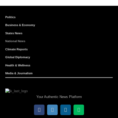
Politics
Business & Economy
States News
National News
Climate Reports
Global Diplomacy
Health & Wellness
Media & Journalism
Your Authentic News Platform