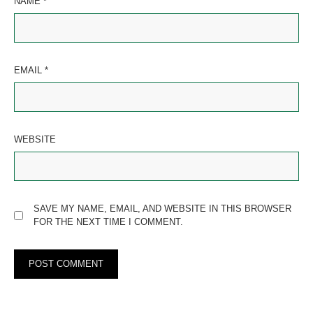
NAME
*
EMAIL
*
WEBSITE
SAVE MY NAME, EMAIL, AND WEBSITE IN THIS BROWSER
FOR THE NEXT TIME I COMMENT.