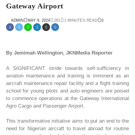
Gateway Airport
ADMIN
MAY 9, 2024
281
1 MINUTES READ
0
By Jemimah Wellington, JKNMedia Reporter
A SIGNIFICANT stride towards self-sufficiency in
aviation maintenance and training is imminent as an
aircraft maintenance repair facility and a flight training
school for young pilots and auto engineers are poised
to commence operations at the Gateway International
Agro Cargo and Passenger Airport.
This transformative initiative aims to put an end to the
need for Nigerian aircraft to travel abroad for routine