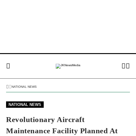
NATIONAL NEWS
NATIONAL NEWS
Revolutionary Aircraft
Maintenance Facility Planned At