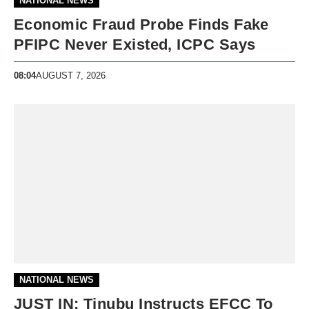
NATIONAL NEWS
Economic Fraud Probe Finds Fake
PFIPC Never Existed, ICPC Says
08:04
AUGUST 7, 2026
NATIONAL NEWS
JUST IN: Tinubu Instructs EFCC To