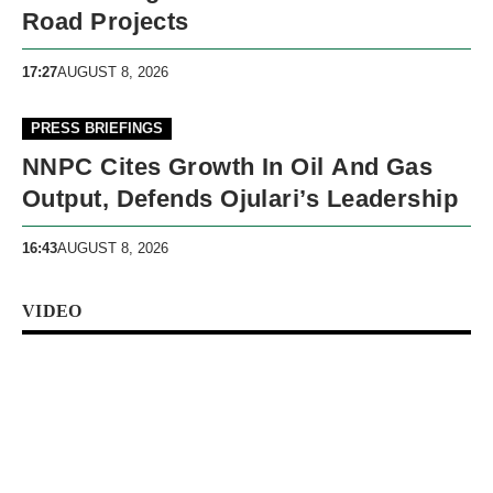
Road Projects
17:27
AUGUST 8, 2026
PRESS BRIEFINGS
NNPC Cites Growth In Oil And Gas
Output, Defends Ojulari’s Leadership
16:43
AUGUST 8, 2026
VIDEO