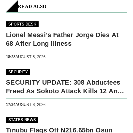
READ ALSO
SPORTS DESK
Lionel Messi’s Father Jorge Dies At
68 After Long Illness
18:28
AUGUST 8, 2026
SECURITY
SECURITY UPDATE: 308 Abductees
Freed As Sokoto Attack Kills 12 And
Nigeria Records 5,091 Violent Deaths
17:34
AUGUST 8, 2026
STATES NEWS
Tinubu Flags Off N216.65bn Osun