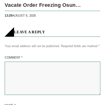
Vacate Order Freezing Osun
Government Accounts
13:29
AUGUST 6, 2026
LEAVE A REPLY
Your email address will not be published.
Required fields are marked
*
COMMENT
*