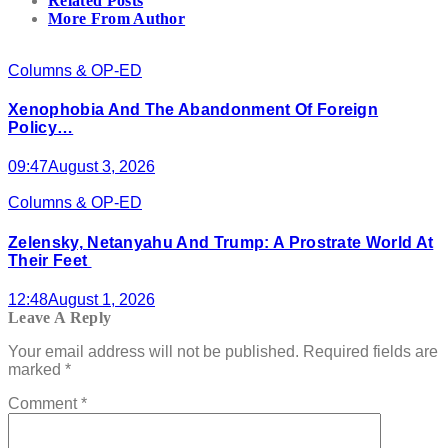
Related Posts
More From Author
Columns & OP-ED
Xenophobia And The Abandonment Of Foreign
Policy…
09:47
August 3, 2026
Columns & OP-ED
Zelensky, Netanyahu And Trump: A Prostrate World At
Their Feet
12:48
August 1, 2026
Leave A Reply
Your email address will not be published.
Required fields are
marked
*
Comment
*