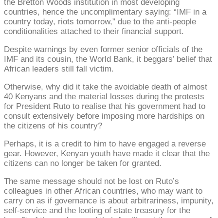
the Bretton Woods institution in most developing
countries, hence the uncomplimentary saying: “IMF in a
country today, riots tomorrow,” due to the anti-people
conditionalities attached to their financial support.
Despite warnings by even former senior officials of the
IMF and its cousin, the World Bank, it beggars’ belief that
African leaders still fall victim.
Otherwise, why did it take the avoidable death of almost
40 Kenyans and the material losses during the protests
for President Ruto to realise that his government had to
consult extensively before imposing more hardships on
the citizens of his country?
Perhaps, it is a credit to him to have engaged a reverse
gear. However, Kenyan youth have made it clear that the
citizens can no longer be taken for granted.
The same message should not be lost on Ruto’s
colleagues in other African countries, who may want to
carry on as if governance is about arbitrariness, impunity,
self-service and the looting of state treasury for the