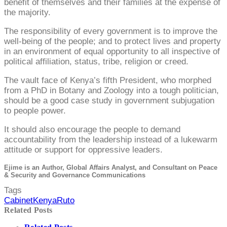
benefit of themselves and their families at the expense of
the majority.
The responsibility of every government is to improve the
well-being of the people; and to protect lives and property
in an environment of equal opportunity to all inspective of
political affiliation, status, tribe, religion or creed.
The vault face of Kenya’s fifth President, who morphed
from a PhD in Botany and Zoology into a tough politician,
should be a good case study in government subjugation
to people power.
It should also encourage the people to demand
accountability from the leadership instead of a lukewarm
attitude or support for oppressive leaders.
Ejime is an Author, Global Affairs Analyst, and Consultant on Peace
& Security and Governance Communications
Tags
Cabinet
Kenya
Ruto
Related Posts