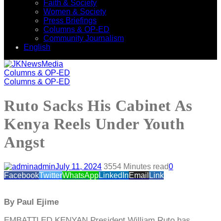
Faith & Society
Women & Society
Press Briefings
Columns & OP-ED
Community Journalism
English
Columns & OP-ED
Columns & OP-ED
Ruto Sacks His Cabinet As
Kenya Reels Under Youth
Angst
admin
July 11, 2024
355
4 Minutes read
0
Facebook
Twitter
WhatsApp
LinkedIn
Email
Link
By Paul Ejime
EMBATTLED KENYAN President William Ruto has