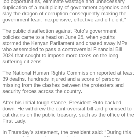
job opportunities, eliminate wastage and unnecessary
duplication of a multiplicity of government agencies and
slay the dragon of corruption consequently making the
government lean, inexpensive, effective and efficient.”
The public disaffection against Ruto’s government
policies came to a head on June 25, when youths
stormed the Kenyan Parliament and chased away MPs
who assembled to pass a controversial Financial Bill
2024 that sought to impose more taxes on the long-
suffering citizens.
The National Human Rights Commission reported at least
39 deaths, hundreds injured and a score of persons
missing from the clashes between the protesters and
security forces across the country.
After his initial tough stance, President Ruto backed
down. He withdrew the controversial bill and promised to
cut drains on the public treasury, such as the office of the
First Lady.
In Thursday’s statement, the president said: “During this