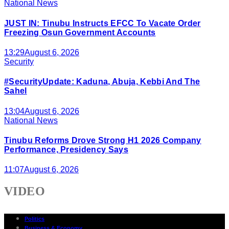
National News
JUST IN: Tinubu Instructs EFCC To Vacate Order
Freezing Osun Government Accounts
13:29
August 6, 2026
Security
#SecurityUpdate: Kaduna, Abuja, Kebbi And The
Sahel
13:04
August 6, 2026
National News
Tinubu Reforms Drove Strong H1 2026 Company
Performance, Presidency Says
11:07
August 6, 2026
VIDEO
Politics
Business & Economy