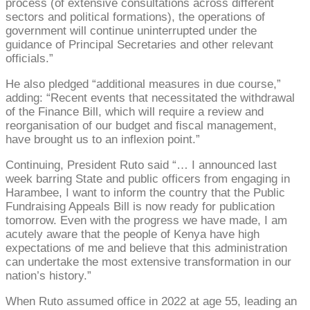
process (of extensive consultations across different
sectors and political formations), the operations of
government will continue uninterrupted under the
guidance of Principal Secretaries and other relevant
officials.”
He also pledged “additional measures in due course,”
adding: “Recent events that necessitated the withdrawal
of the Finance Bill, which will require a review and
reorganisation of our budget and fiscal management,
have brought us to an inflexion point.”
Continuing, President Ruto said “… I announced last
week barring State and public officers from engaging in
Harambee, I want to inform the country that the Public
Fundraising Appeals Bill is now ready for publication
tomorrow. Even with the progress we have made, I am
acutely aware that the people of Kenya have high
expectations of me and believe that this administration
can undertake the most extensive transformation in our
nation’s history.”
When Ruto assumed office in 2022 at age 55, leading an