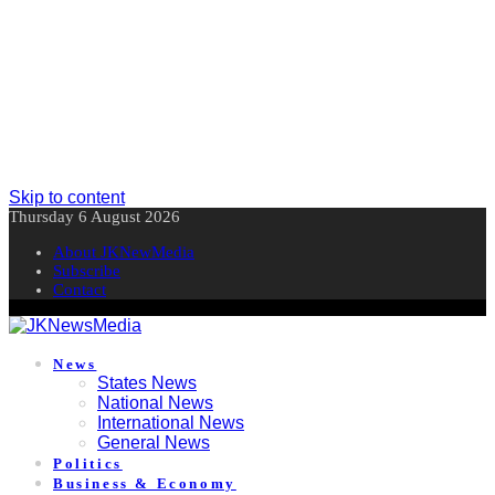
Skip to content
Thursday 6 August 2026
About JKNewMedia
Subscribe
Contact
News
States News
National News
International News
General News
Politics
Business & Economy