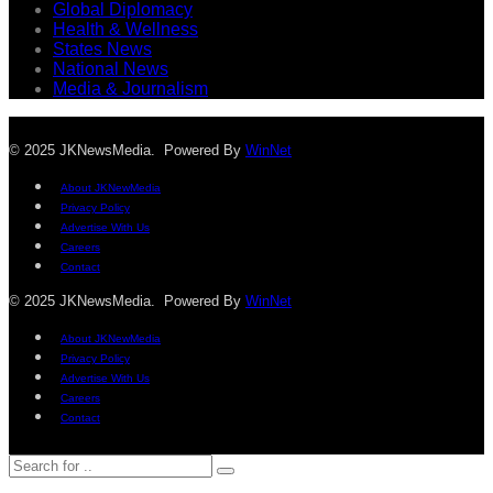
Global Diplomacy
Health & Wellness
States News
National News
Media & Journalism
© 2025 JKNewsMedia. Powered By
WinNet
About JKNewMedia
Privacy Policy
Advertise With Us
Careers
Contact
© 2025 JKNewsMedia. Powered By
WinNet
About JKNewMedia
Privacy Policy
Advertise With Us
Careers
Contact