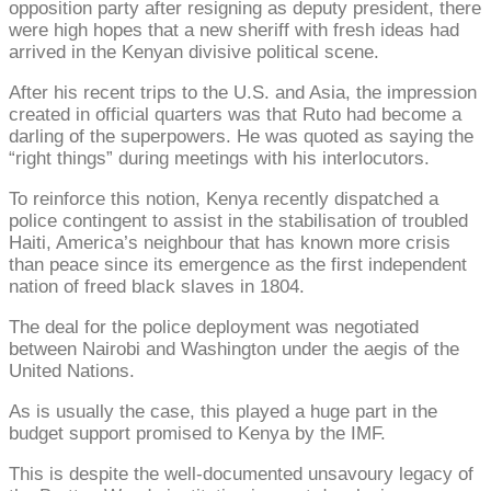
opposition party after resigning as deputy president, there
were high hopes that a new sheriff with fresh ideas had
arrived in the Kenyan divisive political scene.
After his recent trips to the U.S. and Asia, the impression
created in official quarters was that Ruto had become a
darling of the superpowers. He was quoted as saying the
“right things” during meetings with his interlocutors.
To reinforce this notion, Kenya recently dispatched a
police contingent to assist in the stabilisation of troubled
Haiti, America’s neighbour that has known more crisis
than peace since its emergence as the first independent
nation of freed black slaves in 1804.
The deal for the police deployment was negotiated
between Nairobi and Washington under the aegis of the
United Nations.
As is usually the case, this played a huge part in the
budget support promised to Kenya by the IMF.
This is despite the well-documented unsavoury legacy of