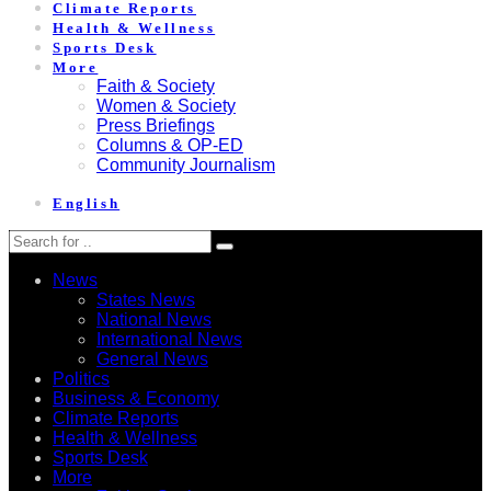
Climate Reports
Health & Wellness
Sports Desk
More
Faith & Society
Women & Society
Press Briefings
Columns & OP-ED
Community Journalism
English
News
States News
National News
International News
General News
Politics
Business & Economy
Climate Reports
Health & Wellness
Sports Desk
More