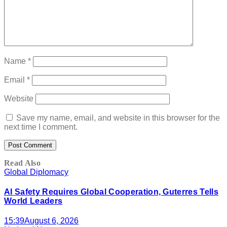
Name
*
Email
*
Website
Save my name, email, and website in this browser for the
next time I comment.
Read Also
Global Diplomacy
AI Safety Requires Global Cooperation, Guterres Tells
World Leaders
15:39
August 6, 2026