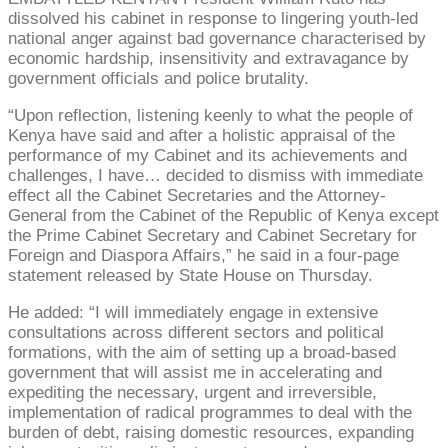
dissolved his cabinet in response to lingering youth-led
national anger against bad governance characterised by
economic hardship, insensitivity and extravagance by
government officials and police brutality.
“Upon reflection, listening keenly to what the people of
Kenya have said and after a holistic appraisal of the
performance of my Cabinet and its achievements and
challenges, I have… decided to dismiss with immediate
effect all the Cabinet Secretaries and the Attorney-
General from the Cabinet of the Republic of Kenya except
the Prime Cabinet Secretary and Cabinet Secretary for
Foreign and Diaspora Affairs,” he said in a four-page
statement released by State House on Thursday.
He added: “I will immediately engage in extensive
consultations across different sectors and political
formations, with the aim of setting up a broad-based
government that will assist me in accelerating and
expediting the necessary, urgent and irreversible,
implementation of radical programmes to deal with the
burden of debt, raising domestic resources, expanding