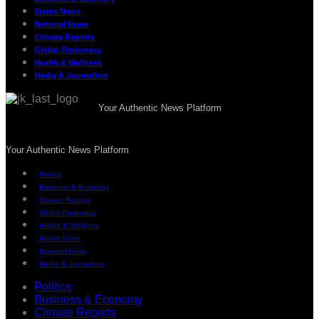
States News
National News
Climate Reports
Global Diplomacy
Health & Wellness
Media & Journalism
Your Authentic News Platform
Your Authentic News Platform
Politics
Business & Economy
Climate Reports
Global Diplomacy
Health & Wellness
States News
National News
Media & Journalism
Politics
Business & Economy
Climate Reports