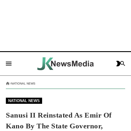
NATIONAL NEWS
NATIONAL NEWS
Sanusi II Reinstated As Emir Of
Kano By The State Governor,