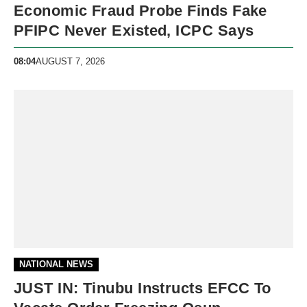
Economic Fraud Probe Finds Fake
PFIPC Never Existed, ICPC Says
08:04
AUGUST 7, 2026
NATIONAL NEWS
JUST IN: Tinubu Instructs EFCC To