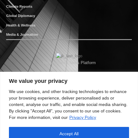
Climate Reports
Global Diplomacy
Health & Wellness
Media & Journalism
Your Authentic News Platform
We value your privacy
We use cookies, and other tracking technologies to enhance
your browsing experience, deliver personalised ads or
content, analyse our traffic, and enable social media sharing.
By clicking "Accept All", you consent to our use of cookies.
For more information, visit our
Privacy Policy
Accept All
About JKNewMedia
Privacy Policy
Advertise With Us
Careers
Contact