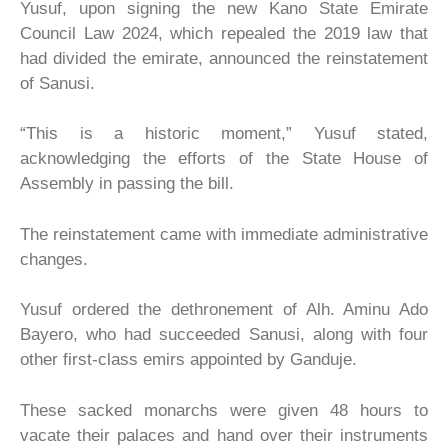
Yusuf, upon signing the new Kano State Emirate
Council Law 2024, which repealed the 2019 law that
had divided the emirate, announced the reinstatement
of Sanusi.
“This is a historic moment,” Yusuf stated,
acknowledging the efforts of the State House of
Assembly in passing the bill.
The reinstatement came with immediate administrative
changes.
Yusuf ordered the dethronement of Alh. Aminu Ado
Bayero, who had succeeded Sanusi, along with four
other first-class emirs appointed by Ganduje.
These sacked monarchs were given 48 hours to
vacate their palaces and hand over their instruments