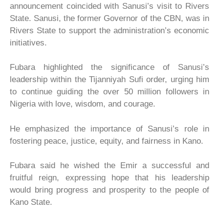
announcement coincided with Sanusi’s visit to Rivers
State. Sanusi, the former Governor of the CBN, was in
Rivers State to support the administration’s economic
initiatives.
Fubara highlighted the significance of Sanusi’s
leadership within the Tijanniyah Sufi order, urging him
to continue guiding the over 50 million followers in
Nigeria with love, wisdom, and courage.
He emphasized the importance of Sanusi’s role in
fostering peace, justice, equity, and fairness in Kano.
Fubara said he wished the Emir a successful and
fruitful reign, expressing hope that his leadership
would bring progress and prosperity to the people of
Kano State.