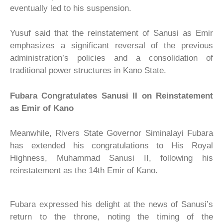
eventually led to his suspension.
Yusuf said that the reinstatement of Sanusi as Emir
emphasizes a significant reversal of the previous
administration’s policies and a consolidation of
traditional power structures in Kano State.
Fubara Congratulates Sanusi II on Reinstatement
as Emir of Kano
Meanwhile, Rivers State Governor Siminalayi Fubara
has extended his congratulations to His Royal
Highness, Muhammad Sanusi II, following his
reinstatement as the 14th Emir of Kano.
Fubara expressed his delight at the news of Sanusi’s
return to the throne, noting the timing of the