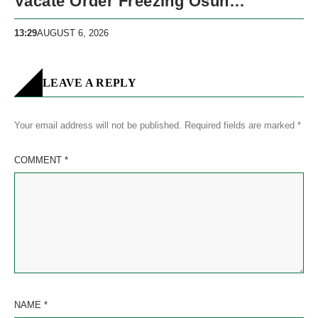
Vacate Order Freezing Osun
Government Accounts
13:29
AUGUST 6, 2026
LEAVE A REPLY
Your email address will not be published.
Required fields are marked
*
COMMENT
*
NAME
*