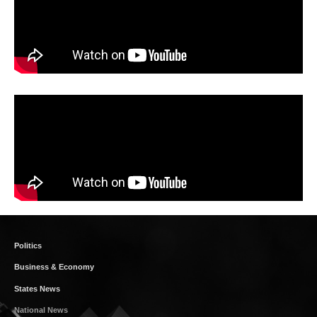
Politics
Business & Economy
States News
National News