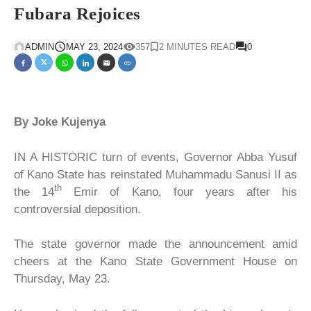
Fubara Rejoices
ADMIN
MAY 23, 2024
357
2 MINUTES READ
0
By Joke Kujenya
IN A HISTORIC turn of events, Governor Abba Yusuf
of Kano State has reinstated Muhammadu Sanusi II as
th
the 14
Emir of Kano, four years after his
controversial deposition.
The state governor made the announcement amid
cheers at the Kano State Government House on
Thursday, May 23.