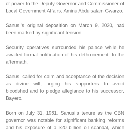
of power to the Deputy Governor and Commissioner of
Local Government Affairs, Aminu Abdulsalam Gwarzo.
Sanusi’s original deposition on March 9, 2020, had
been marked by significant tension.
Security operatives surrounded his palace while he
awaited formal notification of his dethronement. In the
aftermath,
Sanusi called for calm and acceptance of the decision
as divine will, urging his supporters to avoid
bloodshed and to pledge allegiance to his successor,
Bayero.
Born on July 31, 1961, Sanusi’s tenure as the CBN
governor was notable for significant banking reforms
and his exposure of a $20 billion oil scandal, which