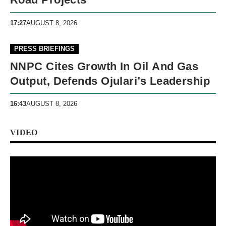
17:27
AUGUST 8, 2026
PRESS BRIEFINGS
NNPC Cites Growth In Oil And Gas
Output, Defends Ojulari’s Leadership
16:43
AUGUST 8, 2026
VIDEO