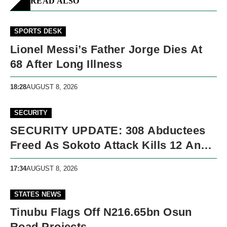
READ ALSO
SPORTS DESK
Lionel Messi’s Father Jorge Dies At
68 After Long Illness
18:28
AUGUST 8, 2026
SECURITY
SECURITY UPDATE: 308 Abductees
Freed As Sokoto Attack Kills 12 And
Nigeria Records 5,091 Violent Deaths
17:34
AUGUST 8, 2026
STATES NEWS
Tinubu Flags Off N216.65bn Osun
Road Projects