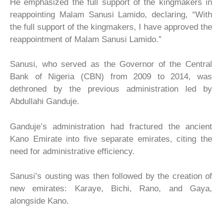
He emphasized the full support of the kingmakers in
reappointing Malam Sanusi Lamido, declaring, “With
the full support of the kingmakers, I have approved the
reappointment of Malam Sanusi Lamido.”
Sanusi, who served as the Governor of the Central
Bank of Nigeria (CBN) from 2009 to 2014, was
dethroned by the previous administration led by
Abdullahi Ganduje.
Ganduje’s administration had fractured the ancient
Kano Emirate into five separate emirates, citing the
need for administrative efficiency.
Sanusi’s ousting was then followed by the creation of
new emirates: Karaye, Bichi, Rano, and Gaya,
alongside Kano.