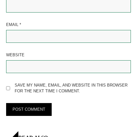
EMAIL
*
WEBSITE
SAVE MY NAME, EMAIL, AND WEBSITE IN THIS BROWSER
FOR THE NEXT TIME I COMMENT.