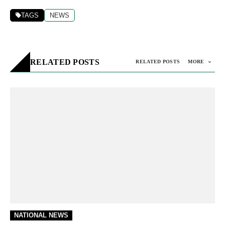
TAGS
NEWS
RELATED POSTS
RELATED POSTS
MORE
NATIONAL NEWS