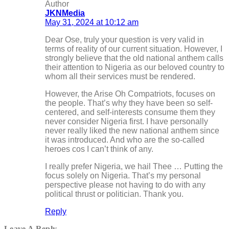
Author
JKNMedia
May 31, 2024 at 10:12 am
Dear Ose, truly your question is very valid in
terms of reality of our current situation. However, I
strongly believe that the old national anthem calls
their attention to Nigeria as our beloved country to
whom all their services must be rendered.
However, the Arise Oh Compatriots, focuses on
the people. That’s why they have been so self-
centered, and self-interests consume them they
never consider Nigeria first. I have personally
never really liked the new national anthem since
it was introduced. And who are the so-called
heroes cos I can’t think of any.
I really prefer Nigeria, we hail Thee … Putting the
focus solely on Nigeria. That’s my personal
perspective please not having to do with any
political thrust or politician. Thank you.
Reply
Leave A Reply