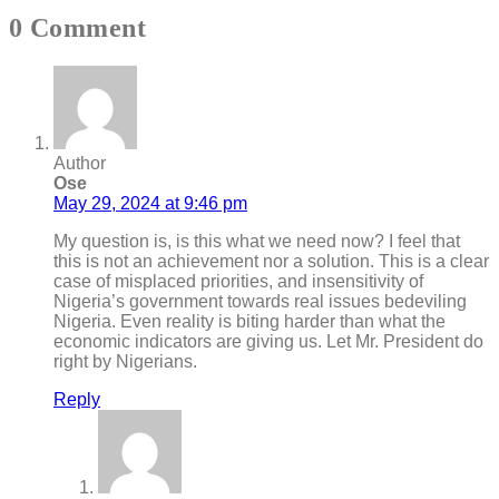
0 Comment
Author
Ose
May 29, 2024 at 9:46 pm
My question is, is this what we need now? I feel that
this is not an achievement nor a solution. This is a clear
case of misplaced priorities, and insensitivity of
Nigeria’s government towards real issues bedeviling
Nigeria. Even reality is biting harder than what the
economic indicators are giving us. Let Mr. President do
right by Nigerians.
Reply