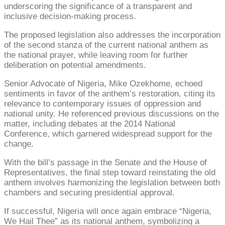
underscoring the significance of a transparent and
inclusive decision-making process.
The proposed legislation also addresses the incorporation
of the second stanza of the current national anthem as
the national prayer, while leaving room for further
deliberation on potential amendments.
Senior Advocate of Nigeria, Mike Ozekhome, echoed
sentiments in favor of the anthem’s restoration, citing its
relevance to contemporary issues of oppression and
national unity. He referenced previous discussions on the
matter, including debates at the 2014 National
Conference, which garnered widespread support for the
change.
With the bill’s passage in the Senate and the House of
Representatives, the final step toward reinstating the old
anthem involves harmonizing the legislation between both
chambers and securing presidential approval.
If successful, Nigeria will once again embrace “Nigeria,
We Hail Thee” as its national anthem, symbolizing a