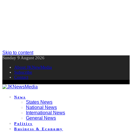
Skip to content
Sunday 9 August 2026
About JKNewMedia
Subscribe
Contact
News
States News
National News
International News
General News
Politics
Business & Economy