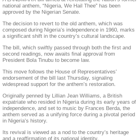
national anthem, “Nigeria, We Hail Thee” has been
approved by the Nigerian Senate.
The decision to revert to the old anthem, which was
composed during Nigeria’s independence in 1960, marks
a significant shift in the country’s cultural landscape.
The bill, which swiftly passed through both the first and
second readings, now awaits final approval from
President Bola Tinubu to become law.
This move follows the House of Representatives’
endorsement of the bill last Thursday, signaling
widespread support for the anthem’s restoration.
Originally penned by Lillian Jean Williams, a British
expatriate who resided in Nigeria during its early years of
independence, and set to music by Frances Berda, the
anthem served as a unifying force during a pivotal period
in Nigeria’s history.
Its revival is viewed as a nod to the country’s heritage
and a reaffirmation of its national identity.