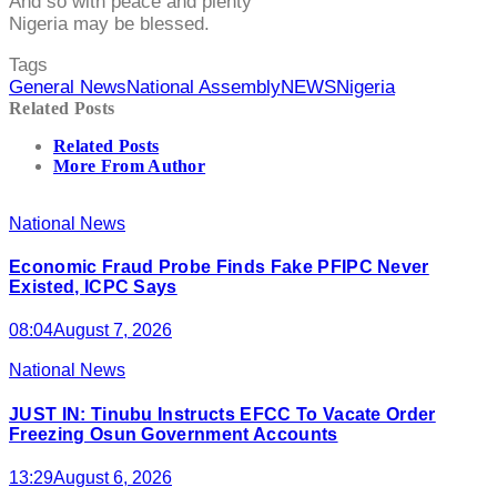
And so with peace and plenty
Nigeria may be blessed.
Tags
General News
National Assembly
NEWS
Nigeria
Related Posts
Related Posts
More From Author
National News
Economic Fraud Probe Finds Fake PFIPC Never
Existed, ICPC Says
08:04
August 7, 2026
National News
JUST IN: Tinubu Instructs EFCC To Vacate Order
Freezing Osun Government Accounts
13:29
August 6, 2026