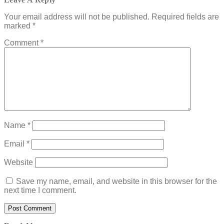
Your email address will not be published.
Required fields are
marked
*
Comment
*
Name
*
Email
*
Website
Save my name, email, and website in this browser for the
next time I comment.