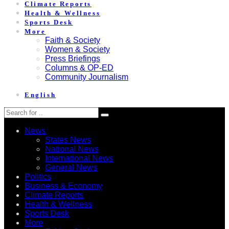
Climate Reports
Health & Wellness
Sports Desk
More
Faith & Society
Women & Society
Press Briefings
Columns & OP-ED
Community Journalism
English
News
States News
National News
International News
General News
Politics
Business & Economy
Climate Reports
Health & Wellness
Sports Desk
More