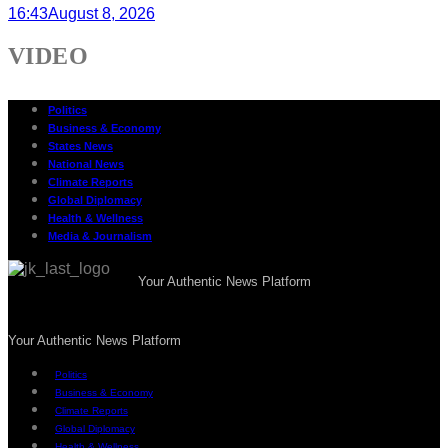
16:43
August 8, 2026
VIDEO
Politics
Business & Economy
States News
National News
Climate Reports
Global Diplomacy
Health & Wellness
Media & Journalism
Your Authentic News Platform
Your Authentic News Platform
Politics
Business & Economy
Climate Reports
Global Diplomacy
Health & Wellness