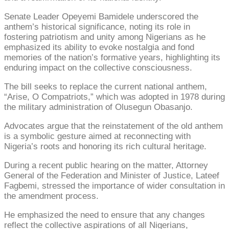
Senate Leader Opeyemi Bamidele underscored the
anthem’s historical significance, noting its role in
fostering patriotism and unity among Nigerians as he
emphasized its ability to evoke nostalgia and fond
memories of the nation’s formative years, highlighting its
enduring impact on the collective consciousness.
The bill seeks to replace the current national anthem,
“Arise, O Compatriots,” which was adopted in 1978 during
the military administration of Olusegun Obasanjo.
Advocates argue that the reinstatement of the old anthem
is a symbolic gesture aimed at reconnecting with
Nigeria’s roots and honoring its rich cultural heritage.
During a recent public hearing on the matter, Attorney
General of the Federation and Minister of Justice, Lateef
Fagbemi, stressed the importance of wider consultation in
the amendment process.
He emphasized the need to ensure that any changes
reflect the collective aspirations of all Nigerians,