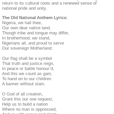
return to its cultural roots and a renewed sense of
national pride and unity.
The Old National Anthem Lyrics:
Nigeria, we hail thee,
Our own dear native land,
Though tribe and tongue may differ,
In brotherhood, we stand,
Nigerians all, and proud to serve
Our sovereign Motherland.
Our flag shall be a symbol
That truth and justice reign,
In peace or battle honour’d,
And this we count as gain,
To hand on to our children
A banner without stain.
O God of all creation,
Grant this our one request,
Help us to build a nation
Where no man is oppressed,