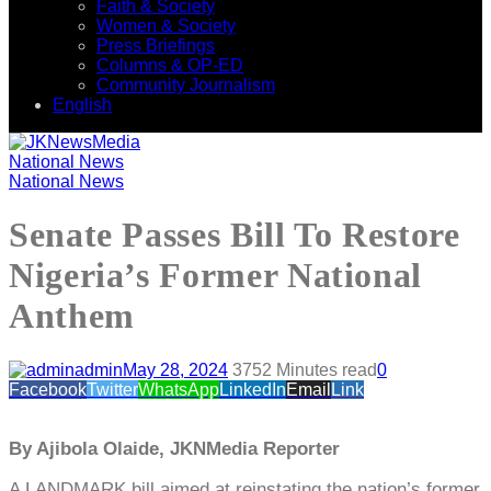
Faith & Society
Women & Society
Press Briefings
Columns & OP-ED
Community Journalism
English
National News
National News
Senate Passes Bill To Restore
Nigeria’s Former National
Anthem
admin
May 28, 2024
375
2 Minutes read
0
Facebook
Twitter
WhatsApp
LinkedIn
Email
Link
By Ajibola Olaide, JKNMedia Reporter
A LANDMARK bill aimed at reinstating the nation’s former