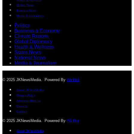
States News
National News
Media & Journalism
Politics
Business & Economy
Climate Reports
Global Diplomacy
Health & Wellness
States News
National News
Media & Journalism
© 2025 JKNewsMedia. Powered By
WinNet
About JKNewMedia
Privacy Policy
Advertise With Us
Careers
Contact
© 2025 JKNewsMedia. Powered By
WinNet
About JKNewMedia