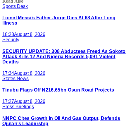
Read Also
Sports Desk
Lionel Messi’s Father Jorge Dies At 68 After Long
Illness
18:28
August 8, 2026
Security
SECURITY UPDATE: 308 Abductees Freed As Sokoto
Attack Kills 12 And Nigeria Records 5,091 Violent
Deaths
17:34
August 8, 2026
States News
Tinubu Flags Off N216.65bn Osun Road Projects
17:27
August 8, 2026
Press Briefings
NNPC Cites Growth In Oil And Gas Output, Defends
Ojulari’s Leadership