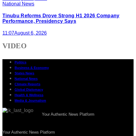
National News
Tinubu Reforms Drove Strong H1 2026 Company
Performance, Presidency Says
11:07
August 6, 2026
VIDEO
Politics
Business & Economy
States News
National News
Climate Reports
Global Diplomacy
Health & Wellness
Media & Journalism
Your Authentic News Platform
Your Authentic News Platform