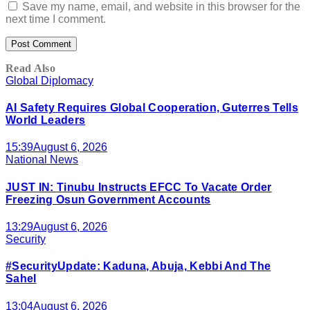
Save my name, email, and website in this browser for the
next time I comment.
Read Also
Global Diplomacy
AI Safety Requires Global Cooperation, Guterres Tells
World Leaders
15:39
August 6, 2026
National News
JUST IN: Tinubu Instructs EFCC To Vacate Order
Freezing Osun Government Accounts
13:29
August 6, 2026
Security
#SecurityUpdate: Kaduna, Abuja, Kebbi And The
Sahel
13:04
August 6, 2026