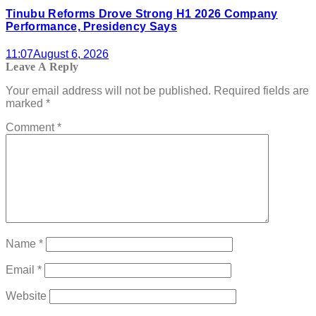
Tinubu Reforms Drove Strong H1 2026 Company
Performance, Presidency Says
11:07
August 6, 2026
Leave A Reply
Your email address will not be published.
Required fields are
marked
*
Comment
*
Name
*
Email
*
Website