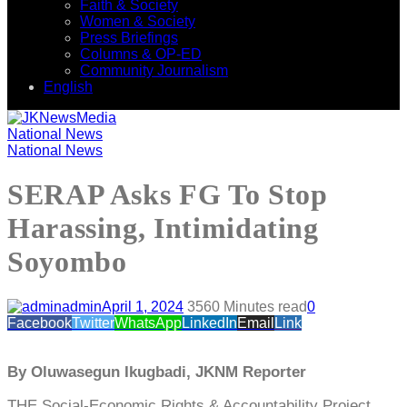
Faith & Society
Women & Society
Press Briefings
Columns & OP-ED
Community Journalism
English
National News
National News
SERAP Asks FG To Stop
Harassing, Intimidating
Soyombo
admin
April 1, 2024
356
0 Minutes read
0
Facebook
Twitter
WhatsApp
LinkedIn
Email
Link
By Oluwasegun Ikugbadi, JKNM Reporter
THE Social-Economic Rights & Accountability Project