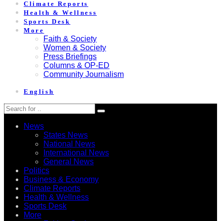
Climate Reports
Health & Wellness
Sports Desk
More
Faith & Society
Women & Society
Press Briefings
Columns & OP-ED
Community Journalism
English
News
States News
National News
International News
General News
Politics
Business & Economy
Climate Reports
Health & Wellness
Sports Desk
More