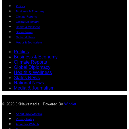
Politics
Business & Economy
Climate Reports
Global Diplomacy
Health & Wellness
States News
National News
Media & Journalism
Politics
Business & Economy
Climate Reports
Global Diplomacy
Health & Wellness
States News
National News
Media & Journalism
© 2025 JKNewsMedia. Powered By
WinNet
About JKNewMedia
Privacy Policy
Advertise With Us