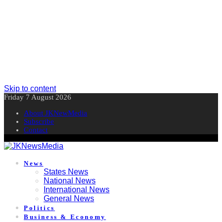
Skip to content
Friday 7 August 2026
About JKNewMedia
Subscribe
Contact
News
States News
National News
International News
General News
Politics
Business & Economy