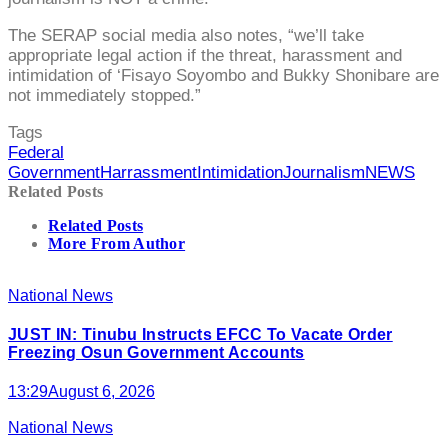
The SERAP social media also notes, “we’ll take
appropriate legal action if the threat, harassment and
intimidation of ‘Fisayo Soyombo and Bukky Shonibare are
not immediately stopped.”
Tags
Federal
Government
Harrassment
Intimidation
Journalism
NEWS
Related Posts
Related Posts
More From Author
National News
JUST IN: Tinubu Instructs EFCC To Vacate Order
Freezing Osun Government Accounts
13:29
August 6, 2026
National News