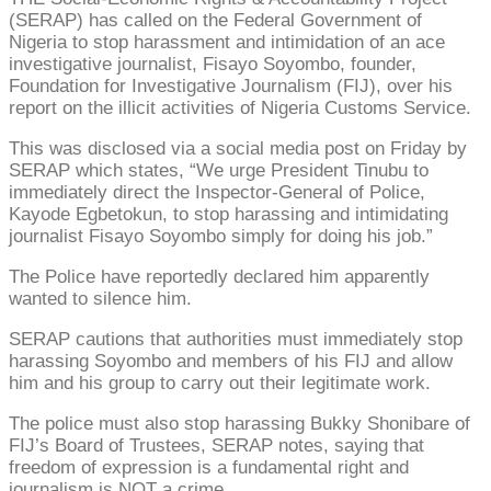
(SERAP) has called on the Federal Government of
Nigeria to stop harassment and intimidation of an ace
investigative journalist, Fisayo Soyombo, founder,
Foundation for Investigative Journalism (FIJ), over his
report on the illicit activities of Nigeria Customs Service.
This was disclosed via a social media post on Friday by
SERAP which states, “We urge President Tinubu to
immediately direct the Inspector-General of Police,
Kayode Egbetokun, to stop harassing and intimidating
journalist Fisayo Soyombo simply for doing his job.”
The Police have reportedly declared him apparently
wanted to silence him.
SERAP cautions that authorities must immediately stop
harassing Soyombo and members of his FIJ and allow
him and his group to carry out their legitimate work.
The police must also stop harassing Bukky Shonibare of
FIJ’s Board of Trustees, SERAP notes, saying that
freedom of expression is a fundamental right and
journalism is NOT a crime.