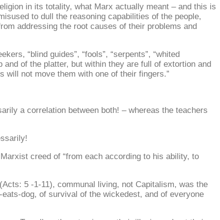
gion in its totality, what Marx actually meant – and this is
misused to dull the reasoning capabilities of the people,
m from addressing the root causes of their problems and
ekers, “blind guides”, “fools”, “serpents”, “whited
nd of the platter, but within they are full of extortion and
will not move them with one of their fingers.”
ssarily a correlation between both! – whereas the teachers
ssarily!
rxist creed of “from each according to his ability, to
(Acts: 5 -1-11), communal living, not Capitalism, was the
g-eats-dog, of survival of the wickedest, and of everyone