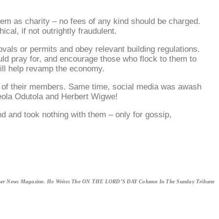
hem as charity – no fees of any kind should be charged.
al, if not outrightly fraudulent.
vals or permits and obey relevant building regulations.
hould pray for, and encourage those who flock to them to
 will help revamp the economy.
erty of their members. Same time, social media was awash
Adeola Odutola and Herbert Wigwe!
ind and took nothing with them – only for gossip,
erner News Magazine. He Writes The ON THE LORD’S DAY Column In The Sunday Tribune