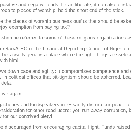
ositive and negative ends. It can liberate; it can also ensla
roop to places of worship, hold the short end of the stick.
e the places of worship business outfits that should be aske
enjoy exemption from paying tax?
hen he referred to some of these religious organizations a
ry/CEO of the Financial Reporting Council of Nigeria, initia
t because Nigeria is a place where the right things are seldo
with him!
ows down pace and agility; it compromises competence and ef
only in political offices that sit-tightism should be abhorred.
ndela.
tive again.
megaphones and loudspeakers incessantly disturb our peace an
ideration for other road-users; yet, run-away corruption, b
 for our contrived piety!
be discouraged from encouraging capital flight. Funds raised 