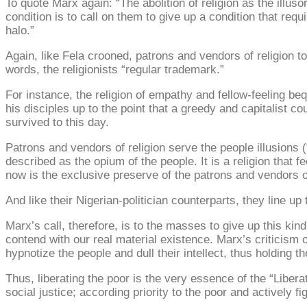
To quote Marx again: “The abolition of religion as the illuso
condition is to call on them to give up a condition that requir
halo.”
Again, like Fela crooned, patrons and vendors of religion 
words, the religionists “regular trademark.”
For instance, the religion of empathy and fellow-feeling bequ
his disciples up to the point that a greedy and capitalist 
survived to this day.
Patrons and vendors of religion serve the people illusions (
described as the opium of the people. It is a religion that 
now is the exclusive preserve of the patrons and vendors of
And like their Nigerian-politician counterparts, they line up
Marx’s call, therefore, is to the masses to give up this ki
contend with our real material existence. Marx’s criticism o
hypnotize the people and dull their intellect, thus holding t
Thus, liberating the poor is the very essence of the “Libe
social justice; according priority to the poor and actively fi