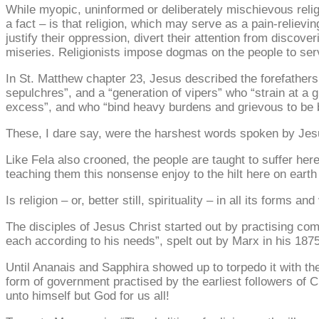
While myopic, uninformed or deliberately mischievous religi
a fact – is that religion, which may serve as a pain-relievin
justify their oppression, divert their attention from discov
miseries. Religionists impose dogmas on the people to serv
In St. Matthew chapter 23, Jesus described the forefathers o
sepulchres”, and a “generation of vipers” who “strain at a gn
excess”, and who “bind heavy burdens and grievous to be b
These, I dare say, were the harshest words spoken by Jesu
Like Fela also crooned, the people are taught to suffer her
teaching them this nonsense enjoy to the hilt here on earth a
Is religion – or, better still, spirituality – in all its form
The disciples of Jesus Christ started out by practising co
each according to his needs”, spelt out by Marx in his 187
Until Ananais and Sapphira showed up to torpedo it with th
form of government practised by the earliest followers of C
unto himself but God for us all!