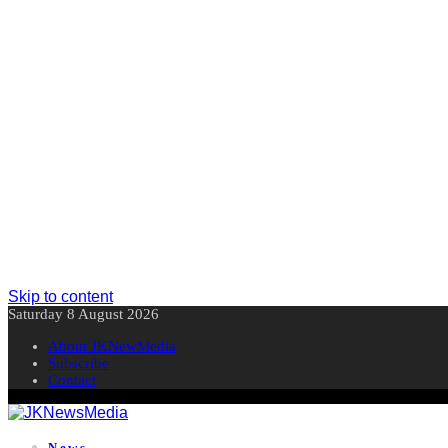
Skip to content
Saturday 8 August 2026
About JKNewMedia
Subscribe
Contact
News