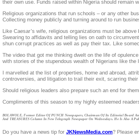
their own use. Funds raised within Nigeria should remain w
Religious organizations that run schools – or any other bu
Collecting money publicly and turning around to run business
Like Caesar’s wife, religious organizations must be above b
Swearing to affidavits and telling lies on oath to circumven
shun corrupt practices as well as pay their tax. Like someon
The video that got me thinking dwelt on the life of opulen
with stories of the stupendous wealth of Nigerians like th
I marvelled at the list of properties, home and abroad, attri
controversies, and litigation to trail their exit, scarring t
Should religious leaders also prepare such an end for the
Compliments of this season to my highly esteemed reader
BOLAWOLE, Former Editor Of PUNCH Newspapers, Chairman Of Its Editorial Board And
And TREASURES Column In New Telegraph Newspaper On Wednesdays. He Is Also A Publ
Do you have a news tip for
JKNewsMedia.com
? Please e