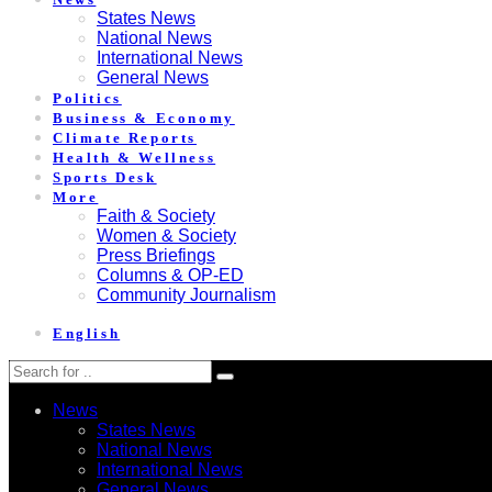
States News
National News
International News
General News
Politics
Business & Economy
Climate Reports
Health & Wellness
Sports Desk
More
Faith & Society
Women & Society
Press Briefings
Columns & OP-ED
Community Journalism
English
News
States News
National News
International News
General News