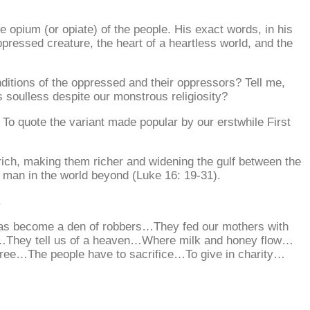
opium (or opiate) of the people. His exact words, in his
oppressed creature, the heart of a heartless world, and the
onditions of the oppressed and their oppressors? Tell me,
s soulless despite our monstrous religiosity?
” To quote the variant made popular by our erstwhile First
rich, making them richer and widening the gulf between the
h man in the world beyond (Luke 16: 19-31).
.
Has become a den of robbers…They fed our mothers with
e…They tell us of a heaven…Where milk and honey flow…
ree…The people have to sacrifice…To give in charity…