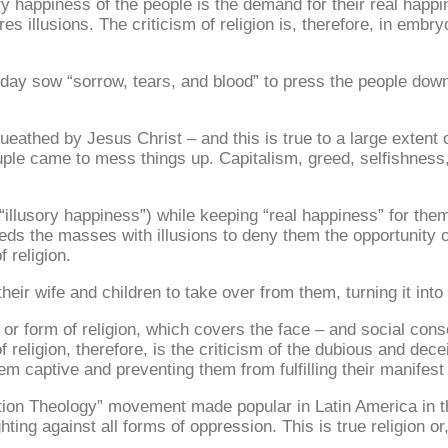
ry happiness of the people is the demand for their real happin
es illusions. The criticism of religion is, therefore, in embryo
today sow “sorrow, tears, and blood” to press the people do
eathed by Jesus Christ – and this is true to a large extent of
couple came to mess things up. Capitalism, greed, selfishnes
“illusory happiness”) while keeping “real happiness” for them
feeds the masses with illusions to deny them the opportunity 
 religion.
 their wife and children to take over from them, turning it int
nd or form of religion, which covers the face – and social co
f religion, therefore, is the criticism of the dubious and dec
hem captive and preventing them from fulfilling their manifest 
ration Theology” movement made popular in Latin America in 
ghting against all forms of oppression. This is true religion or