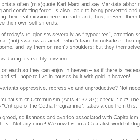
onists often (mis)quote Karl Marx and say Marxists abhor reli
g and comforting force, is also liable to being perverted and 
ering their real mission here on earth and, thus, prevent the
e their own selfish ends.
f today’s religionists severally as “hypocrites”, attention-se
at (but) swallow a camel”, who “clean the outside of the cup a
orne, and lay them on men’s shoulders; but they themselves 
s during his earthly mission.
e on earth so they can enjoy in heaven – as if there is nece
nd still hope to live in houses built with gold in heaven!
s and variants oppressive, repressive and unproductive? Not nece
mmunalism or Communism (Acts 4: 32-37); check it out! The Ma
5 “Critique of the Gotha Programme”, takes a cue from this.
e greed, selfishness and avarice associated with Capitalism 
hrist. Not any more! We now live in a Capitalist world of do