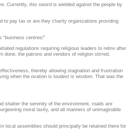
ve. Currently, this sword is wielded against the people by
d to pay tax or are they charity organizations providing
s “business centres!”
ted regulations requiring religious leaders to retire after
m done, the patrons and vendors of religion stirred,
fectiveness, thereby allowing stagnation and frustration
 Leaving when the ovation is loudest is wisdom. That was the
d shatter the serenity of the environment, roads are
urgeoning moral laxity, and all manners of unimaginable
in local assemblies should principally be retained there for