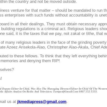
ithin the country and not be moved outside.
siness venture for that matter – should be mandated to run t
 enterprises with such funds without accountability is unethic
oard in all their dealings. They must obtain necessary appro
t building regulations is a criminal act. Religious leaders s
e said, it is the taxes that we pay, not zakat or tithe, that
ce of many religious leaders in the face of the grinding pov
e late Azeez Arisekola-Alao, Christopher Alao-Akala, Chief 
buted to these fellows. To think that they left everything beh
heir memories and denying them RIP!
mselves?
s!
 Deputy Editor-In-Chief, Was Also The Managing Director/Editor-In-Chief Of The West
ic Affairs Analyst On Radio And Television; Turnpot@gmail.com 0807 552 5533.
mail us at
jkmediapress@gmail.com
.