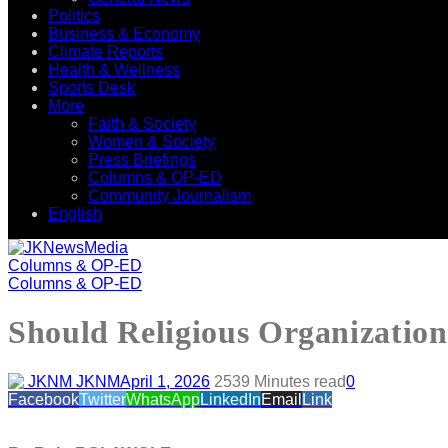
Politics
Business & Economy
Climate Reports
Health & Wellness
Sports Desk
More
Faith & Society
Women & Society
Press Briefings
Columns & OP-ED
Community Journalism
English
Columns & OP-ED
Columns & OP-ED
Should Religious Organization
JKNM
April 1, 2026
253
9 Minutes read
0
Facebook
Twitter
WhatsApp
LinkedIn
Email
Link