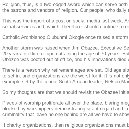
Religion, thus, is a two-edged sword which can serve both p
the patrons and vendors of religion. Our people, who daily t
This was the import of a post on social media last week. Ar
social services and, which, therefore, should continue to 
Catholic Archbishop Olubunmi Okogie once raised a storm w
Another storm was raised when Jim Obazee, Executive Secreta
20 years in office or upon attaining the age of 70 years. Bu
Obazee was booted out of office, and his innovations died 
There is a reason why retirement ages are set. Old age sl
to set in, and organizations are the worst for it. It is not 
example set by the iconic South African leader, Nelson Ma
So my thoughts are that we should revisit the Obazee initia
Places of worship proliferate all over the place, blaring 
blocked by worshippers demonstrating scant regard and cons
criminality that leave no one behind are all we have to show
If charity organizations, then religious organizations must 