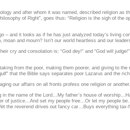
ogy and after whom it was named, described religion as the 
Philosophy of Right”, goes thus: “Religion is the sigh of the 
go – and it looks as if he has just analyzed today’s living c
ep, moan and mourn? Isn’t our world heartless and our leader
their cry and consolation is: “God dey!” and “God will judge!
taking from the poor, making them poorer, and giving to the 
gulf” that the Bible says separates poor Lazarus and the ric
aging our affairs on all fronts profess one religion or another
ng in the name of the Lord…My father’s house of worship…
er of justice…And set my people free…Or let my people b
t the reverend drives out fancy car…Buys everything tax-f