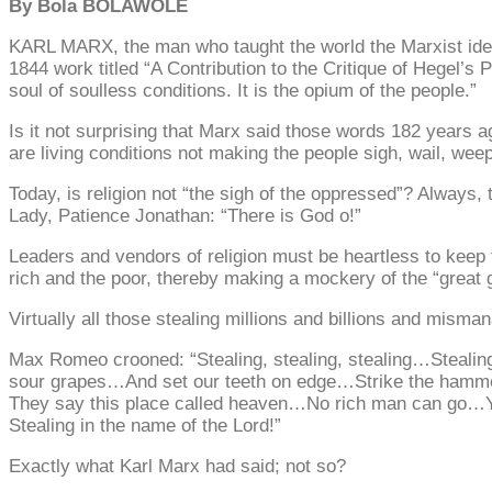
By Bola BOLAWOLE
KARL MARX, the man who taught the world the Marxist ideol
1844 work titled “A Contribution to the Critique of Hegel’s 
soul of soulless conditions. It is the opium of the people.”
Is it not surprising that Marx said those words 182 years a
are living conditions not making the people sigh, wail, we
Today, is religion not “the sigh of the oppressed”? Always, 
Lady, Patience Jonathan: “There is God o!”
Leaders and vendors of religion must be heartless to keep 
rich and the poor, thereby making a mockery of the “great 
Virtually all those stealing millions and billions and misman
Max Romeo crooned: “Stealing, stealing, stealing…Steali
sour grapes…And set our teeth on edge…Strike the hamm
They say this place called heaven…No rich man can go…Ye
Stealing in the name of the Lord!”
Exactly what Karl Marx had said; not so?