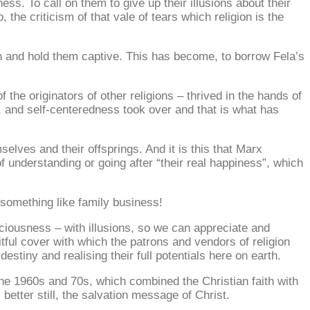
ess. To call on them to give up their illusions about their
, the criticism of that vale of tears which religion is the
wn and hold them captive. This has become, to borrow Fela’s
 the originators of other religions – thrived in the hands of
s, and self-centeredness took over and that is what has
selves and their offsprings. And it is this that Marx
of understanding or going after “their real happiness”, which
o something like family business!
nsciousness – with illusions, so we can appreciate and
eitful cover with which the patrons and vendors of religion
destiny and realising their full potentials here on earth.
the 1960s and 70s, which combined the Christian faith with
, better still, the salvation message of Christ.