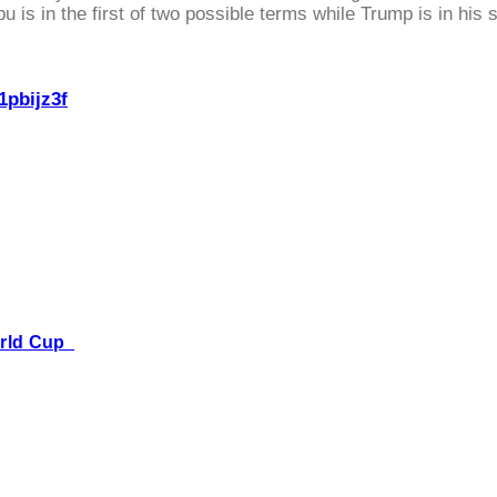
 is in the first of two possible terms while Trump is in his 
1pbijz3f
World Cup