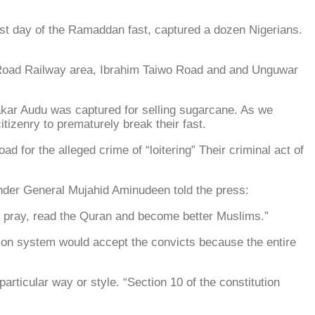
rst day of the Ramaddan fast, captured a dozen Nigerians.
o Road Railway area, Ibrahim Taiwo Road and and Unguwar
bakar Audu was captured for selling sugarcane. As we
tizenry to prematurely break their fast.
or the alleged crime of “loitering” Their criminal act of
der General Mujahid Aminudeen told the press:
o pray, read the Quran and become better Muslims.”
ison system would accept the convicts because the entire
 particular way or style. “Section 10 of the constitution