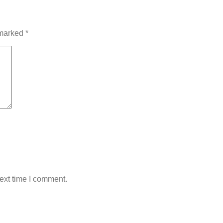
 marked
*
ext time I comment.