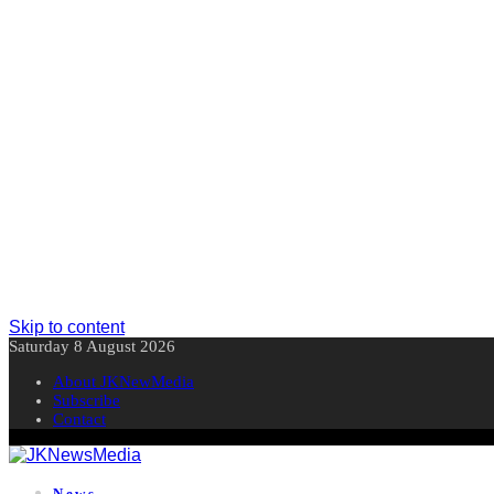
Skip to content
Saturday 8 August 2026
About JKNewMedia
Subscribe
Contact
News