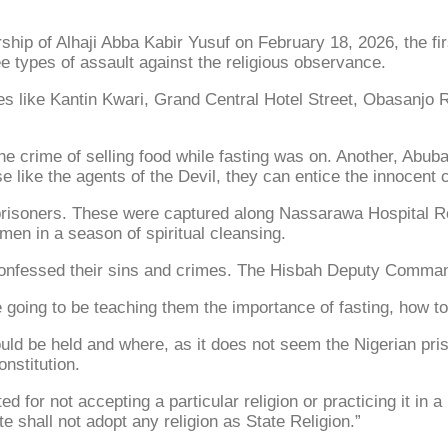
ip of Alhaji Abba Kabir Yusuf on February 18, 2026, the fi
e types of assault against the religious observance.
ces like Kantin Kwari, Grand Central Hotel Street, Obasanj
he crime of selling food while fasting was on. Another, Abu
ike the agents of the Devil, they can entice the innocent ci
soners. These were captured along Nassarawa Hospital Road f
 men in a season of spiritual cleansing.
confessed their sins and crimes. The Hisbah Deputy Comman
going to be teaching them the importance of fasting, how t
ould be held and where, as it does not seem the Nigerian pr
onstitution.
d for not accepting a particular religion or practicing it in a
e shall not adopt any religion as State Religion.”