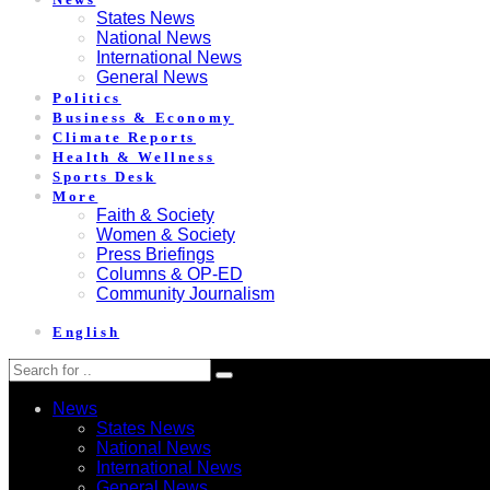
States News
National News
International News
General News
Politics
Business & Economy
Climate Reports
Health & Wellness
Sports Desk
More
Faith & Society
Women & Society
Press Briefings
Columns & OP-ED
Community Journalism
English
News
States News
National News
International News
General News