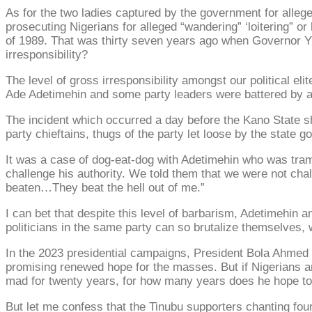
As for the two ladies captured by the government for alleged 
prosecuting Nigerians for alleged “wandering” ‘loitering” 
of 1989. That was thirty seven years ago when Governor Yus
irresponsibility?
The level of gross irresponsibility amongst our political el
Ade Adetimehin and some party leaders were battered by 
The incident which occurred a day before the Kano State sh
party chieftains, thugs of the party let loose by the state 
It was a case of dog-eat-dog with Adetimehin who was tram
challenge his authority. We told them that we were not chal
beaten…They beat the hell out of me.”
I can bet that despite this level of barbarism, Adetimehin a
politicians in the same party can so brutalize themselves, 
In the 2023 presidential campaigns, President Bola Ahmed 
promising renewed hope for the masses. But if Nigerians a
mad for twenty years, for how many years does he hope to 
But let me confess that the Tinubu supporters chanting fou