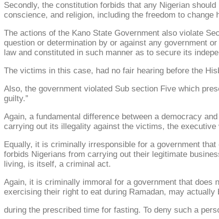
Secondly, the constitution forbids that any Nigerian should 
conscience, and religion, including the freedom to change his
The actions of the Kano State Government also violate Sectio
question or determination by or against any government or au
law and constituted in such manner as to secure its indepe
The victims in this case, had no fair hearing before the His
Also, the government violated Sub section Five which presc
guilty.”
Again, a fundamental difference between a democracy and dic
carrying out its illegality against the victims, the executiv
Equally, it is criminally irresponsible for a government th
forbids Nigerians from carrying out their legitimate busine
living, is itself, a criminal act.
Again, it is criminally immoral for a government that does no
exercising their right to eat during Ramadan, may actually 
during the prescribed time for fasting. To deny such a perso