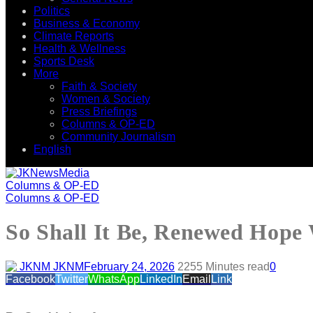
Politics
Business & Economy
Climate Reports
Health & Wellness
Sports Desk
More
Faith & Society
Women & Society
Press Briefings
Columns & OP-ED
Community Journalism
English
Columns & OP-ED
Columns & OP-ED
So Shall It Be, Renewed Hope
JKNM
February 24, 2026
225
5 Minutes read
0
Facebook
Twitter
WhatsApp
LinkedIn
Email
Link