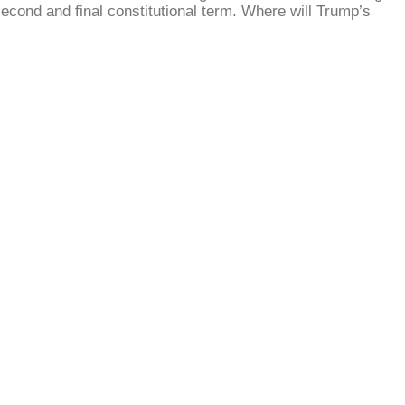
second and final constitutional term. Where will Trump’s