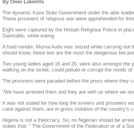
By Owei Lakemfa
The dynamic Kano State Government under the able leadersh
These prisoners of religious war were apprehended for thre
Eight were captured by the Hisbah Religious Police in pla
Danmaliki, while eating.
A food vendor, Murna Audu was seized while carrying out t
should know, these two are the most the dangerous because l
Two young ladies aged 16 and 20, were also amongst the pri
walking on the street, could pollute or corrupt the minds of
The prisoners were paraded before the press where they 
“We have arrested them and they are with us where we are 
It was not stated for how long the sinners and prisoners w
case against them, are in gross violation of the country’s c
Nigeria is not a theocracy. So, no Nigerian should be arreste
states that: ” The Government of the Federation or of a Stat