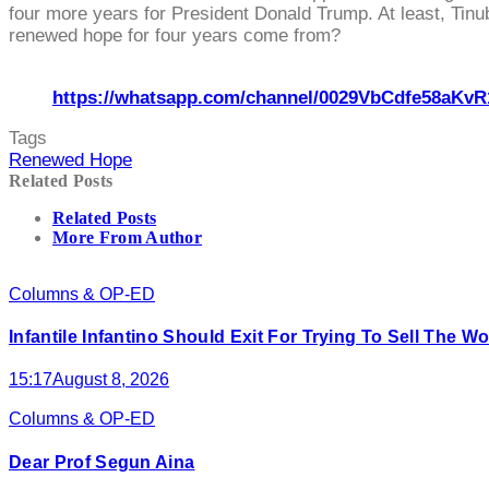
four more years for President Donald Trump. At least, Tinubu
renewed hope for four years come from?
https://whatsapp.com/channel/0029VbCdfe58aKvR
Tags
Renewed Hope
Related Posts
Related Posts
More From Author
Columns & OP-ED
Infantile Infantino Should Exit For Trying To Sell The 
15:17
August 8, 2026
Columns & OP-ED
Dear Prof Segun Aina