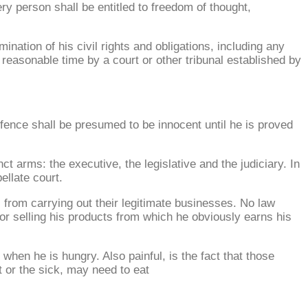
ery person shall be entitled to freedom of thought,
nation of his civil rights and obligations, including any
a reasonable time by a court or other tribunal established by
fence shall be presumed to be innocent until he is proved
 arms: the executive, the legislative and the judiciary. In
ellate court.
s from carrying out their legitimate businesses. No law
or selling his products from which he obviously earns his
 when he is hungry. Also painful, is the fact that those
t or the sick, may need to eat