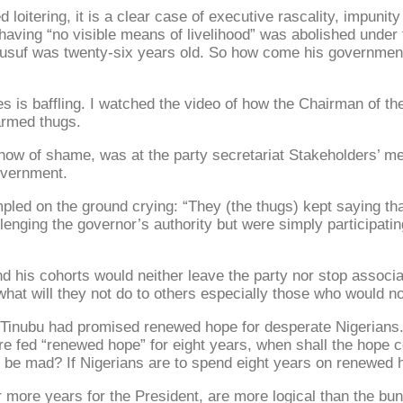
loitering, it is a clear case of executive rascality, impunity 
or having “no visible means of livelihood” was abolished und
uf was twenty-six years old. So how come his government is 
ites is baffling. I watched the video of how the Chairman of 
armed thugs.
ow of shame, was at the party secretariat Stakeholders’ mee
government.
pled on the ground crying: “They (the thugs) kept saying th
lenging the governor’s authority but were simply participatin
nd his cohorts would neither leave the party nor stop associa
what will they not do to others especially those who would n
Tinubu had promised renewed hope for desperate Nigerians. N
re fed “renewed hope” for eight years, when shall the hope 
be mad? If Nigerians are to spend eight years on renewed ho
r more years for the President, are more logical than the b