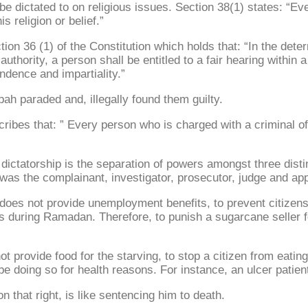
be dictated to on religious issues. Section 38(1) states: “Ev
 religion or belief.”
n 36 (1) of the Constitution which holds that: “In the determi
thority, a person shall be entitled to a fair hearing within 
ndence and impartiality.”
bah paraded and, illegally found them guilty.
ribes that: ” Every person who is charged with a criminal of
tatorship is the separation of powers amongst three distinct
e was the complainant, investigator, prosecutor, judge and app
at does not provide unemployment benefits, to prevent citizen
ss during Ramadan. Therefore, to punish a sugarcane seller f
t provide food for the starving, to stop a citizen from eating
be doing so for health reasons. For instance, an ulcer patien
n that right, is like sentencing him to death.