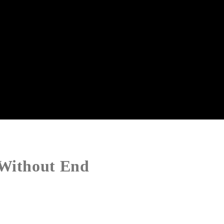
 Without End