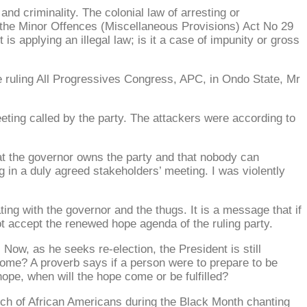
and criminality. The colonial law of arresting or
er the Minor Offences (Miscellaneous Provisions) Act No 29
applying an illegal law; is it a case of impunity or gross
the ruling All Progressives Congress, APC, in Ondo State, Mr
ting called by the party. The attackers were according to
at the governor owns the party and that nobody can
g in a duly agreed stakeholders’ meeting. I was violently
ting with the governor and the thugs. It is a message that if
ot accept the renewed hope agenda of the ruling party.
ow, as he seeks re-election, the President is still
come? A proverb says if a person were to prepare to be
pe, when will the hope come or be fulfilled?
unch of African Americans during the Black Month chanting