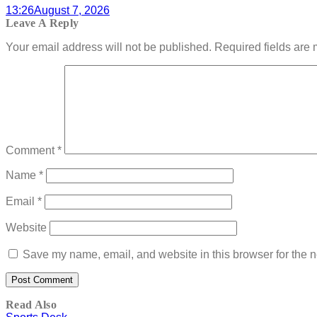
13:26
August 7, 2026
Leave A Reply
Your email address will not be published.
Required fields are
Comment
*
Name
*
Email
*
Website
Save my name, email, and website in this browser for the n
Read Also