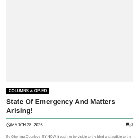
COLUMNS & OP-ED
State Of Emergency And Matters
Arising!
0
MARCH 28, 2025
By Gbemiga Ogunleye BY NOW, it ought to be visible to the blind and audible to the