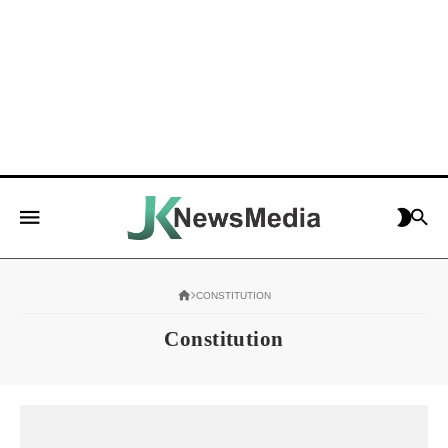
CONSTITUTION
Constitution