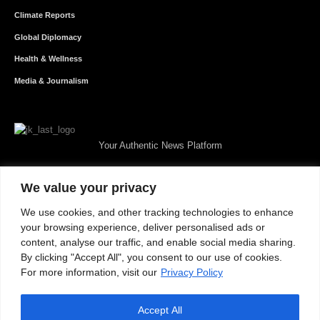
Climate Reports
Global Diplomacy
Health & Wellness
Media & Journalism
Your Authentic News Platform
We value your privacy
We use cookies, and other tracking technologies to enhance
your browsing experience, deliver personalised ads or
content, analyse our traffic, and enable social media sharing.
By clicking "Accept All", you consent to our use of cookies.
For more information, visit our
Privacy Policy
Accept All
About JKNewMedia
Privacy Policy
Advertise With Us
Careers
Contact