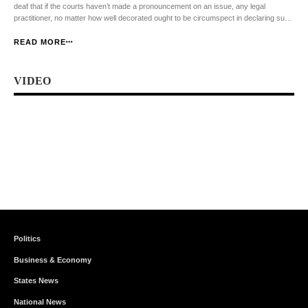
deaf that if the courts haven’t made a pronouncement on an issue, any legal
practitioner, no matter how well decorated ought to be circumspect in declaring such
an issue as illegal or unconstitutional. Section 6 (1) of the […]
READ MORE
VIDEO
Politics
Business & Economy
States News
National News