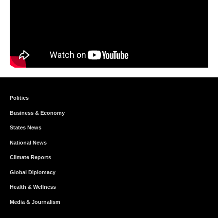
Politics
Business & Economy
States News
National News
Climate Reports
Global Diplomacy
Health & Wellness
Media & Journalism