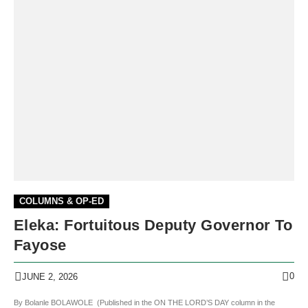
COLUMNS & OP-ED
Eleka: Fortuitous Deputy Governor To
Fayose
0
JUNE 2, 2026
By Bolanle BOLAWOLE (Published in the ON THE LORD’S DAY column in the