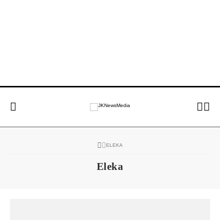
ELEKA
Eleka