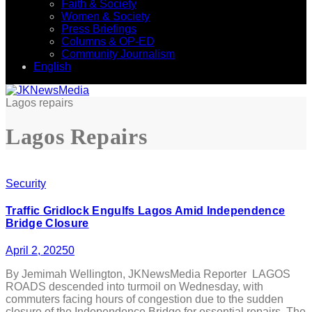
Faith & Society
Women & Society
Press Briefings
Columns & OP-ED
Community Journalism
English
Lagos repairs
Lagos Repairs
Security
Traffic Gridlock Engulfs Lagos Amid Independence
Bridge Closure
April 2, 2025
0
By Jemimah Wellington, JKNewsMedia Reporter LAGOS
ROADS descended into turmoil on Wednesday, with
commuters facing hours of congestion due to the sudden
closure of the Independence Bridge for essential repairs. The