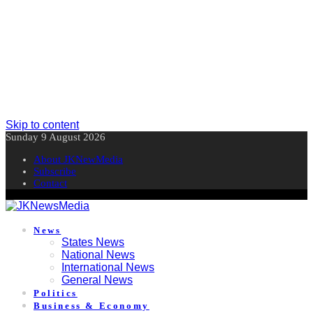
Skip to content
Sunday 9 August 2026
About JKNewMedia
Subscribe
Contact
News
States News
National News
International News
General News
Politics
Business & Economy