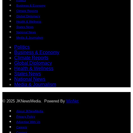
Politics
Business & Economy
Climate Reports
Global Diplomacy
Health & Wellness
States News
National News
Media & Journalism
Politics
Business & Economy
Climate Reports
Global Diplomacy
Health & Wellness
States News
National News
Media & Journalism
© 2025 JKNewsMedia. Powered By
WinNet
About JKNewMedia
Privacy Policy
Advertise With Us
Careers
Contact