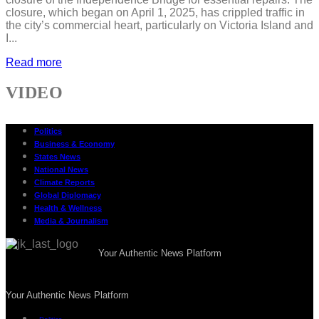
closure, which began on April 1, 2025, has crippled traffic in
the city’s commercial heart, particularly on Victoria Island and
I...
Read more
VIDEO
Politics
Business & Economy
States News
National News
Climate Reports
Global Diplomacy
Health & Wellness
Media & Journalism
Your Authentic News Platform
Your Authentic News Platform