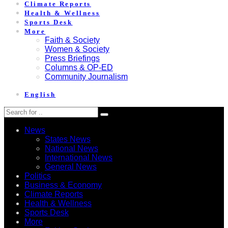
Climate Reports
Health & Wellness
Sports Desk
More
Faith & Society
Women & Society
Press Briefings
Columns & OP-ED
Community Journalism
English
News
States News
National News
International News
General News
Politics
Business & Economy
Climate Reports
Health & Wellness
Sports Desk
More