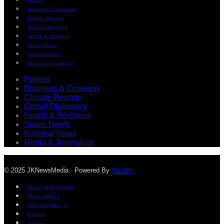
Politics
Business & Economy
Climate Reports
Global Diplomacy
Health & Wellness
States News
National News
Media & Journalism
Politics
Business & Economy
Climate Reports
Global Diplomacy
Health & Wellness
States News
National News
Media & Journalism
© 2025 JKNewsMedia. Powered By
WinNet
About JKNewMedia
Privacy Policy
Advertise With Us
Careers
Contact