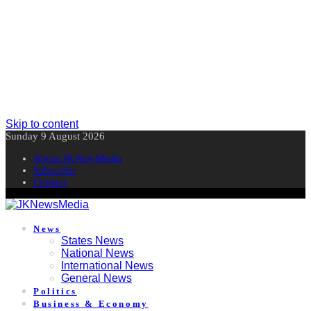
Skip to content
Sunday 9 August 2026
About JKNewMedia
Subscribe
Contact
News
States News
National News
International News
General News
Politics
Business & Economy