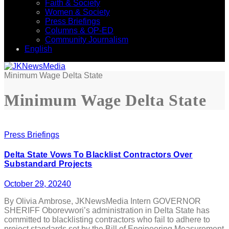
Faith & Society
Women & Society
Press Briefings
Columns & OP-ED
Community Journalism
English
Minimum Wage Delta State
Minimum Wage Delta State
Press Briefings
Delta State Vows To Blacklist Contractors Over
Substandard Projects
October 29, 2024
0
By Olivia Ambrose, JKNewsMedia Intern GOVERNOR
SHERIFF Oborevwori’s administration in Delta State has
committed to blacklisting contractors who fail to adhere to
project standards set by the Bill of Engineering Measurement