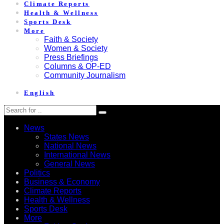
Climate Reports
Health & Wellness
Sports Desk
More
Faith & Society
Women & Society
Press Briefings
Columns & OP-ED
Community Journalism
English
News
States News
National News
International News
General News
Politics
Business & Economy
Climate Reports
Health & Wellness
Sports Desk
More