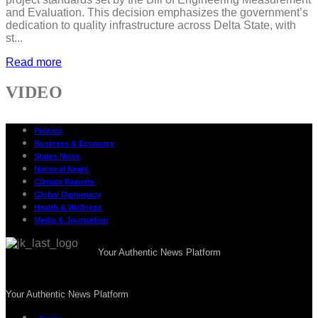
and Evaluation. This decision emphasizes the government’s
dedication to quality infrastructure across Delta State, with
st...
Read more
VIDEO
Politics
Business & Economy
States News
National News
Climate Reports
Global Diplomacy
Health & Wellness
Media & Journalism
Your Authentic News Platform
Your Authentic News Platform