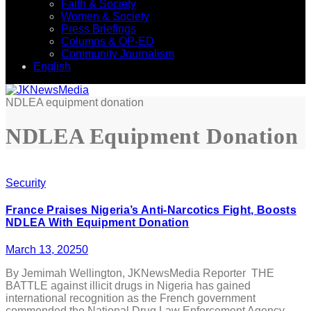
Faith & Society
Women & Society
Press Briefings
Columns & OP-ED
Community Journalism
English
NDLEA equipment donation
NDLEA Equipment Donation
Security
France Praises Nigeria’s Anti-Narcotics Fight, Boosts
NDLEA With Equipment Donation
March 13, 2025
0
By Jemimah Wellington, JKNewsMedia Reporter THE
BATTLE against illicit drugs in Nigeria has gained
international recognition as the French government
commended the National Drug Law Enforcement Agency