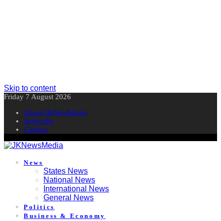
Skip to content
Friday 7 August 2026
About JKNewMedia
Subscribe
Contact
News
States News
National News
International News
General News
Politics
Business & Economy