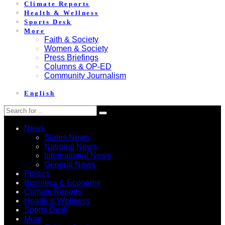
Climate Reports
Health & Wellness
Sports Desk
More
Faith & Society
Women & Society
Press Briefings
Columns & OP-ED
Community Journalism
English
News
States News
National News
International News
General News
Politics
Business & Economy
Climate Reports
Health & Wellness
Sports Desk
More