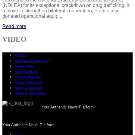
(NDLEA) for its exceptional crackdown on drug trafficking. In
a move to strengthen bilateral cooperation, France also
donated operational equip...
Read more
VIDEO
Politics
Business & Economy
States News
National News
Climate Reports
Global Diplomacy
Health & Wellness
Media & Journalism
Your Authentic News Platform
Your Authentic News Platform