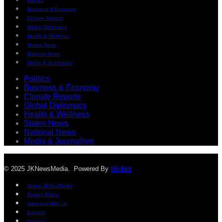
Politics
Business & Economy
Climate Reports
Global Diplomacy
Health & Wellness
States News
National News
Media & Journalism
Politics
Business & Economy
Climate Reports
Global Diplomacy
Health & Wellness
States News
National News
Media & Journalism
© 2025 JKNewsMedia. Powered By
WinNet
About JKNewMedia
Privacy Policy
Advertise With Us
Careers
Contact