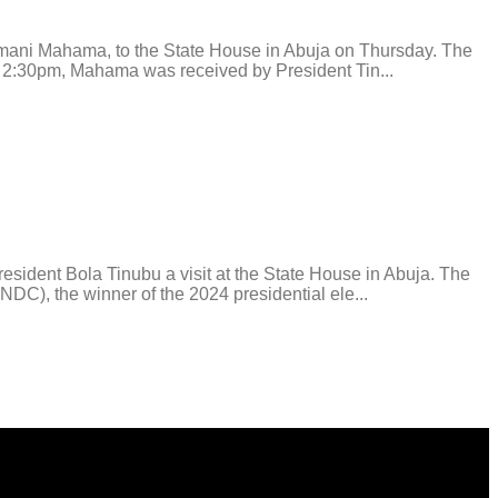
i Mahama, to the State House in Abuja on Thursday. The
ound 2:30pm, Mahama was received by President Tin...
ent Bola Tinubu a visit at the State House in Abuja. The
C), the winner of the 2024 presidential ele...