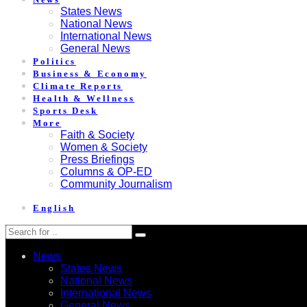
States News
National News
International News
General News
Politics
Business & Economy
Climate Reports
Health & Wellness
Sports Desk
More
Faith & Society
Women & Society
Press Briefings
Columns & OP-ED
Community Journalism
English
News
States News
National News
International News
General News