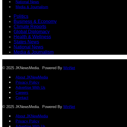
National News
Media & Journalism
Politics
Business & Economy
Climate Reports
Global Diplomacy
Health & Wellness
States News
National News
Media & Journalism
© 2025 JKNewsMedia. Powered By
WinNet
About JKNewMedia
Privacy Policy
Advertise With Us
Careers
Contact
© 2025 JKNewsMedia. Powered By
WinNet
About JKNewMedia
Privacy Policy
Advertise With Us