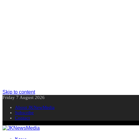
Skip to content
Friday 7 August 2026
About JKNewMedia
Subscribe
Contact
News