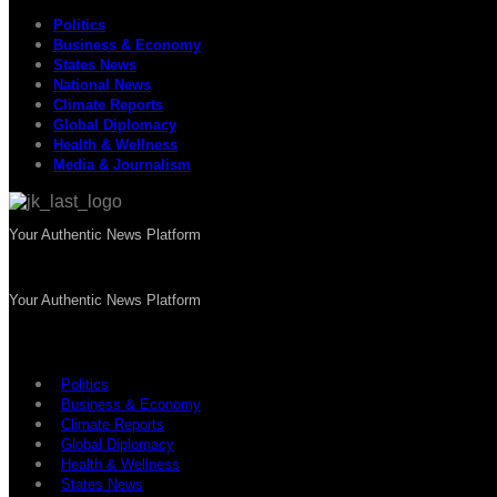
Politics
Business & Economy
States News
National News
Climate Reports
Global Diplomacy
Health & Wellness
Media & Journalism
Your Authentic News Platform
Your Authentic News Platform
Politics
Business & Economy
Climate Reports
Global Diplomacy
Health & Wellness
States News