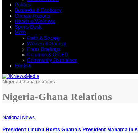
Politics
Business & Economy
Climate Reports
Health & Wellness
Sports Desk
More
Faith & Society
Women & Society
Press Briefings
Columns & OP-ED
Community Journalism
English
Nigeria-Ghana relations
Nigeria-Ghana Relations
National News
President Tinubu Hosts Ghana’s President Mahama In 