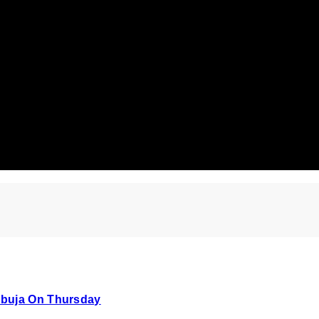
Abuja On Thursday