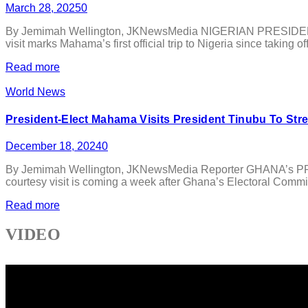
March 28, 2025
0
By Jemimah Wellington, JKNewsMedia NIGERIAN PRESIDENT B
visit marks Mahama’s first official trip to Nigeria since taking
Read more
World News
President-Elect Mahama Visits President Tinubu To Str
December 18, 2024
0
By Jemimah Wellington, JKNewsMedia Reporter GHANA’s PRESI
courtesy visit is coming a week after Ghana’s Electoral Commi
Read more
VIDEO