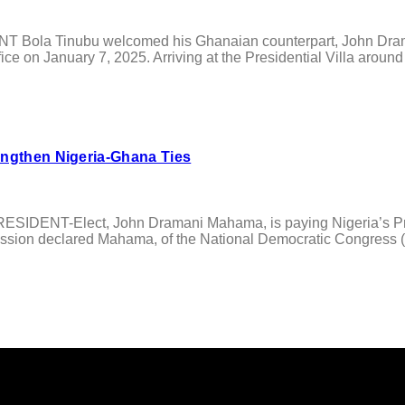
ola Tinubu welcomed his Ghanaian counterpart, John Draman
 office on January 7, 2025. Arriving at the Presidential Villa ar
engthen Nigeria-Ghana Ties
DENT-Elect, John Dramani Mahama, is paying Nigeria’s Presid
ssion declared Mahama, of the National Democratic Congress (ND