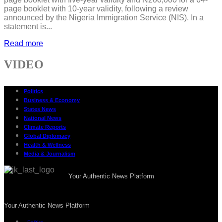
page booklet with 10-year validity, following a review
announced by the Nigeria Immigration Service (NIS). In a
statement is...
Read more
VIDEO
Politics
Business & Economy
States News
National News
Climate Reports
Global Diplomacy
Health & Wellness
Media & Journalism
Your Authentic News Platform
Your Authentic News Platform