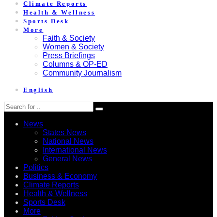
Climate Reports
Health & Wellness
Sports Desk
More
Faith & Society
Women & Society
Press Briefings
Columns & OP-ED
Community Journalism
English
News
States News
National News
International News
General News
Politics
Business & Economy
Climate Reports
Health & Wellness
Sports Desk
More