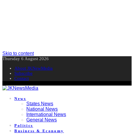
Skip to content
Thursday 6 August 2026
About JKNewMedia
Subscribe
Contact
News
States News
National News
International News
General News
Politics
Business & Economy