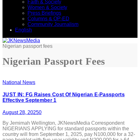
Faith & Society
Women & Society
Press Briefings
Columns & OP-ED
Community Journalism
English
Nigerian passport fees
Nigerian Passport Fees
National News
JUST IN: FG Raises Cost Of Nigerian E-Passports
Effective September 1
August 28, 2025
0
By Jemimah Wellington, JKNewsMedia Correspondent
NIGERIANS APPLYING for standard passports within the
country will from September 1, 2025, pay N100,000 for a 32-
page booklet with five-year validity and N200,000 for a 64-