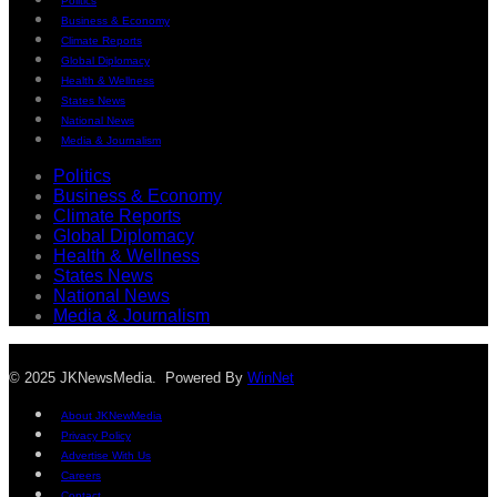
Politics
Business & Economy
Climate Reports
Global Diplomacy
Health & Wellness
States News
National News
Media & Journalism
Politics
Business & Economy
Climate Reports
Global Diplomacy
Health & Wellness
States News
National News
Media & Journalism
© 2025 JKNewsMedia. Powered By
WinNet
About JKNewMedia
Privacy Policy
Advertise With Us
Careers
Contact