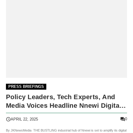
PRESS BRIEFINGS
Policy Leaders, Tech Experts, And
Media Voices Headline Nnewi Digital
Week 2025
0
APRIL 22, 2025
By JKNewsMedia THE BUSTLING industrial hub of Nnewi is set to amplify its digital