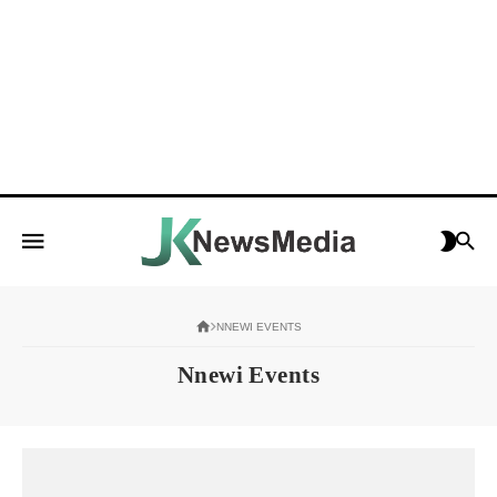
NNEWI EVENTS
Nnewi Events