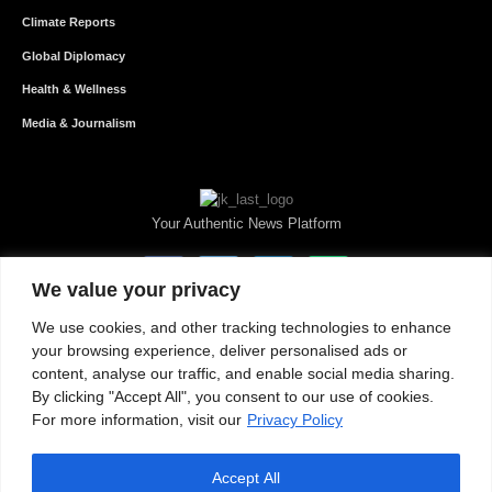
Climate Reports
Global Diplomacy
Health & Wellness
Media & Journalism
Your Authentic News Platform
We value your privacy
We use cookies, and other tracking technologies to enhance
your browsing experience, deliver personalised ads or
content, analyse our traffic, and enable social media sharing.
By clicking "Accept All", you consent to our use of cookies.
For more information, visit our
Privacy Policy
Accept All
About JKNewMedia
Privacy Policy
Advertise With Us
Careers
Contact