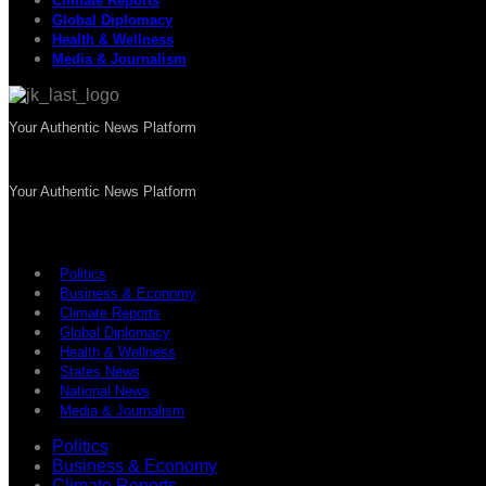
Climate Reports
Global Diplomacy
Health & Wellness
Media & Journalism
Your Authentic News Platform
Your Authentic News Platform
Politics
Business & Economy
Climate Reports
Global Diplomacy
Health & Wellness
States News
National News
Media & Journalism
Politics
Business & Economy
Climate Reports