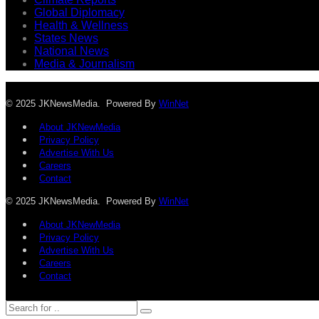
Global Diplomacy
Health & Wellness
States News
National News
Media & Journalism
© 2025 JKNewsMedia. Powered By
WinNet
About JKNewMedia
Privacy Policy
Advertise With Us
Careers
Contact
© 2025 JKNewsMedia. Powered By
WinNet
About JKNewMedia
Privacy Policy
Advertise With Us
Careers
Contact