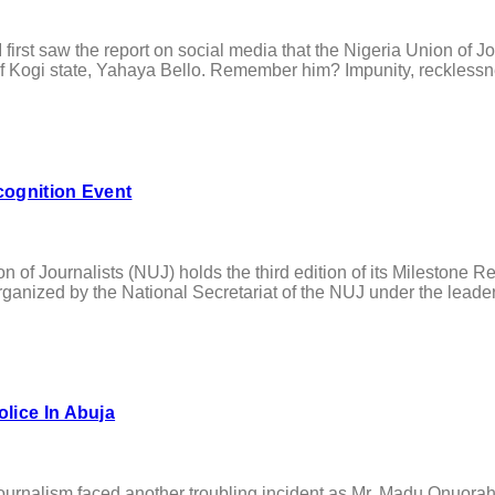
saw the report on social media that the Nigeria Union of Journ
 Kogi state, Yahaya Bello. Remember him? Impunity, recklessnes
cognition Event
Journalists (NUJ) holds the third edition of its Milestone Reco
ganized by the National Secretariat of the NUJ under the leadershi
lice In Abuja
lism faced another troubling incident as Mr. Madu Onuorah, t