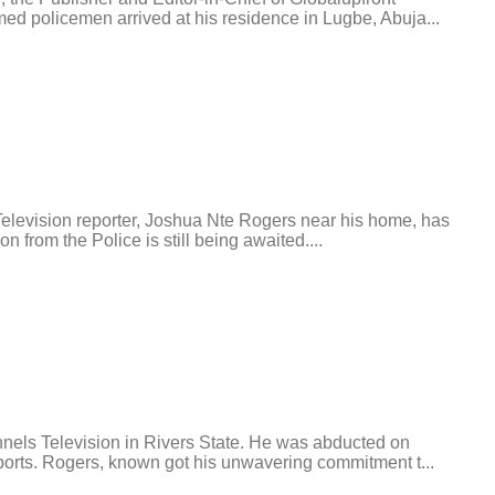
ed policemen arrived at his residence in Lugbe, Abuja...
levision reporter, Joshua Nte Rogers near his home, has
 from the Police is still being awaited....
nels Television in Rivers State. He was abducted on
ports. Rogers, known got his unwavering commitment t...