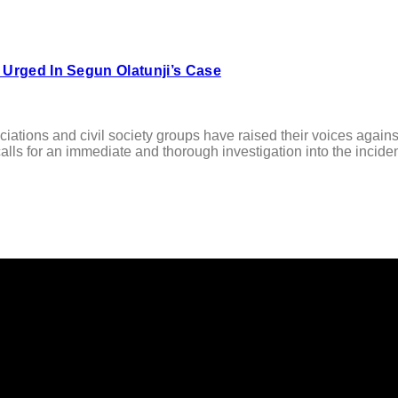
 Urged In Segun Olatunji’s Case
ations and civil society groups have raised their voices agains
lls for an immediate and thorough investigation into the incident