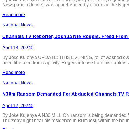
Newspaper (Online), was apprehended by officers of the Nigeri
Read more
National News
Channels TV Reporter, Joshua Nte Rogers, Freed From
April 13, 2024
0
By Joke Kujenya UPDATE: THIS EVENING, relief washed over th
been liberated from captivity. Rogers release from his captors w
Read more
National News
N30m Ransom Demanded For Abducted Channels TV Rep
April 12, 2024
0
By Joke Kujenya A N30 MILLION ransom is being demanded for 
Thursday night near his residence in Rumuosi, within the bou