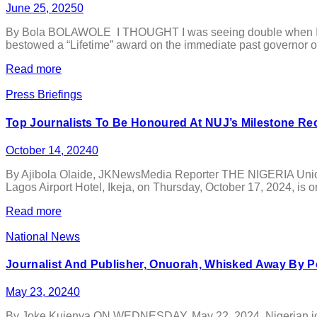
June 25, 2025
0
By Bola BOLAWOLE I THOUGHT I was seeing double when I first 
bestowed a “Lifetime” award on the immediate past governor of
Read more
Press Briefings
Top Journalists To Be Honoured At NUJ’s Milestone Re
October 14, 2024
0
By Ajibola Olaide, JKNewsMedia Reporter THE NIGERIA Union of 
Lagos Airport Hotel, Ikeja, on Thursday, October 17, 2024, is or
Read more
National News
Journalist And Publisher, Onuorah, Whisked Away By Po
May 23, 2024
0
By Joke Kujenya ON WEDNESDAY, May 22, 2024, Nigerian journa