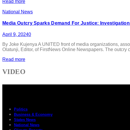
Read more
National News
Media Outcry Sparks Demand For Justice: Investigation
April 9, 2024
0
By Joke Kujenya A UNITED front of media organizations, associ
Olatunji, Editor, of FirstNews Online Newspapers. The outcry ca
Read more
VIDEO
Politics
Business & Economy
States News
National News