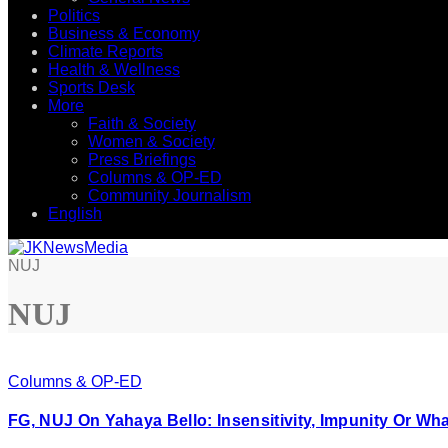
Politics
Business & Economy
Climate Reports
Health & Wellness
Sports Desk
More
Faith & Society
Women & Society
Press Briefings
Columns & OP-ED
Community Journalism
English
NUJ
NUJ
Columns & OP-ED
FG, NUJ On Yahaya Bello: Insensitivity, Impunity Or Wh