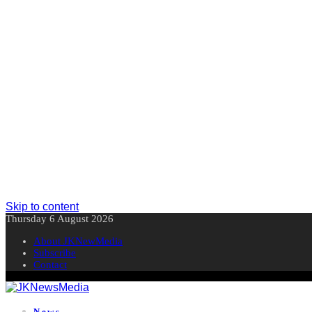
Skip to content
Thursday 6 August 2026
About JKNewMedia
Subscribe
Contact
News