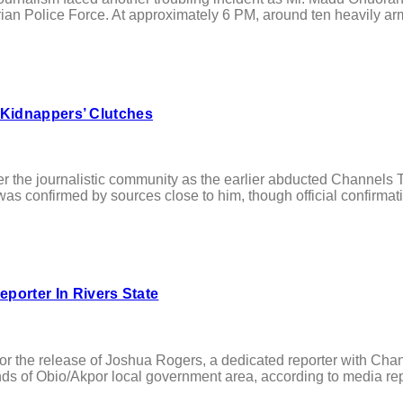
an Police Force. At approximately 6 PM, around ten heavily arm
 Kidnappers’ Clutches
e journalistic community as the earlier abducted Channels Te
as confirmed by sources close to him, though official confirmation
orter In Rivers State
the release of Joshua Rogers, a dedicated reporter with Chan
nds of Obio/Akpor local government area, according to media re