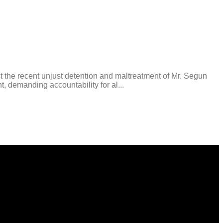
t the recent unjust detention and maltreatment of Mr. Segun
, demanding accountability for al...