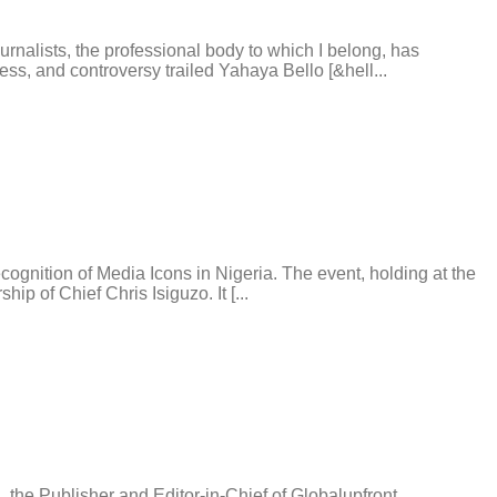
alists, the professional body to which I belong, has
s, and controversy trailed Yahaya Bello [&hell...
gnition of Media Icons in Nigeria. The event, holding at the
p of Chief Chris Isiguzo. It [...
he Publisher and Editor-in-Chief of Globalupfront