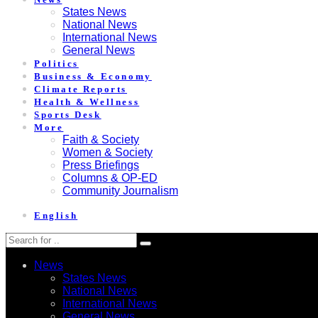
States News
National News
International News
General News
Politics
Business & Economy
Climate Reports
Health & Wellness
Sports Desk
More
Faith & Society
Women & Society
Press Briefings
Columns & OP-ED
Community Journalism
English
News
States News
National News
International News
General News