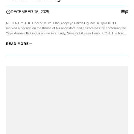
0
DECEMBER 16, 2025
RECENTLY, THE Ooni of Ile-Ife, Oba Adeyeye Enitan Ogunwusi Ojaja II CFR
marked a decade on the throne of his ancestors and celebrated it by conferring the
Yeye Asiwaju Ile Oodua on the First Lady, Senator Oluremi Tinubu CON. The title
was once held by the late Chief (Mrs) Hannah Idowu Dideolu Awolowo, the wife […]
READ MORE