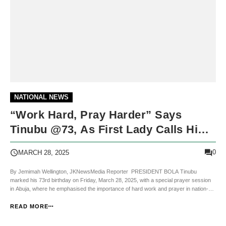
NATIONAL NEWS
“Work Hard, Pray Harder” Says
Tinubu @73, As First Lady Calls Him
“My Knight”
0
MARCH 28, 2025
By Jemimah Wellington, JKNewsMedia Reporter PRESIDENT BOLA Tinubu
marked his 73rd birthday on Friday, March 28, 2025, with a special prayer session
in Abuja, where he emphasised the importance of hard work and prayer in nation-
building. The solemn gathering, attended by government officials, religious leaders,
and dignitaries, was dedicated t...
READ MORE