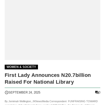
WOMEN & SOCIETY
First Lady Announces N20.7billion
Raised For National Library
0
SEPTEMBER 24, 2025
By Jemimah Wellington, JKNewsMedia Correspondent FUNFRAISING TOWARD