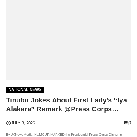
NATIONAL NEWS
Tinubu Jokes About First Lady’s “Iya
Alakara” Remark @Press Corps
Dinner
0
JULY 3, 2026
By JKNewsMedia HUMOUR MARKED the Presidential Press Corps Dinner in