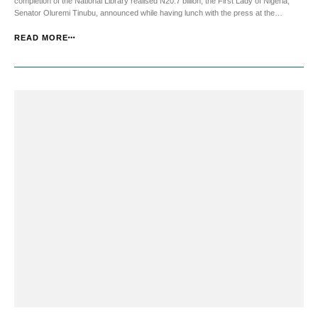
completion of the National Library realised N20.7 billion, the First Lady of Nigeria,
Senator Oluremi Tinubu, announced while having lunch with the press at the
Presidential Villa, Abuja. Senator Tinubu said the birthday account, Oluremi@65
Education Fund, will remain open ti...
READ MORE