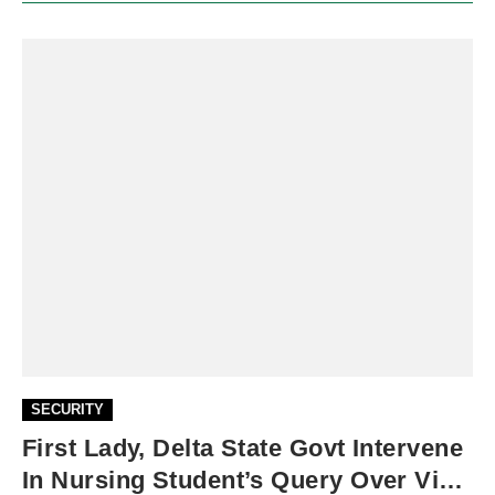
SECURITY
First Lady, Delta State Govt Intervene
In Nursing Student’s Query Over Viral