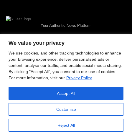
Your Authentic News Platform
We value your privacy
We use cookies, and other tracking technologies to enhance
your browsing experience, deliver personalised ads or
content, analyse our traffic, and enable social media sharing.
By clicking "Accept All", you consent to our use of cookies.
For more information, visit our
Privacy Policy
Accept All
About JKNewMedia
Privacy Policy
Advertise With Us
Careers
Contact
© 2025 JKNewsMedia. Powered By
WinNet
Customise
Reject All