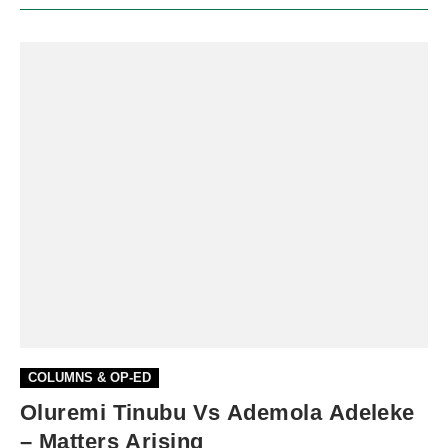
COLUMNS & OP-ED
Oluremi Tinubu Vs Ademola Adeleke
– Matters Arising