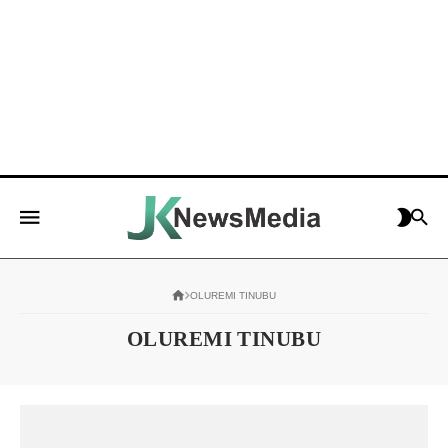
OLUREMI TINUBU
OLUREMI TINUBU