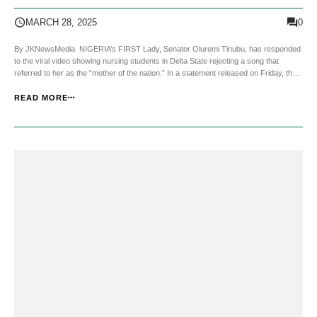
Video
0
MARCH 28, 2025
By JKNewsMedia NIGERIA’s FIRST Lady, Senator Oluremi Tinubu, has responded
to the viral video showing nursing students in Delta State rejecting a song that
referred to her as the “mother of the nation.” In a statement released on Friday, the
First Lady’s office acknowledged the students’ reaction as a spontaneous and
playful expression....
READ MORE