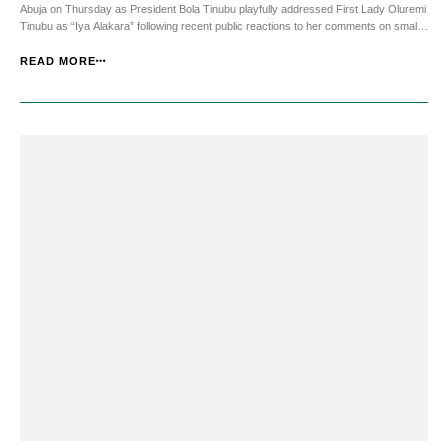
Abuja on Thursday as President Bola Tinubu playfully addressed First Lady Oluremi
Tinubu as “Iya Alakara” following recent public reactions to her comments on small
scale businesses. JKNewsMedia.com reports that addressing guests at the State
House event, the Pres...
READ MORE