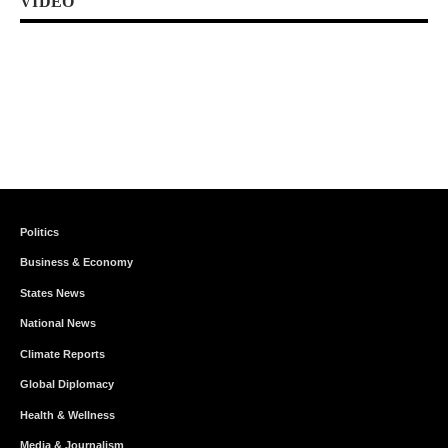
VIDEO
Politics
Business & Economy
States News
National News
Climate Reports
Global Diplomacy
Health & Wellness
Media & Journalism