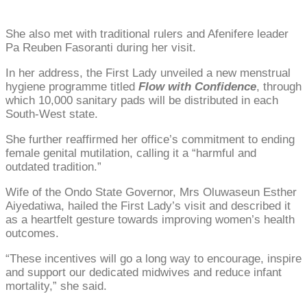
She also met with traditional rulers and Afenifere leader
Pa Reuben Fasoranti during her visit.
In her address, the First Lady unveiled a new menstrual
hygiene programme titled
Flow with Confidence
, through
which 10,000 sanitary pads will be distributed in each
South-West state.
She further reaffirmed her office’s commitment to ending
female genital mutilation, calling it a “harmful and
outdated tradition.”
Wife of the Ondo State Governor, Mrs Oluwaseun Esther
Aiyedatiwa, hailed the First Lady’s visit and described it
as a heartfelt gesture towards improving women’s health
outcomes.
“These incentives will go a long way to encourage, inspire
and support our dedicated midwives and reduce infant
mortality,” she said.