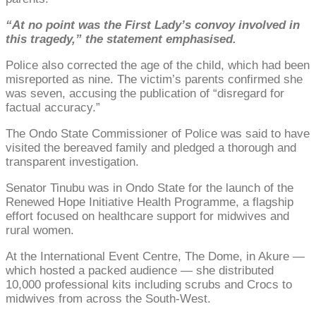
“At no point was the First Lady’s convoy involved in
this tragedy,” the statement emphasised.
Police also corrected the age of the child, which had been
misreported as nine. The victim’s parents confirmed she
was seven, accusing the publication of “disregard for
factual accuracy.”
The Ondo State Commissioner of Police was said to have
visited the bereaved family and pledged a thorough and
transparent investigation.
Senator Tinubu was in Ondo State for the launch of the
Renewed Hope Initiative Health Programme, a flagship
effort focused on healthcare support for midwives and
rural women.
At the International Event Centre, The Dome, in Akure —
which hosted a packed audience — she distributed
10,000 professional kits including scrubs and Crocs to
midwives from across the South-West.