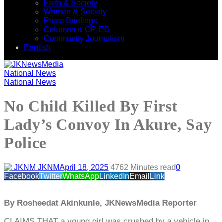
Faith & Society
Women & Society
Press Briefings
Columns & OP-ED
Community Journalism
English
National News
National News
No Child Killed By First
Lady’s Convoy In Akure, Say
Police
JKNM
April 18, 2025
476
2 Minutes read
0
Facebook
Twitter
WhatsApp
LinkedIn
Email
Link
By Rosheedat Akinkunle, JKNewsMedia Reporter
CLAIMS THAT a young girl was crushed by a vehicle in