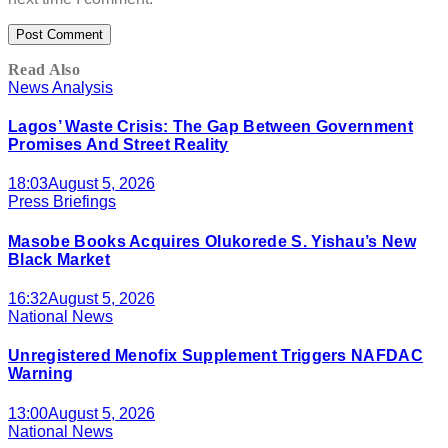
Read Also
News Analysis
Lagos’ Waste Crisis: The Gap Between Government
Promises And Street Reality
18:03
August 5, 2026
Press Briefings
Masobe Books Acquires Olukorede S. Yishau’s New
Black Market
16:32
August 5, 2026
National News
Unregistered Menofix Supplement Triggers NAFDAC
Warning
13:00
August 5, 2026
National News