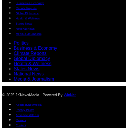
Business & Economy
Climate Reports
Global Diplomacy
Health & Wellness
States News
National News
Media & Journalism
Politics
Business & Economy
Climate Reports
Global Diplomacy
Health & Wellness
States News
National News
Media & Journalism
© 2025 JKNewsMedia. Powered By
WinNet
About JKNewMedia
Privacy Policy
Advertise With Us
Careers
Contact