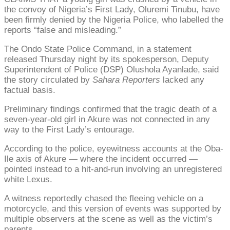
the convoy of Nigeria’s First Lady, Oluremi Tinubu, have
been firmly denied by the Nigeria Police, who labelled the
reports “false and misleading.”
The Ondo State Police Command, in a statement
released Thursday night by its spokesperson, Deputy
Superintendent of Police (DSP) Olushola Ayanlade, said
the story circulated by
Sahara Reporters
lacked any
factual basis.
Preliminary findings confirmed that the tragic death of a
seven-year-old girl in Akure was not connected in any
way to the First Lady’s entourage.
According to the police, eyewitness accounts at the Oba-
Ile axis of Akure — where the incident occurred —
pointed instead to a hit-and-run involving an unregistered
white Lexus.
A witness reportedly chased the fleeing vehicle on a
motorcycle, and this version of events was supported by
multiple observers at the scene as well as the victim’s
parents.