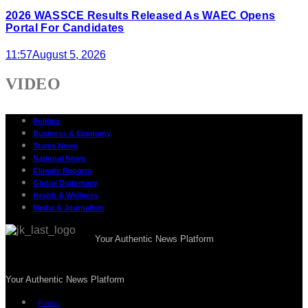
2026 WASSCE Results Released As WAEC Opens
Portal For Candidates
11:57
August 5, 2026
VIDEO
Politics
Business & Economy
States News
National News
Climate Reports
Global Diplomacy
Health & Wellness
Media & Journalism
Your Authentic News Platform
Your Authentic News Platform
Politics