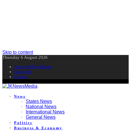
Skip to content
Thursday 6 August 2026
About JKNewMedia
Subscribe
Contact
News
States News
National News
International News
General News
Politics
Business & Economy