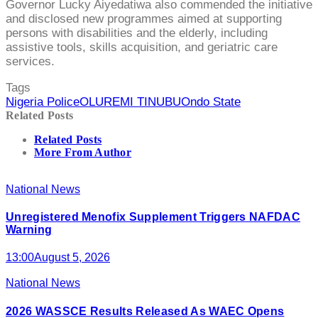
Governor Lucky Aiyedatiwa also commended the initiative
and disclosed new programmes aimed at supporting
persons with disabilities and the elderly, including
assistive tools, skills acquisition, and geriatric care
services.
Tags
Nigeria Police
OLUREMI TINUBU
Ondo State
Related Posts
Related Posts
More From Author
National News
Unregistered Menofix Supplement Triggers NAFDAC
Warning
13:00
August 5, 2026
National News
2026 WASSCE Results Released As WAEC Opens