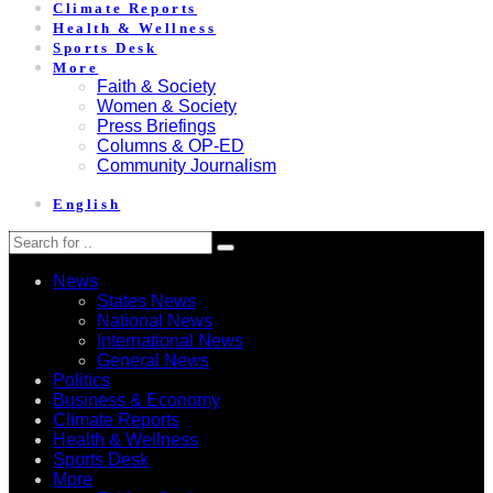
Climate Reports
Health & Wellness
Sports Desk
More
Faith & Society
Women & Society
Press Briefings
Columns & OP-ED
Community Journalism
English
News
States News
National News
International News
General News
Politics
Business & Economy
Climate Reports
Health & Wellness
Sports Desk
More