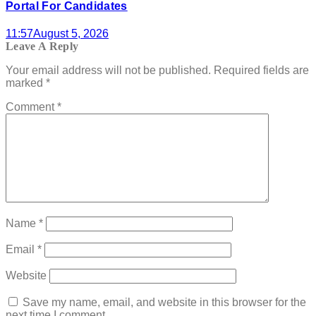
Portal For Candidates
11:57
August 5, 2026
Leave A Reply
Your email address will not be published.
Required fields are
marked
*
Comment
*
Name
*
Email
*
Website
Save my name, email, and website in this browser for the
next time I comment.