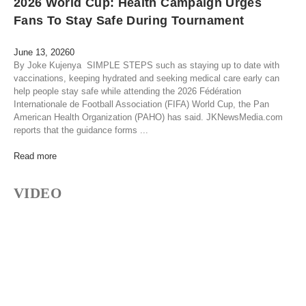
2026 World Cup: Health Campaign Urges
Fans To Stay Safe During Tournament
June 13, 2026
0
By Joke Kujenya SIMPLE STEPS such as staying up to date with
vaccinations, keeping hydrated and seeking medical care early can
help people stay safe while attending the 2026 Fédération
Internationale de Football Association (FIFA) World Cup, the Pan
American Health Organization (PAHO) has said. JKNewsMedia.com
reports that the guidance forms ...
Read more
VIDEO