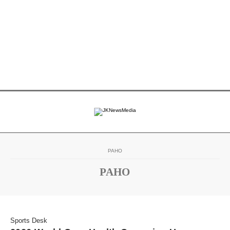
PAHO
PAHO
Sports Desk