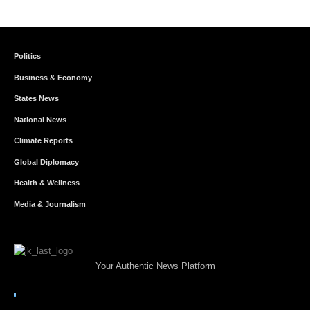
Politics
Business & Economy
States News
National News
Climate Reports
Global Diplomacy
Health & Wellness
Media & Journalism
Your Authentic News Platform