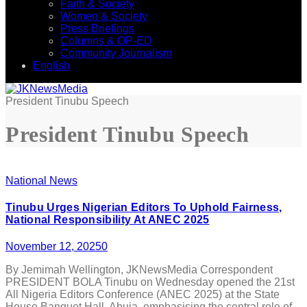
Faith & Society
Women & Society
Press Briefings
Columns & OP-ED
Community Journalism
English
President Tinubu Speech
President Tinubu Speech
National News
Tinubu Urges Nigerian Editors To Uphold Fairness,
National Responsibility At ANEC 2025
November 12, 2025
0
By Jemimah Wellington, JKNewsMedia Correspondent
PRESIDENT BOLA Tinubu on Wednesday opened the 21st
All Nigeria Editors Conference (ANEC 2025) at the State
House Banquet Hall, Abuja, emphasising the central role of