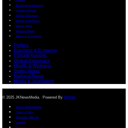
Politics
Business & Economy
Climate Reports
Global Diplomacy
Health & Wellness
States News
National News
Media & Journalism
Politics
Business & Economy
Climate Reports
Global Diplomacy
Health & Wellness
States News
National News
Media & Journalism
© 2025 JKNewsMedia. Powered By
WinNet
About JKNewMedia
Privacy Policy
Advertise With Us
Careers
Contact