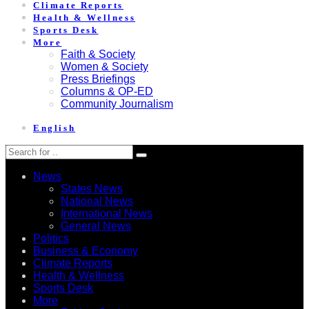
Climate Reports
Health & Wellness
Sports Desk
More
Faith & Society
Women & Society
Press Briefings
Columns & OP-ED
Community Journalism
English
News
States News
National News
International News
General News
Politics
Business & Economy
Climate Reports
Health & Wellness
Sports Desk
More