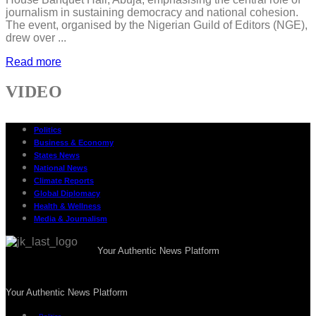
journalism in sustaining democracy and national cohesion.
The event, organised by the Nigerian Guild of Editors (NGE),
drew over ...
Read more
VIDEO
Politics
Business & Economy
States News
National News
Climate Reports
Global Diplomacy
Health & Wellness
Media & Journalism
Your Authentic News Platform
Your Authentic News Platform