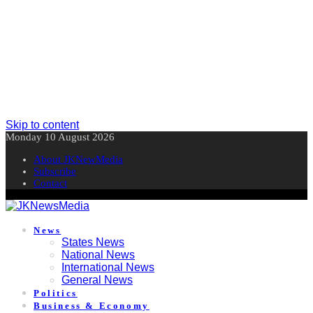
Skip to content
Monday 10 August 2026
About JKNewMedia
Subscribe
Contact
News
States News
National News
International News
General News
Politics
Business & Economy