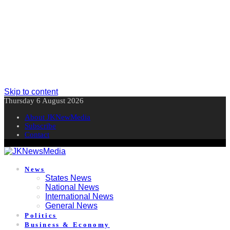
Skip to content
Thursday 6 August 2026
About JKNewMedia
Subscribe
Contact
News
States News
National News
International News
General News
Politics
Business & Economy