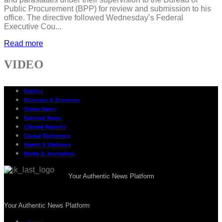
Public Procurement (BPP) for review and submission to his
office. The directive followed Wednesday’s Federal
Executive Cou...
Read more
VIDEO
Politics
Business & Economy
States News
National News
Climate Reports
Global Diplomacy
Health & Wellness
Media & Journalism
Your Authentic News Platform
Your Authentic News Platform