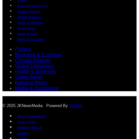
Politics
Business & Economy
Climate Reports
Global Diplomacy
Health & Wellness
States News
National News
Media & Journalism
Politics
Business & Economy
Climate Reports
Global Diplomacy
Health & Wellness
States News
National News
Media & Journalism
© 2025 JKNewsMedia. Powered By
WinNet
About JKNewMedia
Privacy Policy
Advertise With Us
Careers
Contact