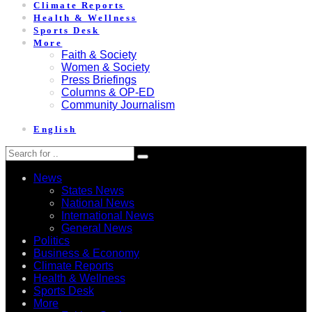
Climate Reports
Health & Wellness
Sports Desk
More
Faith & Society
Women & Society
Press Briefings
Columns & OP-ED
Community Journalism
English
News
States News
National News
International News
General News
Politics
Business & Economy
Climate Reports
Health & Wellness
Sports Desk
More