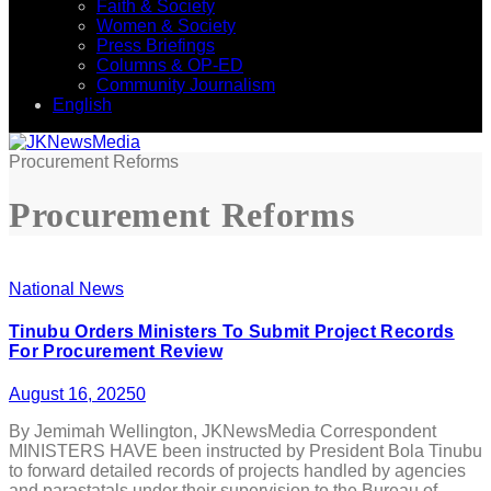
Faith & Society
Women & Society
Press Briefings
Columns & OP-ED
Community Journalism
English
Procurement Reforms
Procurement Reforms
National News
Tinubu Orders Ministers To Submit Project Records
For Procurement Review
August 16, 2025
0
By Jemimah Wellington, JKNewsMedia Correspondent
MINISTERS HAVE been instructed by President Bola Tinubu
to forward detailed records of projects handled by agencies
and parastatals under their supervision to the Bureau of