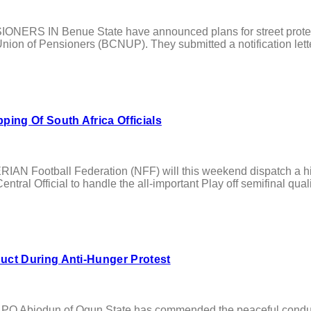
RS IN Benue State have announced plans for street protests 
ion of Pensioners (BCNUP). They submitted a notification letter 
ing Of South Africa Officials
RIAN Football Federation (NFF) will this weekend dispatch a h
entral Official to handle the all-important Play off semifinal qu
ct During Anti-Hunger Protest
odun of Ogun State has commended the peaceful conduct of ci