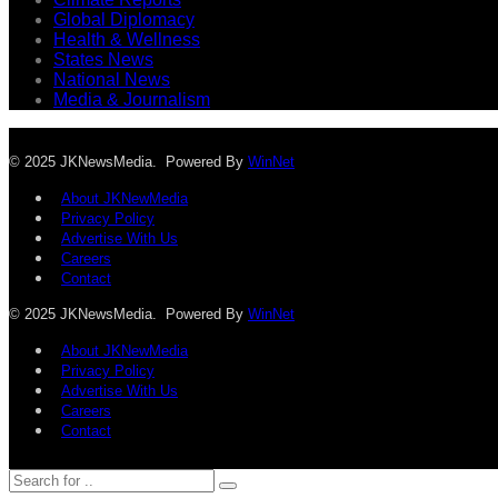
Global Diplomacy
Health & Wellness
States News
National News
Media & Journalism
© 2025 JKNewsMedia. Powered By
WinNet
About JKNewMedia
Privacy Policy
Advertise With Us
Careers
Contact
© 2025 JKNewsMedia. Powered By
WinNet
About JKNewMedia
Privacy Policy
Advertise With Us
Careers
Contact