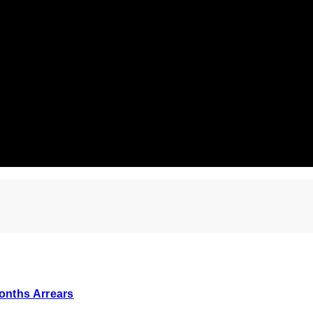
onths Arrears