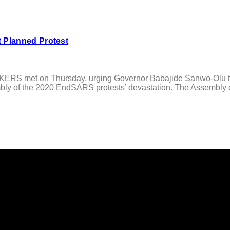
 Planned Protest
met on Thursday, urging Governor Babajide Sanwo-Olu to tak
y of the 2020 EndSARS protests’ devastation. The Assembly cal