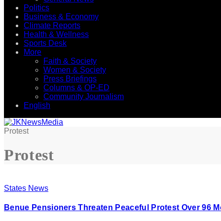
Politics
Business & Economy
Climate Reports
Health & Wellness
Sports Desk
More
Faith & Society
Women & Society
Press Briefings
Columns & OP-ED
Community Journalism
English
Protest
Protest
States News
Benue Pensioners Threaten Peaceful Protest Over 96 M