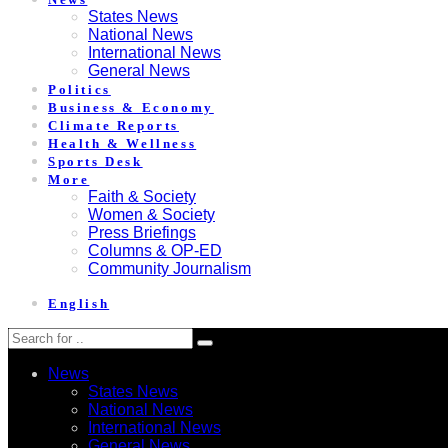
States News
National News
International News
General News
Politics
Business & Economy
Climate Reports
Health & Wellness
Sports Desk
More
Faith & Society
Women & Society
Press Briefings
Columns & OP-ED
Community Journalism
English
News
States News
National News
International News
General News