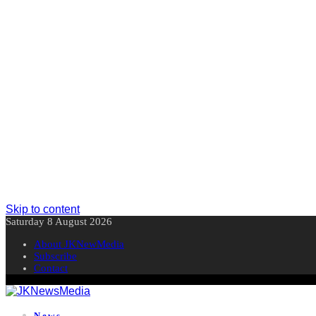
Skip to content
Saturday 8 August 2026
About JKNewMedia
Subscribe
Contact
News