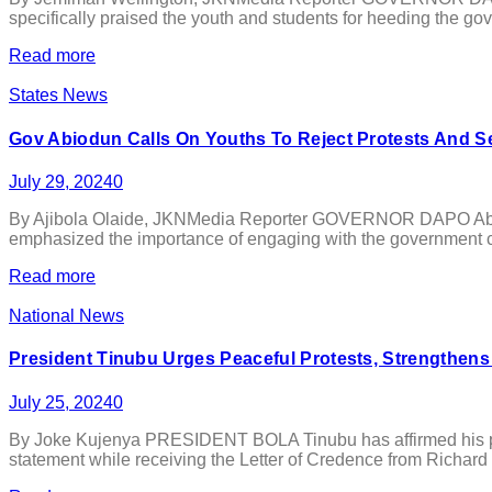
specifically praised the youth and students for heeding the go
Read more
States News
Gov Abiodun Calls On Youths To Reject Protests And 
July 29, 2024
0
By Ajibola Olaide, JKNMedia Reporter GOVERNOR DAPO Abiodu
emphasized the importance of engaging with the government con
Read more
National News
President Tinubu Urges Peaceful Protests, Strengthens
July 25, 2024
0
By Joke Kujenya PRESIDENT BOLA Tinubu has affirmed his past 
statement while receiving the Letter of Credence from Richard M