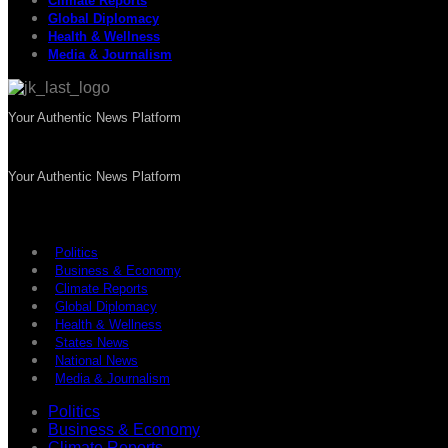
Climate Reports
Global Diplomacy
Health & Wellness
Media & Journalism
Your Authentic News Platform
Your Authentic News Platform
Politics
Business & Economy
Climate Reports
Global Diplomacy
Health & Wellness
States News
National News
Media & Journalism
Politics
Business & Economy
Climate Reports