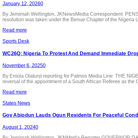
January 12, 2026
0
By Jemimah Wellington, JKNewsMedia Correspondent PENSIONE
resolution was taken under the Benue Chapter of the Nigeria Un
Read more
Sports Desk
WC26Q: Nigeria To Protest And Demand Immediate Dropp
November 6, 2025
0
By Eniola Olatunji reporting for Patmos Media Line THE NIGE
reversal of the appointment of a South African Referee as the C
Read more
States News
Gov Abiodun Lauds Ogun Residents For Peaceful Condu
August 1, 2024
0
By Jemimah Wellington, JKNMedia Reporter GOVERNOR DAPO Abi