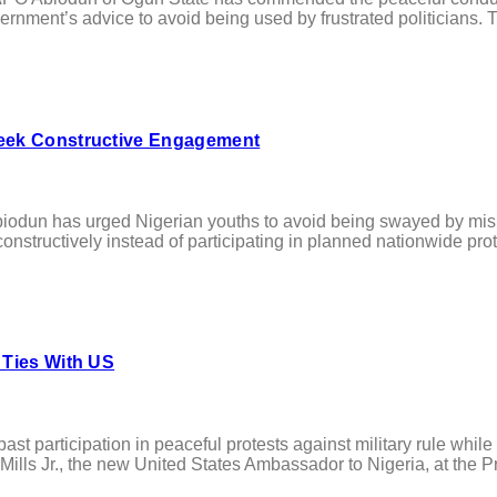
vernment’s advice to avoid being used by frustrated politicians.
Seek Constructive Engagement
n has urged Nigerian youths to avoid being swayed by mislea
structively instead of participating in planned nationwide prot
 Ties With US
participation in peaceful protests against military rule whil
ills Jr., the new United States Ambassador to Nigeria, at the Pres