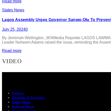
Read more
States News
Lagos Assembly Urges Governor Sanwo-Olu To Prevent
July 25, 2024
0
By Jemimah Wellington, JKNMedia Reporter LAGOS LAWMAKERS 
Leader Noheem Adams raised the issue, reminding the Assembl
Read more
VIDEO
Politics
Business & Economy
States News
National News