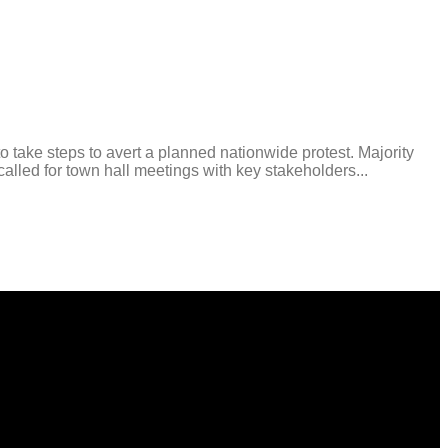
e steps to avert a planned nationwide protest. Majority
led for town hall meetings with key stakeholders...