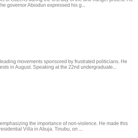
 The governor Abiodun expressed his g...
ding movements sponsored by frustrated politicians. He
ests in August. Speaking at the 22nd undergraduate...
e emphasizing the importance of non-violence. He made this
idential Villa in Abuja. Tinubu, on ...