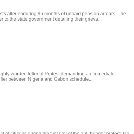
after enduring 96 months of unpaid pension arrears. The
to the state government detailing their grieva...
ighly worded letter of Protest demanding an immediate
alifier between Nigeria and Gabon schedule...
tizens during the first day of the anti-hunger protest. He