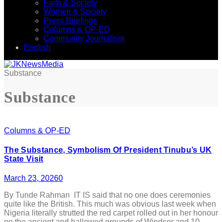
Faith & Society
Women & Society
Press Briefings
Columns & OP-ED
Community Journalism
English
Substance
Substance
Columns & OP-ED
The Substance, Symbolism Of President Tinubu’s UK
State Visit
March 23, 2026
0
By Tunde Rahman IT IS said that no one does ceremonies
quite like the British. This much was obvious last week when
Nigeria literally strutted the red carpet rolled out in her honour
on the ancient and hallowed grounds of Windsor and 10