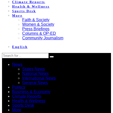
Climate Reports
Health & Wellness
Sports Desk
More
Faith & Society
Women & Society
Press Briefings
Columns & OP-ED
Community Journalism
English
News
States News
National News
International News
General News
Politics
Business & Economy
Climate Reports
Health & Wellness
Sports Desk
More