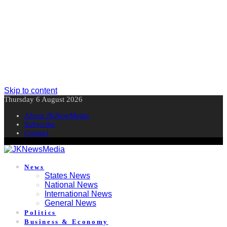
Skip to content
Thursday 6 August 2026
About JKNewMedia
Subscribe
Contact
News
States News
National News
International News
General News
Politics
Business & Economy