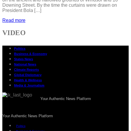
Downing Street. By the time the curtains were drawn on
President Bola […]
Read more
VIDEO
Politics
Business & Economy
States News
National News
Climate Reports
Global Diplomacy
Health & Wellness
Media & Journalism
Your Authentic News Platform
Your Authentic News Platform
Politics