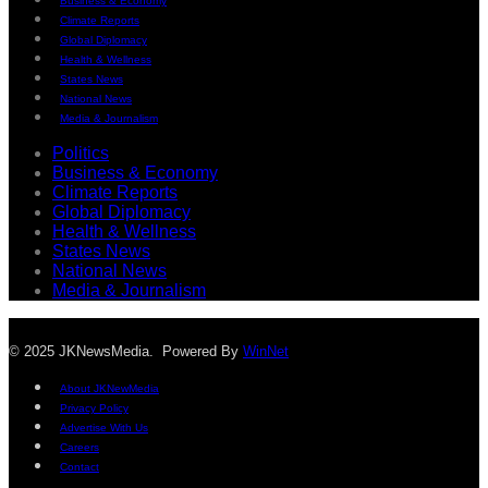
Business & Economy
Climate Reports
Global Diplomacy
Health & Wellness
States News
National News
Media & Journalism
Politics
Business & Economy
Climate Reports
Global Diplomacy
Health & Wellness
States News
National News
Media & Journalism
© 2025 JKNewsMedia. Powered By
WinNet
About JKNewMedia
Privacy Policy
Advertise With Us
Careers
Contact