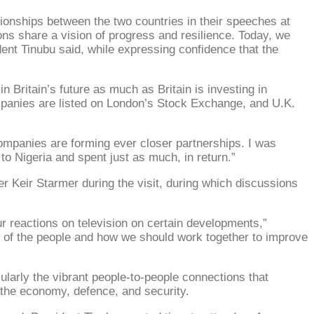
tionships between the two countries in their speeches at
ons share a vision of progress and resilience. Today, we
dent Tinubu said, while expressing confidence that the
in Britain’s future as much as Britain is investing in
mpanies are listed on London’s Stock Exchange, and U.K.
 companies are forming ever closer partnerships. I was
 to Nigeria and spent just as much, in return.”
r Keir Starmer during the visit, during which discussions
ur reactions on television on certain developments,”
re of the people and how we should work together to improve
cularly the vibrant people-to-people connections that
s the economy, defence, and security.