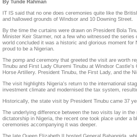
By Tunde Rahman
IT IS said that no one does ceremonies quite like the Britis
and hallowed grounds of Windsor and 10 Downing Street.
By the time the curtains were drawn on President Bola Tinub
Minister Keir Starmer, not a few who witnessed the series o
world concluded it was a historic and glorious moment for 
proud to be a Nigerian.
The pomp and ceremony that greeted the visit are worth rep
Tinubu and First Lady Oluremi Tinubu at Windsor Castle’s 
Horse Artillery. President Tinubu, the First Lady, and the N
The visit highlights Nigeria’s return to the international s
investment climate and modernised the tax system, result
Historically, the state visit by President Tinubu came 37 ye
The underlying difference between the two visits lay in the 
dictatorship in Nigeria, the recent one took place under a
ceremonies accompanying it was deeper.
The late Queen Elizabeth II hosted General Babangida, whil