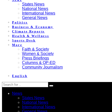
States News
National News
International News
General News
Politics
Business & Economy
Climate Reports
Health & Wellness
Sports Desk
More
Faith & Society
Women & Society
Press Briefings
Columns & OP-ED
Community Journalism
English
News
States News
National News
International News
General News