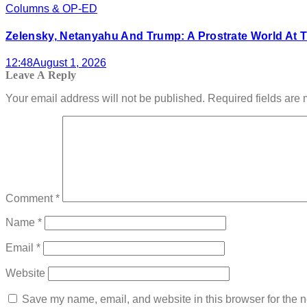
Columns & OP-ED
Zelensky, Netanyahu And Trump: A Prostrate World At T
12:48
August 1, 2026
Leave A Reply
Your email address will not be published.
Required fields are
Comment
*
Name
*
Email
*
Website
Save my name, email, and website in this browser for the n