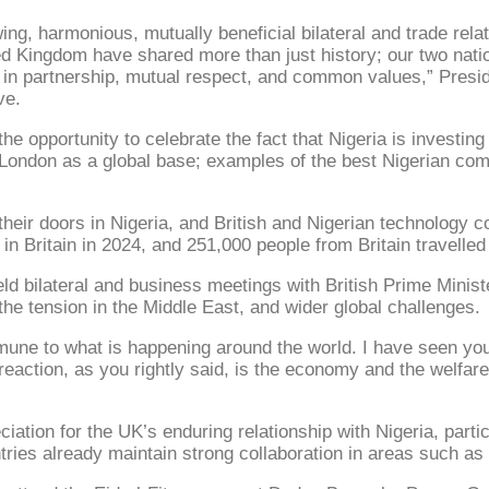
ng, harmonious, mutually beneficial bilateral and trade rela
ed Kingdom have shared more than just history; our two nati
ed in partnership, mutual respect, and common values,” Presi
ve.
he opportunity to celebrate the fact that Nigeria is investing 
 London as a global base; examples of the best Nigerian co
 their doors in Nigeria, and British and Nigerian technology
 in Britain in 2024, and 251,000 people from Britain travelled
ld bilateral and business meetings with British Prime Ministe
he tension in the Middle East, and wider global challenges.
immune to what is happening around the world. I have seen yo
reaction, as you rightly said, is the economy and the welfa
iation for the UK’s enduring relationship with Nigeria, parti
ntries already maintain strong collaboration in areas such a