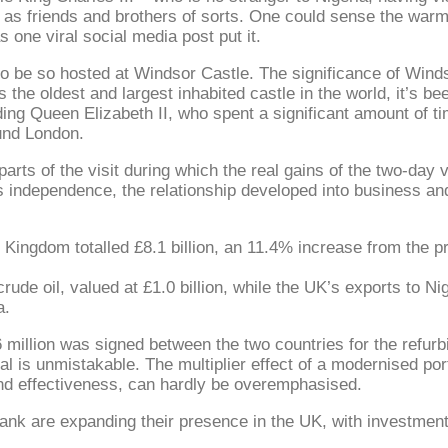
 as friends and brothers of sorts. One could sense the warm
 one viral social media post put it.
to be so hosted at Windsor Castle. The significance of Winds
s the oldest and largest inhabited castle in the world, it’s be
ng Queen Elizabeth II, who spent a significant amount of tim
ound London.
arts of the visit during which the real gains of the two-day v
a’s independence, the relationship developed into business an
 Kingdom totalled £8.1 billion, an 11.4% increase from the 
de oil, valued at £1.0 billion, while the UK’s exports to Nige
a.
46 million was signed between the two countries for the refu
l is unmistakable. The multiplier effect of a modernised por
and effectiveness, can hardly be overemphasised.
 Bank are expanding their presence in the UK, with investmen