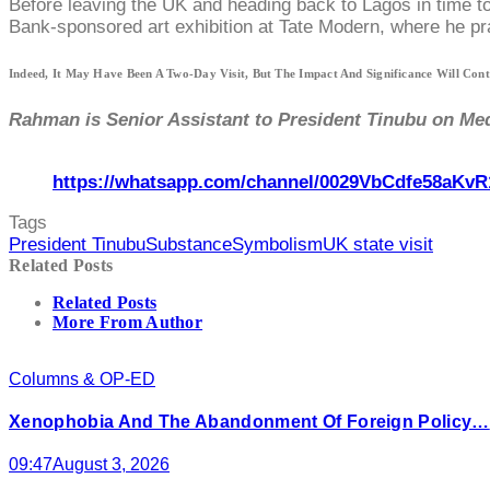
Before leaving the UK and heading back to Lagos in time t
Bank-sponsored art exhibition at Tate Modern, where he prai
Indeed, It May Have Been A Two-Day Visit, But The Impact And Significance Will Con
Rahman is Senior Assistant to President Tinubu on Med
https://whatsapp.com/channel/0029VbCdfe58aKvR
Tags
President Tinubu
Substance
Symbolism
UK state visit
Related Posts
Related Posts
More From Author
Columns & OP-ED
Xenophobia And The Abandonment Of Foreign Policy…
09:47
August 3, 2026