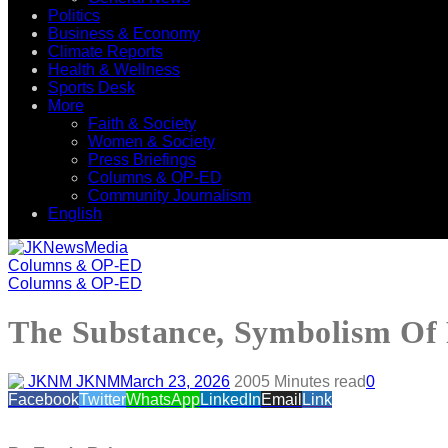
Politics
Business & Economy
Climate Reports
Health & Wellness
Sports Desk
More
Faith & Society
Women & Society
Press Briefings
Columns & OP-ED
Community Journalism
English
Columns & OP-ED
Columns & OP-ED
The Substance, Symbolism Of P
JKNM
March 23, 2026
200
5 Minutes read
0
Facebook
Twitter
WhatsApp
LinkedIn
Email
Link