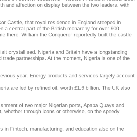
th and affection on display between the two leaders, with
or Castle, that royal residence in England steeped in
en a central part of the British monarchy for over 900
e there. William the Conqueror reportedly built the castle
isit crystallised. Nigeria and Britain have a longstanding
d trade partnerships. At the moment, Nigeria is one of the
previous year. Energy products and services largely account
ria are led by refined oil, worth £1.6 billion. The UK also
rbishment of two major Nigerian ports, Apapa Quays and
t, whether through loans or otherwise, on the speedy
ts in Fintech, manufacturing, and education also on the