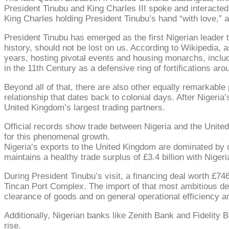
President Tinubu and King Charles III spoke and interacted
King Charles holding President Tinubu’s hand “with love,” as
President Tinubu has emerged as the first Nigerian leader 
history, should not be lost on us. According to Wikipedia, a
years, hosting pivotal events and housing monarchs, includi
in the 11th Century as a defensive ring of fortifications ar
Beyond all of that, there are also other equally remarkable p
relationship that dates back to colonial days. After Nigeri
United Kingdom’s largest trading partners.
Official records show trade between Nigeria and the United
for this phenomenal growth.
Nigeria’s exports to the United Kingdom are dominated by cru
maintains a healthy trade surplus of £3.4 billion with Nigeri
During President Tinubu’s visit, a financing deal worth £7
Tincan Port Complex. The import of that most ambitious dea
clearance of goods and on general operational efficiency 
Additionally, Nigerian banks like Zenith Bank and Fidelity
rise.