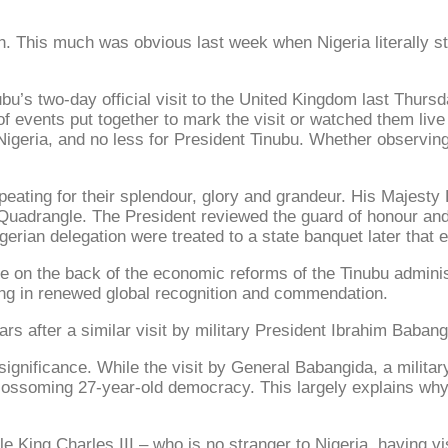
h. This much was obvious last week when Nigeria literally str
u’s two-day official visit to the United Kingdom last Thursd
f events put together to mark the visit or watched them live
Nigeria, and no less for President Tinubu. Whether observin
eating for their splendour, glory and grandeur. His Majesty
Quadrangle. The President reviewed the guard of honour and
igerian delegation were treated to a state banquet later that 
tage on the back of the economic reforms of the Tinubu adminis
ing in renewed global recognition and commendation.
ars after a similar visit by military President Ibrahim Baban
significance. While the visit by General Babangida, a military
 blossoming 27-year-old democracy. This largely explains why
e King Charles III – who is no stranger to Nigeria, having v