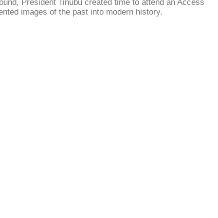
round, President Tinubu created time to attend an Access
ented images of the past into modern history.