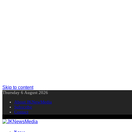
Skip to content
Thursday 6 August 2026
About JKNewMedia
Subscribe
Contact
News