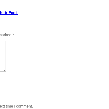
heir Feet
 marked
*
ext time I comment.