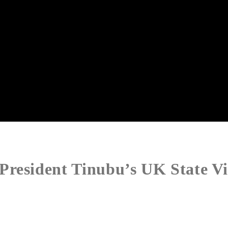
resident Tinubu’s UK State Vi