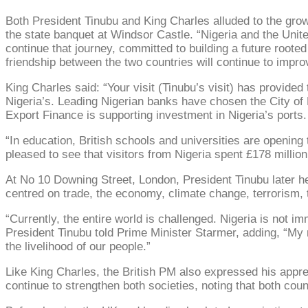
Both President Tinubu and King Charles alluded to the growi
the state banquet at Windsor Castle. “Nigeria and the Unit
continue that journey, committed to building a future root
friendship between the two countries will continue to impro
King Charles said: “Your visit (Tinubu’s visit) has provided t
Nigeria’s. Leading Nigerian banks have chosen the City of
Export Finance is supporting investment in Nigeria’s ports.
“In education, British schools and universities are opening
pleased to see that visitors from Nigeria spent £178 million
At No 10 Downing Street, London, President Tinubu later he
centred on trade, the economy, climate change, terrorism, t
“Currently, the entire world is challenged. Nigeria is not 
President Tinubu told Prime Minister Starmer, adding, “My 
the livelihood of our people.”
Like King Charles, the British PM also expressed his apprec
continue to strengthen both societies, noting that both cou