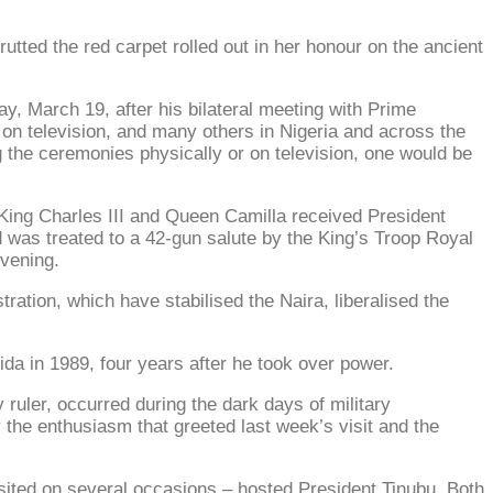
utted the red carpet rolled out in her honour on the ancient
ay, March 19, after his bilateral meeting with Prime
 on television, and many others in Nigeria and across the
g the ceremonies physically or on television, one would be
 King Charles III and Queen Camilla received President
 was treated to a 42-gun salute by the King’s Troop Royal
evening.
tration, which have stabilised the Naira, liberalised the
gida in 1989, four years after he took over power.
 ruler, occurred during the dark days of military
 the enthusiasm that greeted last week’s visit and the
isited on several occasions – hosted President Tinubu. Both