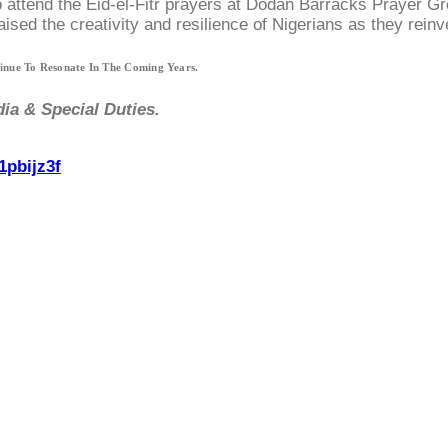
o attend the Eid-el-Fitr prayers at Dodan Barracks Prayer G
sed the creativity and resilience of Nigerians as they reinv
tinue To Resonate In The Coming Years.
ia & Special Duties.
1pbijz3f