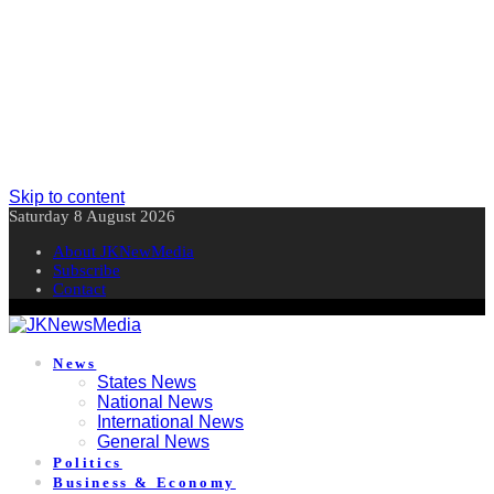
Skip to content
Saturday 8 August 2026
About JKNewMedia
Subscribe
Contact
News
States News
National News
International News
General News
Politics
Business & Economy