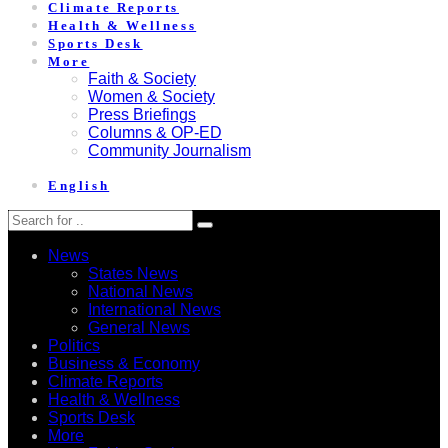
Climate Reports
Health & Wellness
Sports Desk
More
Faith & Society
Women & Society
Press Briefings
Columns & OP-ED
Community Journalism
English
News
States News
National News
International News
General News
Politics
Business & Economy
Climate Reports
Health & Wellness
Sports Desk
More