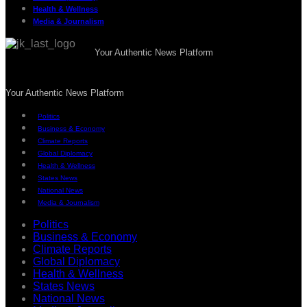
Health & Wellness
Media & Journalism
Your Authentic News Platform
Your Authentic News Platform
Politics
Business & Economy
Climate Reports
Global Diplomacy
Health & Wellness
States News
National News
Media & Journalism
Politics
Business & Economy
Climate Reports
Global Diplomacy
Health & Wellness
States News
National News