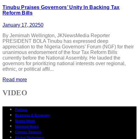
Tinubu Praises Governors’ Unity In Backing Tax
Reform Bills
January 17, 2025
0
By Jemimah Wellington, JKNewsMedia Reporter
PRESIDENT BOLA Tinubu has expressed deep
appreciation to the Nigeria Governors’ Forum (NGF) for their
unanimous endorsement of the four Tax Reform Bills
currently before the National Assembly. He lauded the
governors for prioritizing national interests over regional,
ethnic, or political affil...
Read more
VIDEO
Politics
Business & Economy
States News
National News
Climate Reports
Global Diplomacy