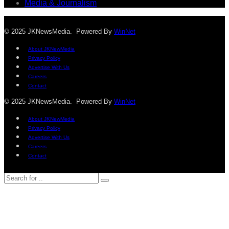
Media & Journalism
© 2025 JKNewsMedia. Powered By
WinNet
About JKNewMedia
Privacy Policy
Advertise With Us
Careers
Contact
© 2025 JKNewsMedia. Powered By
WinNet
About JKNewMedia
Privacy Policy
Advertise With Us
Careers
Contact