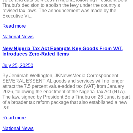
Tinubu’s decision to abolish the levy under the country’s
revised tax laws. The announcement was made by the
Executive Vi...
Read more
National News
New Nigeria Tax Act Exempts Key Goods From VAT,
Introduces Zero-Rated Items
July 25, 2025
0
By Jemimah Wellington, JKNewsMedia Correspondent
SEVERAL ESSENTIAL goods and services will no longer
attract the 7.5 percent value-added tax (VAT) from January
2026, following the enactment of the Nigeria Tax Act (NTA).
The law, signed by President Bola Tinubu on 26 June, is part
of a broader tax reform package that also established a new
[&h...
Read more
National News