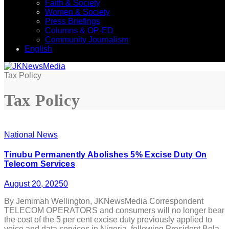
Faith & Society
Women & Society
Press Briefings
Columns & OP-ED
Community Journalism
English
Tax Policy
Tax Policy
National News
Tinubu Permanently Abolishes 5% Excise Duty On
Telecom Services
August 20, 2025
0
By Jemimah Wellington, JKNewsMedia Correspondent
TELECOM OPERATORS and consumers will no longer bear
the cost of the 5 per cent excise duty previously applied to
voice and data services in Nigeria, following President Bola