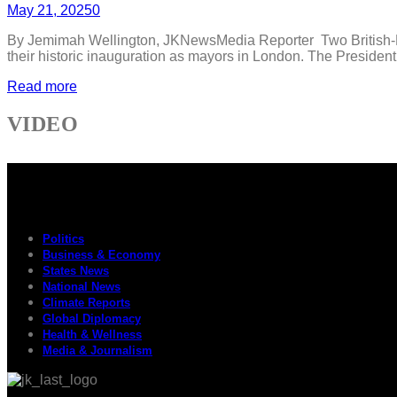
May 21, 2025
0
By Jemimah Wellington, JKNewsMedia Reporter Two British-Nig
their historic inauguration as mayors in London. The Presiden
Read more
VIDEO
Politics
Business & Economy
States News
National News
Climate Reports
Global Diplomacy
Health & Wellness
Media & Journalism