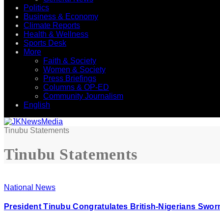
Politics
Business & Economy
Climate Reports
Health & Wellness
Sports Desk
More
Faith & Society
Women & Society
Press Briefings
Columns & OP-ED
Community Journalism
English
Tinubu Statements
Tinubu Statements
National News
President Tinubu Congratulates British-Nigerians Swor