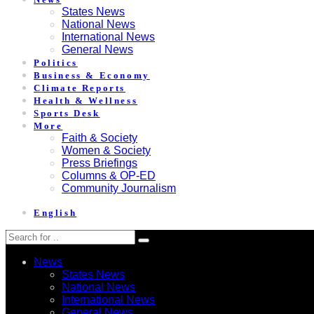
States News
National News
International News
General News
Politics
Business & Economy
Climate Reports
Health & Wellness
Sports Desk
More
Faith & Society
Women & Society
Press Briefings
Columns & OP-ED
Community Journalism
English
News
States News
National News
International News
General News