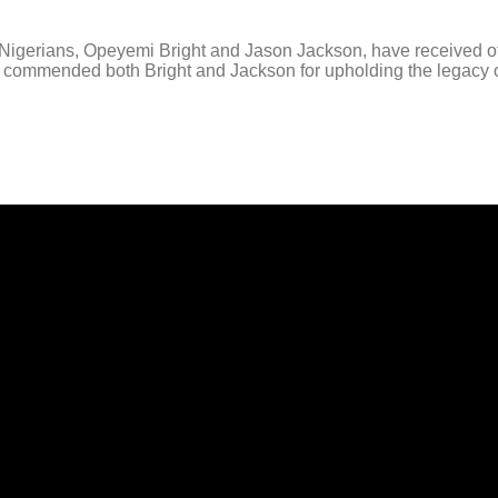
erians, Opeyemi Bright and Jason Jackson, have received offic
t commended both Bright and Jackson for upholding the legacy o