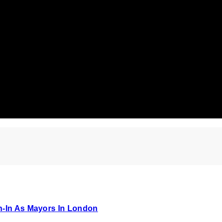
n-In As Mayors In London