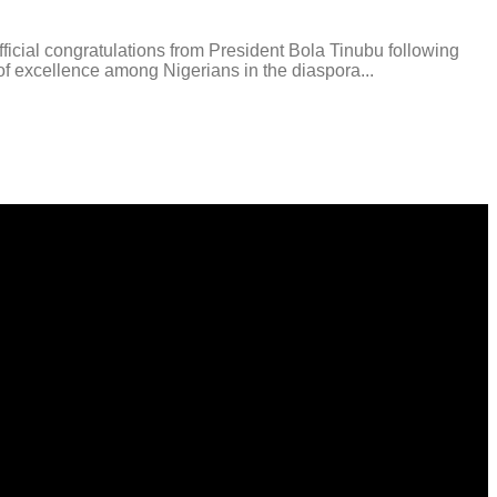
ial congratulations from President Bola Tinubu following
f excellence among Nigerians in the diaspora...