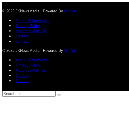
© 2025 JKNewsMedia. Powered By
WinNet
About JKNewMedia
Privacy Policy
Advertise With Us
Careers
Contact
© 2025 JKNewsMedia. Powered By
WinNet
About JKNewMedia
Privacy Policy
Advertise With Us
Careers
Contact