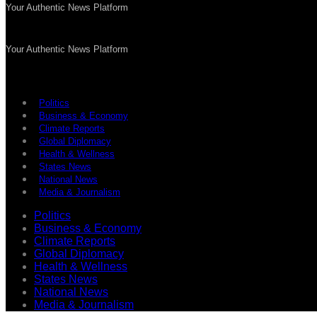
Your Authentic News Platform
Your Authentic News Platform
Politics
Business & Economy
Climate Reports
Global Diplomacy
Health & Wellness
States News
National News
Media & Journalism
Politics
Business & Economy
Climate Reports
Global Diplomacy
Health & Wellness
States News
National News
Media & Journalism