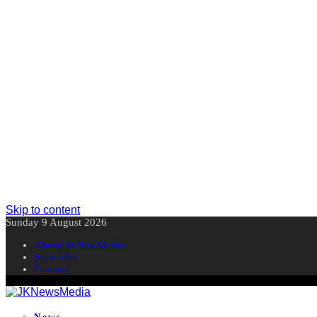
Skip to content
Sunday 9 August 2026
About JKNewMedia
Subscribe
Contact
News