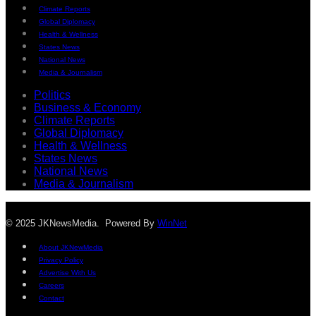
Climate Reports
Global Diplomacy
Health & Wellness
States News
National News
Media & Journalism
Politics
Business & Economy
Climate Reports
Global Diplomacy
Health & Wellness
States News
National News
Media & Journalism
© 2025 JKNewsMedia. Powered By
WinNet
About JKNewMedia
Privacy Policy
Advertise With Us
Careers
Contact