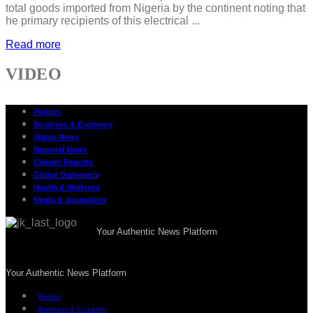
total goods imported from Nigeria by the continent noting that
he primary recipients of this electrical ...
Read more
VIDEO
Politics
Business & Economy
States News
National News
Climate Reports
Global Diplomacy
Health & Wellness
Media & Journalism
Your Authentic News Platform
Your Authentic News Platform
Politics
Business & Economy