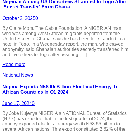
Nigerian Among US Deportees Stranded In Togo After
‘Secret Transfer’ From Ghana
October 2, 2025
0
By Claire Mom, The Cable Foundation A NIGERIAN man,
who was among West African migrants deported from the
United States to Ghana, says he has been left stranded in a
hotel in Togo. In a Wednesday report, the man, who craved
anonymity, said Ghanaian authorities secretly transferred him
and five others to Togo after assuring […]
Read more
National News
Nigeria Exports N58.65 Billion Electrical Energy To
African Countries In Q1 2024
June 17, 2024
0
By Joke Kujenya NIGERIA’s NATIONAL Bureau of Statistics
(NBS) has reported that in the first quarter of 2024, the
country exported electrical energy worth N58.65 billion to
several African nations. This export constituted 2.62% of the