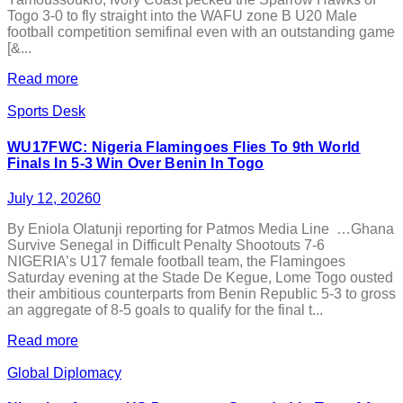
Togo 3-0 to fly straight into the WAFU zone B U20 Male
football competition semifinal even with an outstanding game
[&...
Read more
Sports Desk
WU17FWC: Nigeria Flamingoes Flies To 9th World
Finals In 5-3 Win Over Benin In Togo
July 12, 2026
0
By Eniola Olatunji reporting for Patmos Media Line …Ghana
Survive Senegal in Difficult Penalty Shootouts 7-6
NIGERIA’s U17 female football team, the Flamingoes
Saturday evening at the Stade De Kegue, Lome Togo ousted
their ambitious counterparts from Benin Republic 5-3 to gross
an aggregate of 8-5 goals to qualify for the final t...
Read more
Global Diplomacy