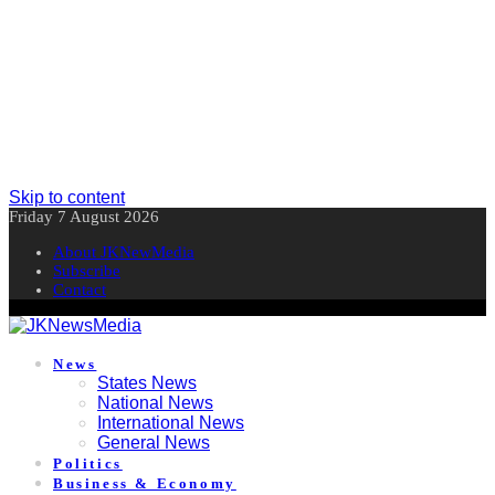
Skip to content
Friday 7 August 2026
About JKNewMedia
Subscribe
Contact
News
States News
National News
International News
General News
Politics
Business & Economy