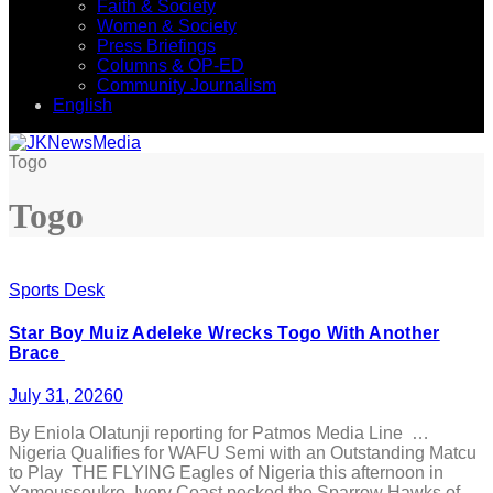
Faith & Society
Women & Society
Press Briefings
Columns & OP-ED
Community Journalism
English
Togo
Togo
Sports Desk
Star Boy Muiz Adeleke Wrecks Togo With Another
Brace
July 31, 2026
0
By Eniola Olatunji reporting for Patmos Media Line …
Nigeria Qualifies for WAFU Semi with an Outstanding Matcu
to Play THE FLYING Eagles of Nigeria this afternoon in
Yamoussoukro, Ivory Coast pecked the Sparrow Hawks of