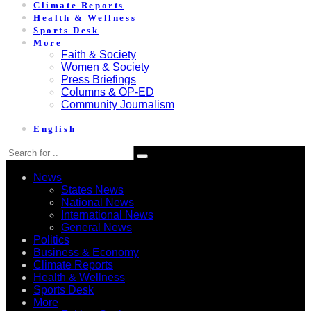
Climate Reports
Health & Wellness
Sports Desk
More
Faith & Society
Women & Society
Press Briefings
Columns & OP-ED
Community Journalism
English
News
States News
National News
International News
General News
Politics
Business & Economy
Climate Reports
Health & Wellness
Sports Desk
More