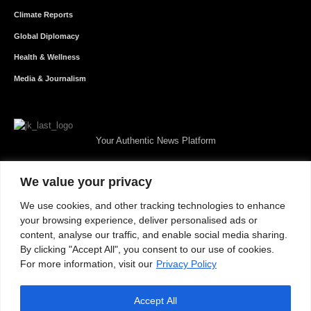
Climate Reports
Global Diplomacy
Health & Wellness
Media & Journalism
Your Authentic News Platform
We value your privacy
We use cookies, and other tracking technologies to enhance
your browsing experience, deliver personalised ads or
content, analyse our traffic, and enable social media sharing.
By clicking "Accept All", you consent to our use of cookies.
For more information, visit our
Privacy Policy
Accept All
About JKNewMedia
Privacy Policy
Advertise With Us
Careers
Contact