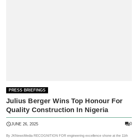
PRESS BRIEFINGS
Julius Berger Wins Top Honour For
Quality Construction In Nigeria
0
JUNE 26, 2025
By JKNewsMedia RECOGNITION FOR engineering excellence shone at the 11th