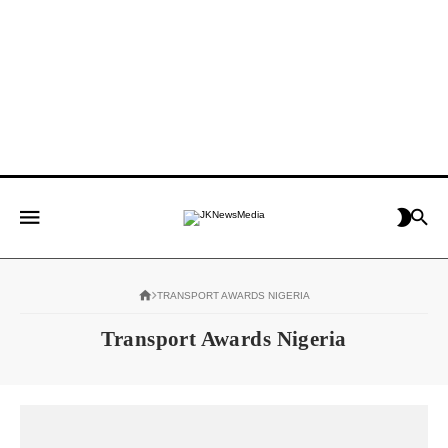
TRANSPORT AWARDS NIGERIA
Transport Awards Nigeria