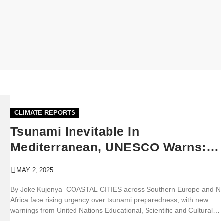
CLIMATE REPORTS
Tsunami Inevitable In
Mediterranean, UNESCO Warns:
Coastal Towns May Have Just 35
MAY 2, 2025
Minutes To Flee
By Joke Kujenya COASTAL CITIES across Southern Europe and N
Africa face rising urgency over tsunami preparedness, with new
warnings from United Nations Educational, Scientific and Cultural
Organization (UNESCO) experts. The UN oceanographic body alert