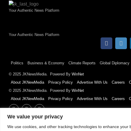
Your Authentic News Platform
Your Authentic News Platform
Politics
Business & Economy
Climate Reports
Global Diplomacy
© 2025 JKNewsMedia. Powered By
WinNet
About JKNewMedia
Privacy Policy
Advertise With Us
Careers
C
© 2025 JKNewsMedia. Powered By
WinNet
About JKNewMedia
Privacy Policy
Advertise With Us
Careers
C
We value your privacy
We use cookies, and other tracking technologies to enhance your b