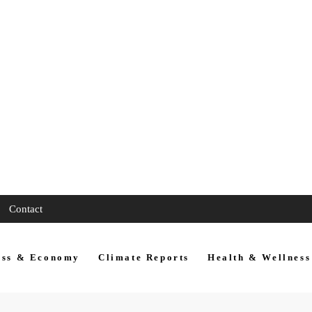
Contact
ess & Economy
Climate Reports
Health & Wellness