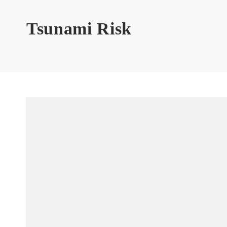
Tsunami Risk