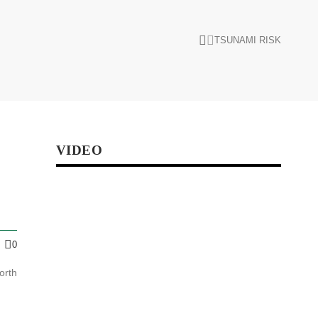
TSUNAMI RISK
VIDEO
0
orth
s