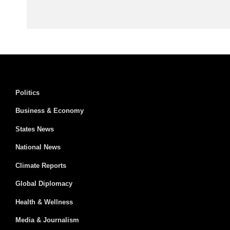
Politics
Business & Economy
States News
National News
Climate Reports
Global Diplomacy
Health & Wellness
Media & Journalism