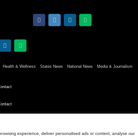
Health & Wellness
States News
National News
Media & Journalism
ontact
ontact
rowsing experience, deliver personalised ads or content, analyse our