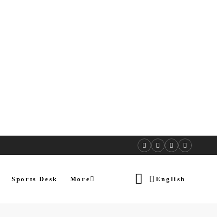
Sports Desk
More
English