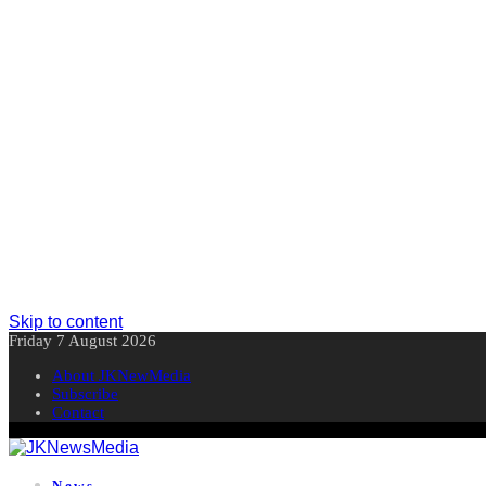
Skip to content
Friday 7 August 2026
About JKNewMedia
Subscribe
Contact
News