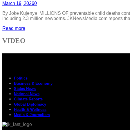
March 19, 2026
0
By Joke Kujenya MILLIONS OF preventable child deaths continue
including 2.3 million newborns. JKNewsMedia.com reports that th
Read more
VIDEO
Politics
Business & Economy
States News
National News
Climate Reports
Global Diplomacy
Health & Wellness
Media & Journalism