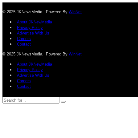
© 2025 JKNewsMedia. Powered By
WinNet
About JKNewMedia
Privacy Policy
Advertise With Us
Careers
Contact
© 2025 JKNewsMedia. Powered By
WinNet
About JKNewMedia
Privacy Policy
Advertise With Us
Careers
Contact