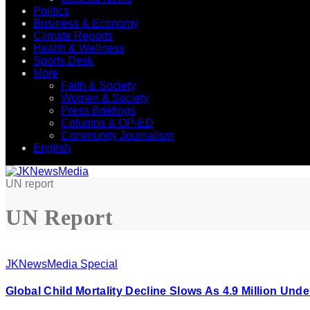
Politics
Business & Economy
Climate Reports
Health & Wellness
Sports Desk
More
Faith & Society
Women & Society
Press Briefings
Columns & OP-ED
Community Journalism
English
UN report
UN Report
JKNewsMedia Special
Global Child Mortality Decline Slows As 4.9 Million Un