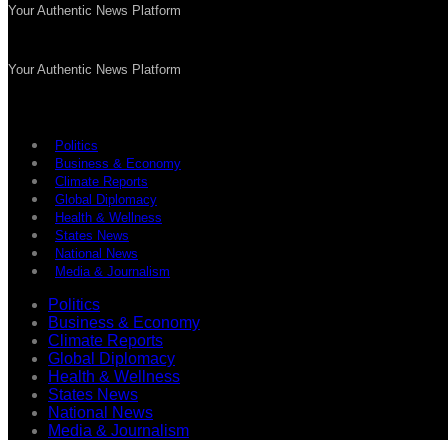
Your Authentic News Platform
Your Authentic News Platform
Politics
Business & Economy
Climate Reports
Global Diplomacy
Health & Wellness
States News
National News
Media & Journalism
Politics
Business & Economy
Climate Reports
Global Diplomacy
Health & Wellness
States News
National News
Media & Journalism