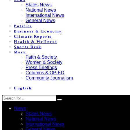
States News
National News
International News
General News
Politics
Business & Economy
Climate Reports
Health & Wellness
Sports Desk
More
Faith & Society
Women & Society
Press Briefings
Columns & OP-ED
Community Journalism
English
News
States News
National News
International News
General News