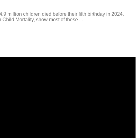
illion children died before their fifth birthday in 2024,
Child Mortality, show most of these ...