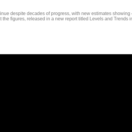
 despite decades of progress, with new estimates showing 4.9 m
e figures, released in a new report titled Levels and Trends in 