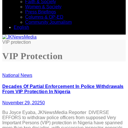
Faith & Society
Women & Society
Press Briefings
Columns & OP-ED
Community Journalism
English
VIP protection
VIP Protection
National News
Decades Of Partial Enforcement In Police Withdrawals
From VIP Protection In Nigeria
November 29, 2025
0
Bu Joyce Eyaba, JKNewsMedia Reporter DIVERSE
EFFORS to withdraw police officers from supposed Very
Important Persons (VIP) protection in Nigeria have spanned
more than two decades, with successive inspector-generals