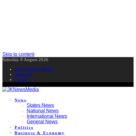
Skip to content
Saturday 8 August 2026
About JKNewMedia
Subscribe
Contact
News
States News
National News
International News
General News
Politics
Business & Economy