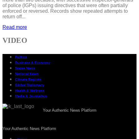
of police (IGPs) issuing directives that were often partially
enforced or reversed. Records show repeated attempts to
return off...
Read more
VIDEO
Politics
Business & Economy
States News
National News
Climate Reports
Global Diplomacy
Health & Wellness
Media & Journalism
Your Authentic News Platform
Your Authentic News Platform