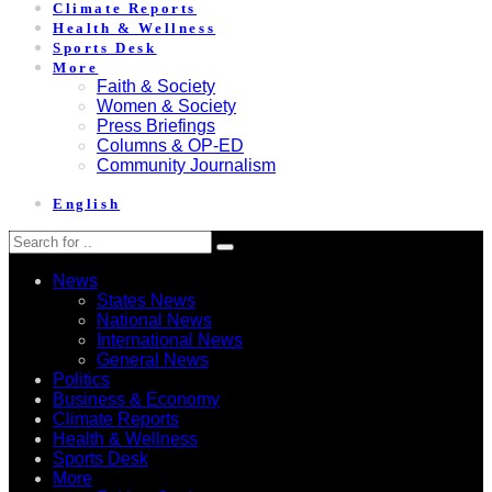
Climate Reports
Health & Wellness
Sports Desk
More
Faith & Society
Women & Society
Press Briefings
Columns & OP-ED
Community Journalism
English
News
States News
National News
International News
General News
Politics
Business & Economy
Climate Reports
Health & Wellness
Sports Desk
More