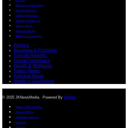
Politics
Business & Economy
Climate Reports
Global Diplomacy
Health & Wellness
States News
National News
Media & Journalism
Politics
Business & Economy
Climate Reports
Global Diplomacy
Health & Wellness
States News
National News
Media & Journalism
© 2025 JKNewsMedia. Powered By
WinNet
About JKNewMedia
Privacy Policy
Advertise With Us
Careers
Contact