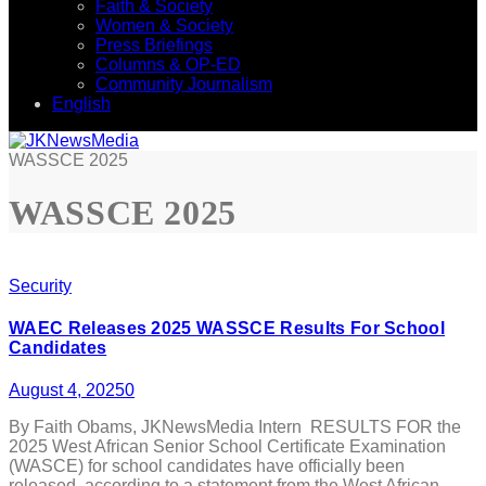
Faith & Society
Women & Society
Press Briefings
Columns & OP-ED
Community Journalism
English
WASSCE 2025
WASSCE 2025
Security
WAEC Releases 2025 WASSCE Results For School
Candidates
August 4, 2025
0
By Faith Obams, JKNewsMedia Intern RESULTS FOR the
2025 West African Senior School Certificate Examination
(WASCE) for school candidates have officially been
released, according to a statement from the West African