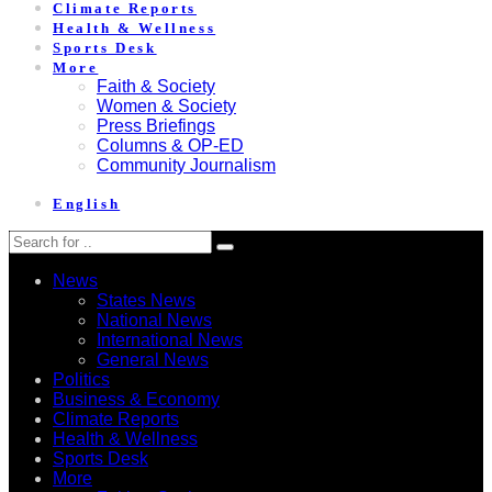
Climate Reports
Health & Wellness
Sports Desk
More
Faith & Society
Women & Society
Press Briefings
Columns & OP-ED
Community Journalism
English
News
States News
National News
International News
General News
Politics
Business & Economy
Climate Reports
Health & Wellness
Sports Desk
More