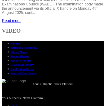
Examinations Council (WAEC). The examination body made
the announcement via its official X handle on Monday 4th
August 2025, conf...
Read more
VIDEO
Politics
Business & Economy
States News
National News
Climate Reports
Global Diplomacy
Health & Wellness
Media & Journalism
Your Authentic News Platform
Your Authentic News Platform