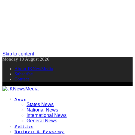
Skip to content
Monday 10 August 2026
About JKNewMedia
Subscribe
Contact
News
States News
National News
International News
General News
Politics
Business & Economy