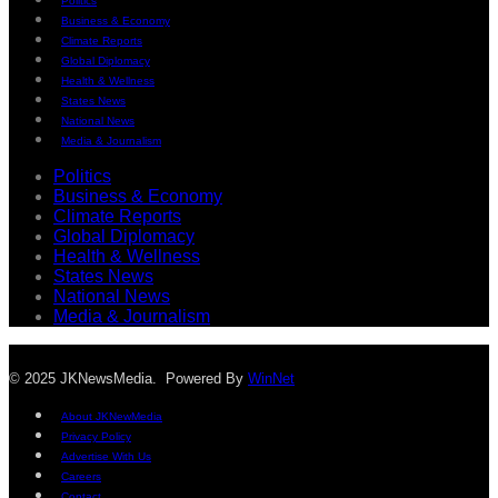
Politics
Business & Economy
Climate Reports
Global Diplomacy
Health & Wellness
States News
National News
Media & Journalism
Politics
Business & Economy
Climate Reports
Global Diplomacy
Health & Wellness
States News
National News
Media & Journalism
© 2025 JKNewsMedia. Powered By
WinNet
About JKNewMedia
Privacy Policy
Advertise With Us
Careers
Contact