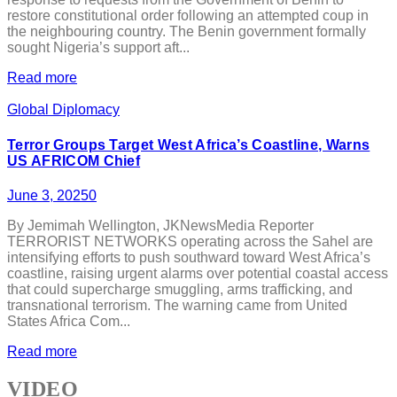
restore constitutional order following an attempted coup in
the neighbouring country. The Benin government formally
sought Nigeria’s support aft...
Read more
Global Diplomacy
Terror Groups Target West Africa’s Coastline, Warns
US AFRICOM Chief
June 3, 2025
0
By Jemimah Wellington, JKNewsMedia Reporter
TERRORIST NETWORKS operating across the Sahel are
intensifying efforts to push southward toward West Africa’s
coastline, raising urgent alarms over potential coastal access
that could supercharge smuggling, arms trafficking, and
transnational terrorism. The warning came from United
States Africa Com...
Read more
VIDEO