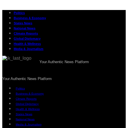
Politics
Business & Economy
States News
National News
Climate Reports
Global Diplomacy
Health & Wellness
Media & Journalism
Your Authentic News Platform
Your Authentic News Platform
Politics
Business & Economy
Climate Reports
Global Diplomacy
Health & Wellness
States News
National News
Media & Journalism