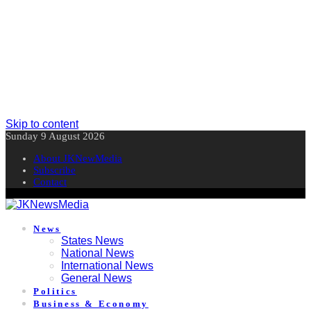
Skip to content
Sunday 9 August 2026
About JKNewMedia
Subscribe
Contact
News
States News
National News
International News
General News
Politics
Business & Economy