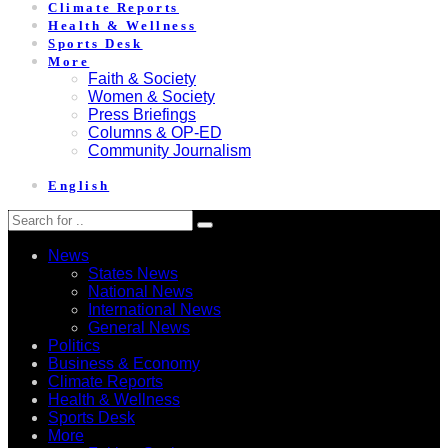
Climate Reports
Health & Wellness
Sports Desk
More
Faith & Society
Women & Society
Press Briefings
Columns & OP-ED
Community Journalism
English
News
States News
National News
International News
General News
Politics
Business & Economy
Climate Reports
Health & Wellness
Sports Desk
More