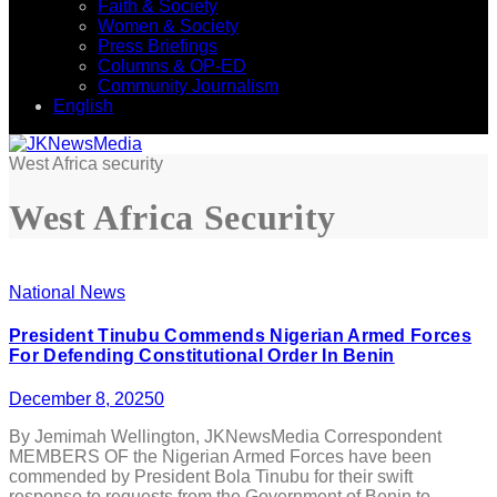
Faith & Society
Women & Society
Press Briefings
Columns & OP-ED
Community Journalism
English
West Africa security
West Africa Security
National News
President Tinubu Commends Nigerian Armed Forces
For Defending Constitutional Order In Benin
December 8, 2025
0
By Jemimah Wellington, JKNewsMedia Correspondent
MEMBERS OF the Nigerian Armed Forces have been
commended by President Bola Tinubu for their swift
response to requests from the Government of Benin to