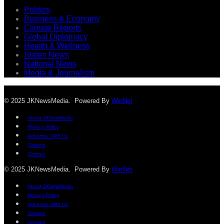
Politics
Business & Economy
Climate Reports
Global Diplomacy
Health & Wellness
States News
National News
Media & Journalism
© 2025 JKNewsMedia. Powered By
WinNet
About JKNewMedia
Privacy Policy
Advertise With Us
Careers
Contact
© 2025 JKNewsMedia. Powered By
WinNet
About JKNewMedia
Privacy Policy
Advertise With Us
Careers
Contact