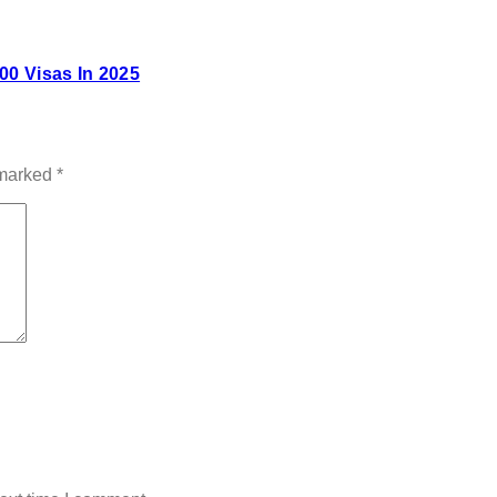
00 Visas In 2025
 marked
*