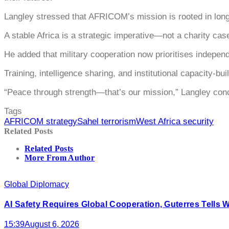
Langley stressed that AFRICOM’s mission is rooted in long-
A stable Africa is a strategic imperative—not a charity cas
He added that military cooperation now prioritises independ
Training, intelligence sharing, and institutional capacity-
“Peace through strength—that’s our mission,” Langley con
Tags
AFRICOM strategy
Sahel terrorism
West Africa security
Related Posts
Related Posts
More From Author
Global Diplomacy
AI Safety Requires Global Cooperation, Guterres Tells 
15:39
August 6, 2026