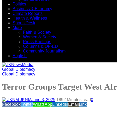
Politics
Business & Economy
Climate Reports
Health & Wellness
Sports Desk
More
Faith & Society
Women & Society
Press Briefings
Columns & OP-ED
Community Journalism
English
Global Diplomacy
Global Diplomacy
Terror Groups Target West Af
JKNM
June 3, 2025
189
2 Minutes read
0
Facebook
Twitter
WhatsApp
LinkedIn
Email
Link