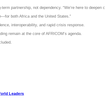
term partnership, not dependency. “We’re here to deepen col
e—for both Africa and the United States.”
ence, interoperability, and rapid crisis response.
building remain at the core of AFRICOM’s agenda.
cluded.
World Leaders