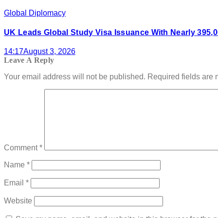
Global Diplomacy
UK Leads Global Study Visa Issuance With Nearly 395,0
14:17
August 3, 2026
Leave A Reply
Your email address will not be published.
Required fields are
Comment
*
Name
*
Email
*
Website