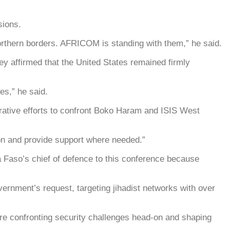
sions.
northern borders. AFRICOM is standing with them,” he said.
ey affirmed that the United States remained firmly
es,” he said.
aborative efforts to confront Boko Haram and ISIS West
son and provide support where needed.”
a Faso’s chief of defence to this conference because
vernment’s request, targeting jihadist networks with over
y’re confronting security challenges head-on and shaping