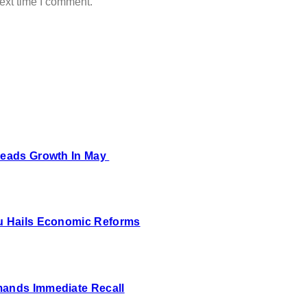
ext time I comment.
 Leads Growth In May
bu Hails Economic Reforms
mands Immediate Recall