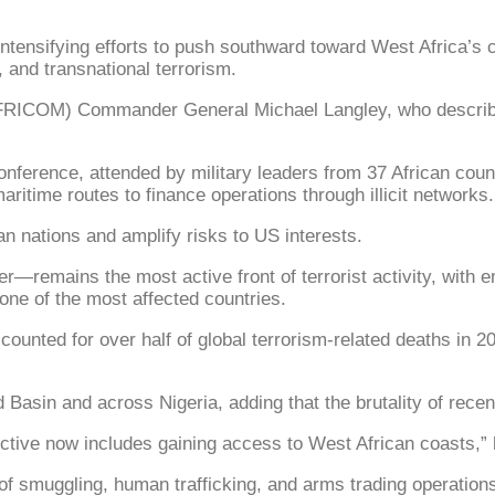
ifying efforts to push southward toward West Africa’s coas
 and transnational terrorism.
RICOM) Commander General Michael Langley, who described 
onference, attended by military leaders from 37 African coun
aritime routes to finance operations through illicit networks.
an nations and amplify risks to US interests.
r—remains the most active front of terrorist activity, with 
 one of the most affected countries.
ounted for over half of global terrorism-related deaths in 202
asin and across Nigeria, adding that the brutality of recent 
ctive now includes gaining access to West African coasts,” 
 of smuggling, human trafficking, and arms trading operation