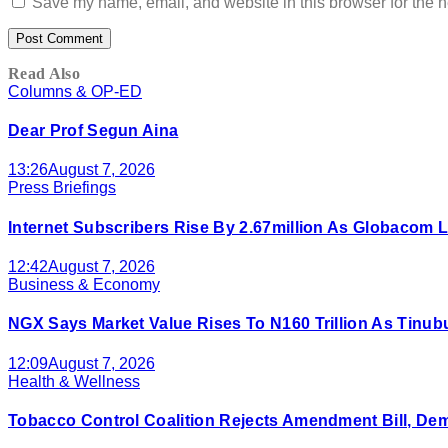
Save my name, email, and website in this browser for the n
Read Also
Columns & OP-ED
Dear Prof Segun Aina
13:26
August 7, 2026
Press Briefings
Internet Subscribers Rise By 2.67million As Globacom
12:42
August 7, 2026
Business & Economy
NGX Says Market Value Rises To N160 Trillion As Tinu
12:09
August 7, 2026
Health & Wellness
Tobacco Control Coalition Rejects Amendment Bill, De