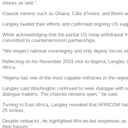
shores as well.”
Coastal nations such as Ghana, Côte d’Ivoire, and Benin wer
Langley lauded their efforts and confirmed ongoing US suppo
While acknowledging that the partial US troop withdrawal fr
committed to counterterrorism partnerships.
“We respect national sovereignty and only deploy forces wh
Reflecting on his November 2024 visit to Nigeria, Langley s
Africa.
“Nigeria has one of the most capable militaries in the reg
Langley said Washington continued to seek dialogue with al
dialogue matters. The channel remains open,” he said.
Turning to East Africa, Langley revealed that AFRICOM had 
25 strikes.
Despite setbacks, he highlighted African-led responses as 
their futures.”