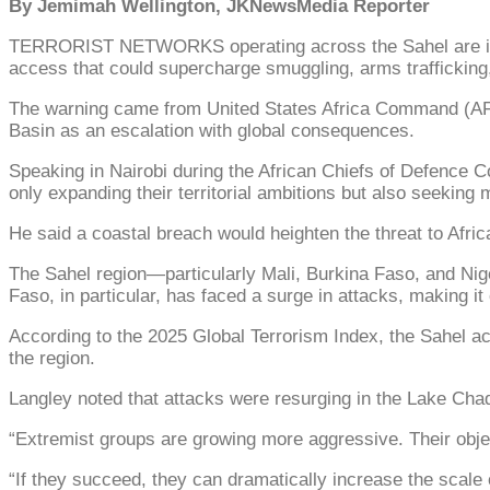
By Jemimah Wellington, JKNewsMedia Reporter
TERRORIST NETWORKS operating across the Sahel are intens
access that could supercharge smuggling, arms trafficking,
The warning came from United States Africa Command (AF
Basin as an escalation with global consequences.
Speaking in Nairobi during the African Chiefs of Defence C
only expanding their territorial ambitions but also seeking m
He said a coastal breach would heighten the threat to Afric
The Sahel region—particularly Mali, Burkina Faso, and Nige
Faso, in particular, has faced a surge in attacks, making it
According to the 2025 Global Terrorism Index, the Sahel acc
the region.
Langley noted that attacks were resurging in the Lake Chad B
“Extremist groups are growing more aggressive. Their obje
“If they succeed, they can dramatically increase the scale