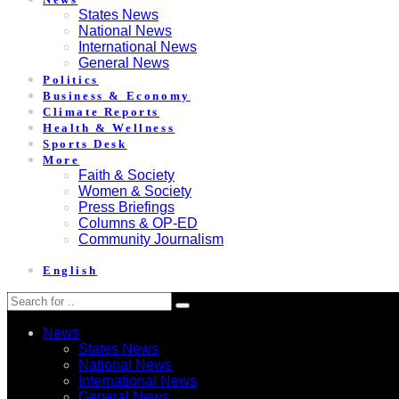
States News
National News
International News
General News
Politics
Business & Economy
Climate Reports
Health & Wellness
Sports Desk
More
Faith & Society
Women & Society
Press Briefings
Columns & OP-ED
Community Journalism
English
News
States News
National News
International News
General News