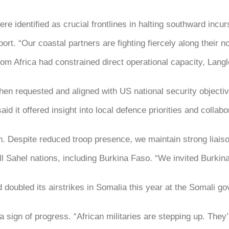
e identified as crucial frontlines in halting southward incur
rt. “Our coastal partners are fighting fiercely along their 
om Africa had constrained direct operational capacity, Langl
en requested and aligned with US national security objectiv
aid it offered insight into local defence priorities and coll
ion. Despite reduced troop presence, we maintain strong liai
l Sahel nations, including Burkina Faso. “We invited Burkin
doubled its airstrikes in Somalia this year at the Somali go
a sign of progress. “African militaries are stepping up. The