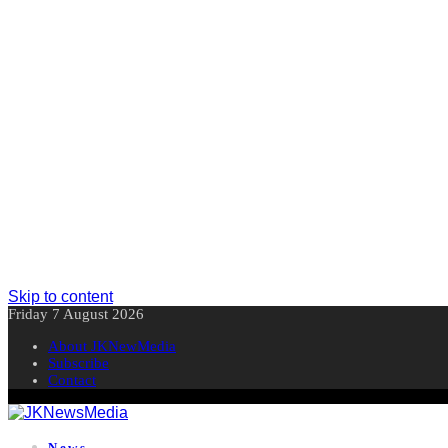
Skip to content
Friday 7 August 2026
About JKNewMedia
Subscribe
Contact
News