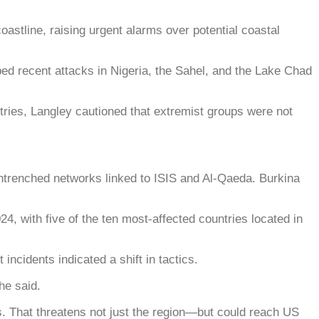
tline, raising urgent alarms over potential coastal
recent attacks in Nigeria, the Sahel, and the Lake Chad
tries, Langley cautioned that extremist groups were not
entrenched networks linked to ISIS and Al-Qaeda. Burkina
4, with five of the ten most-affected countries located in
incidents indicated a shift in tactics.
he said.
s. That threatens not just the region—but could reach US