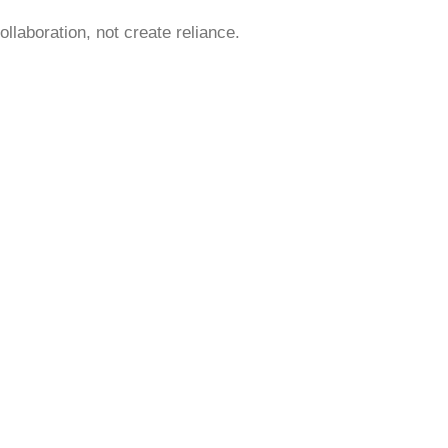
laboration, not create reliance.