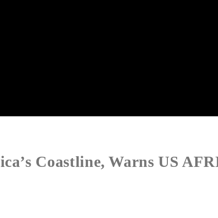
rica’s Coastline, Warns US A