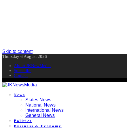
Skip to content
Thursday 6 August 2026
About JKNewMedia
Subscribe
Contact
News
States News
National News
International News
General News
Politics
Business & Economy