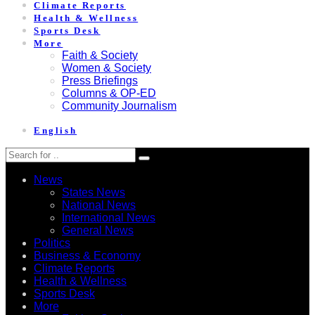
Climate Reports
Health & Wellness
Sports Desk
More
Faith & Society
Women & Society
Press Briefings
Columns & OP-ED
Community Journalism
English
News
States News
National News
International News
General News
Politics
Business & Economy
Climate Reports
Health & Wellness
Sports Desk
More