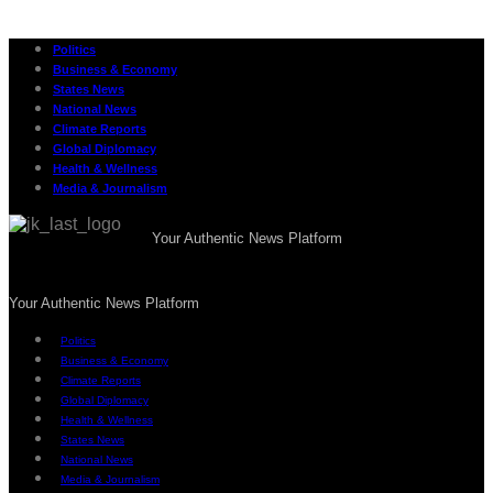
Politics
Business & Economy
States News
National News
Climate Reports
Global Diplomacy
Health & Wellness
Media & Journalism
Your Authentic News Platform
Your Authentic News Platform
Politics
Business & Economy
Climate Reports
Global Diplomacy
Health & Wellness
States News
National News
Media & Journalism