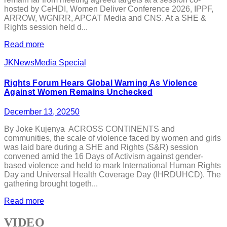
hosted by CeHDI, Women Deliver Conference 2026, IPPF,
ARROW, WGNRR, APCAT Media and CNS. At a SHE &
Rights session held d...
Read more
JKNewsMedia Special
Rights Forum Hears Global Warning As Violence
Against Women Remains Unchecked
December 13, 2025
0
By Joke Kujenya ACROSS CONTINENTS and
communities, the scale of violence faced by women and girls
was laid bare during a SHE and Rights (S&R) session
convened amid the 16 Days of Activism against gender-
based violence and held to mark International Human Rights
Day and Universal Health Coverage Day (IHRDUHCD). The
gathering brought togeth...
Read more
VIDEO