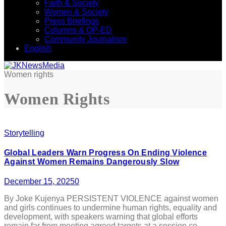
Faith & Society
Women & Society
Press Briefings
Columns & OP-ED
Community Journalism
English
Women rights
Women Rights
Storytelling
Global Leaders Warn Progress On Ending Violence
Against Women Remains Dangerously Slow
December 15, 2025
0
By Joke Kujenya PERSISTENT VIOLENCE against women
and girls continues to undermine human rights, equality and
development, with speakers warning that global efforts
remain far from meeting agreed targets at a session co-