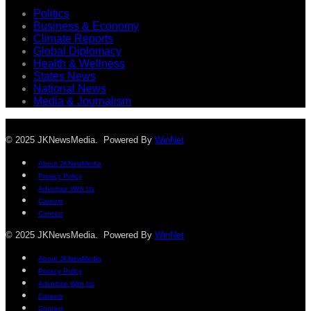
Politics
Business & Economy
Climate Reports
Global Diplomacy
Health & Wellness
States News
National News
Media & Journalism
© 2025 JKNewsMedia. Powered By
WinNet
About JKNewMedia
Privacy Policy
Advertise With Us
Careers
Contact
© 2025 JKNewsMedia. Powered By
WinNet
About JKNewMedia
Privacy Policy
Advertise With Us
Careers
Contact