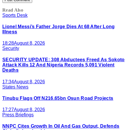
Read Also
Sports Desk
Lionel Messi’s Father Jorge Dies At 68 After Long
Illness
18:28
August 8, 2026
Security
SECURITY UPDATE: 308 Abductees Freed As Sokoto
Attack Kills 12 And Nigeria Records 5,091 Violent
Deaths
17:34
August 8, 2026
States News
Tinubu Flags Off N216.65bn Osun Road Projects
17:27
August 8, 2026
Press Briefings
NNPC Cites Growth In Oil And Gas Output, Defends