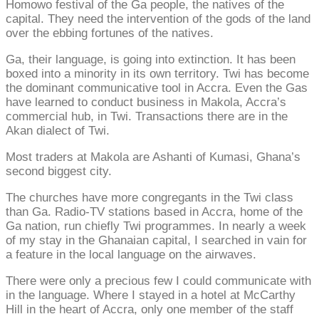
Homowo festival of the Ga people, the natives of the
capital. They need the intervention of the gods of the land
over the ebbing fortunes of the natives.
Ga, their language, is going into extinction. It has been
boxed into a minority in its own territory. Twi has become
the dominant communicative tool in Accra. Even the Gas
have learned to conduct business in Makola, Accra’s
commercial hub, in Twi. Transactions there are in the
Akan dialect of Twi.
Most traders at Makola are Ashanti of Kumasi, Ghana’s
second biggest city.
The churches have more congregants in the Twi class
than Ga. Radio-TV stations based in Accra, home of the
Ga nation, run chiefly Twi programmes. In nearly a week
of my stay in the Ghanaian capital, I searched in vain for
a feature in the local language on the airwaves.
There were only a precious few I could communicate with
in the language. Where I stayed in a hotel at McCarthy
Hill in the heart of Accra, only one member of the staff