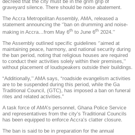
decreed that the city must be in the grim grip of
graveyard silence. There should be noise abatement.
The Accra Metropolitan Assembly, AMA, released a
statement announcing the ‘’ban on drumming and noise-
th
th
making in Accra…from May 6
to June 6
2024.’’
The Assembly outlined specific guidelines ‘’aimed at
maintaining peace, harmony, and national security during
the ban period, noting that religious houses are required
to conduct their activities solely within their premises,’’
without placement of loudspeakers outside their buildings.
“Additionally,’’ AMA says, “roadside evangelism activities
are to be suspended during this period, while the Ga
Traditional Council, (GTC), has imposed a ban on funeral
rites and related activities.”
A task force of AMA’s personnel, Ghana Police Service
and representatives from the city’s Traditional Councils
has been equipped to enforce Accra’s clatter closure.
The ban is said to be in preparation for the annual