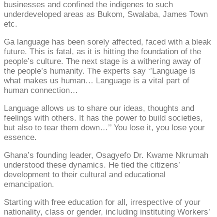
businesses and confined the indigenes to such
underdeveloped areas as Bukom, Swalaba, James Town
etc.
Ga language has been sorely affected, faced with a bleak
future. This is fatal, as it is hitting the foundation of the
people’s culture. The next stage is a withering away of
the people’s humanity. The experts say ‘’Language is
what makes us human… Language is a vital part of
human connection…
Language allows us to share our ideas, thoughts and
feelings with others. It has the power to build societies,
but also to tear them down…’’ You lose it, you lose your
essence.
Ghana’s founding leader, Osagyefo Dr. Kwame Nkrumah
understood these dynamics. He tied the citizens’
development to their cultural and educational
emancipation.
Starting with free education for all, irrespective of your
nationality, class or gender, including instituting Workers’