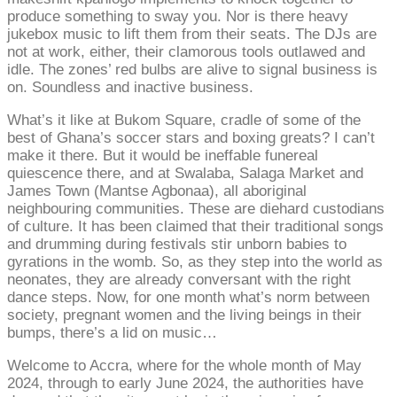
produce something to sway you. Nor is there heavy
jukebox music to lift them from their seats. The DJs are
not at work, either, their clamorous tools outlawed and
idle. The zones’ red bulbs are alive to signal business is
on. Soundless and inactive business.
What’s it like at Bukom Square, cradle of some of the
best of Ghana’s soccer stars and boxing greats? I can’t
make it there. But it would be ineffable funereal
quiescence there, and at Swalaba, Salaga Market and
James Town (Mantse Agbonaa), all aboriginal
neighbouring communities. These are diehard custodians
of culture. It has been claimed that their traditional songs
and drumming during festivals stir unborn babies to
gyrations in the womb. So, as they step into the world as
neonates, they are already conversant with the right
dance steps. Now, for one month what’s norm between
society, pregnant women and the living beings in their
bumps, there’s a lid on music…
Welcome to Accra, where for the whole month of May
2024, through to early June 2024, the authorities have