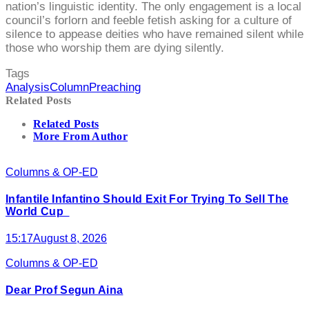
nation’s linguistic identity. The only engagement is a local
council’s forlorn and feeble fetish asking for a culture of
silence to appease deities who have remained silent while
those who worship them are dying silently.
Tags
Analysis
Column
Preaching
Related Posts
Related Posts
More From Author
Columns & OP-ED
Infantile Infantino Should Exit For Trying To Sell The
World Cup
15:17
August 8, 2026
Columns & OP-ED
Dear Prof Segun Aina