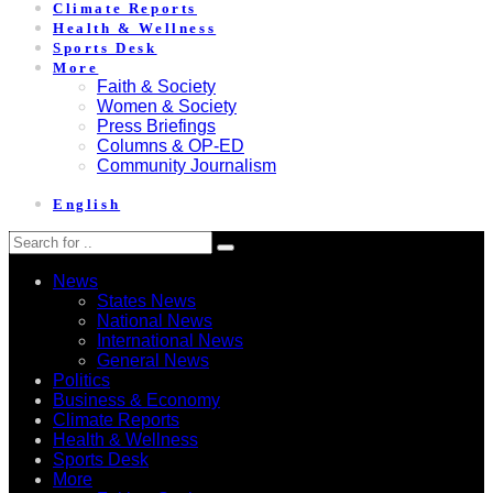
Climate Reports
Health & Wellness
Sports Desk
More
Faith & Society
Women & Society
Press Briefings
Columns & OP-ED
Community Journalism
English
News
States News
National News
International News
General News
Politics
Business & Economy
Climate Reports
Health & Wellness
Sports Desk
More