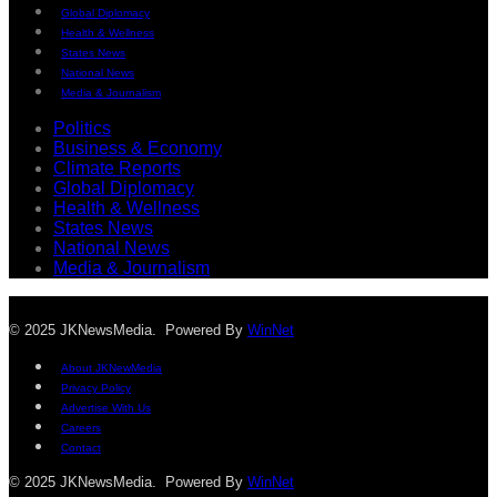
Global Diplomacy
Health & Wellness
States News
National News
Media & Journalism
Politics
Business & Economy
Climate Reports
Global Diplomacy
Health & Wellness
States News
National News
Media & Journalism
© 2025 JKNewsMedia. Powered By
WinNet
About JKNewMedia
Privacy Policy
Advertise With Us
Careers
Contact
© 2025 JKNewsMedia. Powered By
WinNet