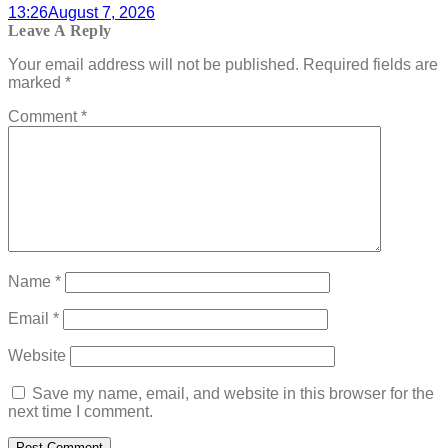
13:26
August 7, 2026
Leave A Reply
Your email address will not be published.
Required fields are
marked
*
Comment
*
Name
*
Email
*
Website
Save my name, email, and website in this browser for the
next time I comment.