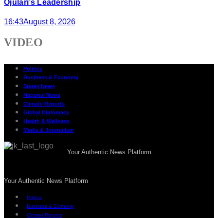
Ojulari’s Leadership
16:43
August 8, 2026
VIDEO
Politics
Business & Economy
States News
National News
Climate Reports
Global Diplomacy
Health & Wellness
Media & Journalism
Your Authentic News Platform
Your Authentic News Platform
Politics
Business & Economy
Climate Reports