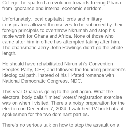
College, he sparked a revolution towards freeing Ghana
from ignorance and internal economic serfdom.
Unfortunately, local capitalist lords and military
conspirators allowed themselves to be suborned by their
foreign principals to overthrow Nkrumah and stop his
noble work for Ghana and Africa. None of those who
came after him in office has attempted taking after him.
The charismatic Jerry John Rawlings didn’t go the whole
length.
He should have rehabilitated Nkrumah’s Convention
Peoples Party, CPP, and followed the founding president’s
ideological path, instead of his ill-fated romance with
National Democratic Congress, NDC.
This year Ghana is going to the poll again. What the
electoral body calls ‘limited’ voters’ registration exercise
was on when I visited. There’s a noisy preparation for the
election on December 7, 2024. I watched TV brickbats of
spokesmen for the two dominant parties.
There’s no serious talk on how to stop the assault on a