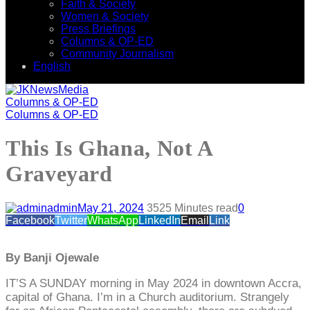
Faith & Society
Women & Society
Press Briefings
Columns & OP-ED
Community Journalism
English
Columns & OP-ED
Columns & OP-ED
This Is Ghana, Not A
Graveyard
admin
May 21, 2024
352
5 Minutes read
0
Facebook
Twitter
WhatsApp
LinkedIn
Email
Link
By Banji Ojewale
IT’S A SUNDAY morning in May 2024 in downtown Accra,
capital of Ghana. I’m in a Church auditorium. Strangely