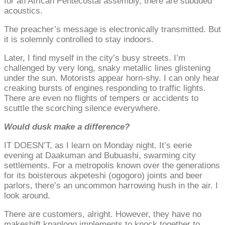
for an African Pentecostal assembly, there are subdued
acoustics.
The preacher’s message is electronically transmitted. But
it is solemnly controlled to stay indoors.
Later, I find myself in the city’s busy streets. I’m
challenged by very long, snaky metallic lines glistening
under the sun. Motorists appear horn-shy. I can only hear
creaking bursts of engines responding to traffic lights.
There are even no flights of tempers or accidents to
scuttle the scorching silence everywhere.
Would dusk make a difference?
IT DOESN’T, as I learn on Monday night. It’s eerie
evening at Daakuman and Bubuashi, swarming city
settlements. For a metropolis known over the generations
for its boisterous akpeteshi (ogogoro) joints and beer
parlors, there’s an uncommon harrowing hush in the air. I
look around.
There are customers, alright. However, they have no
makeshift kpanlogo implements to knock together to