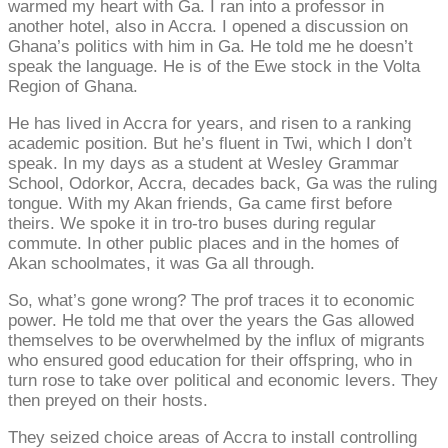
warmed my heart with Ga. I ran into a professor in
another hotel, also in Accra. I opened a discussion on
Ghana’s politics with him in Ga. He told me he doesn’t
speak the language. He is of the Ewe stock in the Volta
Region of Ghana.
He has lived in Accra for years, and risen to a ranking
academic position. But he’s fluent in Twi, which I don’t
speak. In my days as a student at Wesley Grammar
School, Odorkor, Accra, decades back, Ga was the ruling
tongue. With my Akan friends, Ga came first before
theirs. We spoke it in tro-tro buses during regular
commute. In other public places and in the homes of
Akan schoolmates, it was Ga all through.
So, what’s gone wrong? The prof traces it to economic
power. He told me that over the years the Gas allowed
themselves to be overwhelmed by the influx of migrants
who ensured good education for their offspring, who in
turn rose to take over political and economic levers. They
then preyed on their hosts.
They seized choice areas of Accra to install controlling