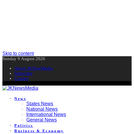
Skip to content
Sunday 9 August 2026
About JKNewMedia
Subscribe
Contact
News
States News
National News
International News
General News
Politics
Business & Economy