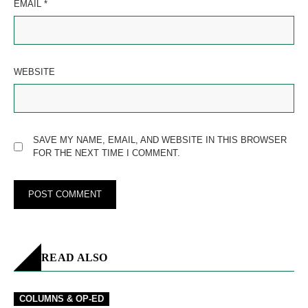
EMAIL
*
WEBSITE
SAVE MY NAME, EMAIL, AND WEBSITE IN THIS BROWSER
FOR THE NEXT TIME I COMMENT.
READ ALSO
COLUMNS & OP-ED