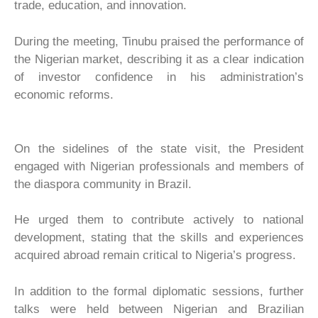
trade, education, and innovation.
During the meeting, Tinubu praised the performance of
the Nigerian market, describing it as a clear indication
of investor confidence in his administration’s
economic reforms.
On the sidelines of the state visit, the President
engaged with Nigerian professionals and members of
the diaspora community in Brazil.
He urged them to contribute actively to national
development, stating that the skills and experiences
acquired abroad remain critical to Nigeria’s progress.
In addition to the formal diplomatic sessions, further
talks were held between Nigerian and Brazilian