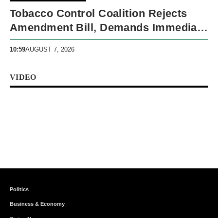
Tobacco Control Coalition Rejects
Amendment Bill, Demands Immediate
Recall
10:59
AUGUST 7, 2026
VIDEO
Politics
Business & Economy