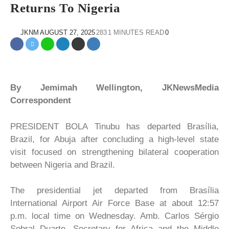
Returns To Nigeria
JKNM
AUGUST 27, 2025
283
1 MINUTES READ
0
By Jemimah Wellington, JKNewsMedia
Correspondent
PRESIDENT BOLA Tinubu has departed Brasília,
Brazil, for Abuja after concluding a high-level state
visit focused on strengthening bilateral cooperation
between Nigeria and Brazil.
The presidential jet departed from Brasília
International Airport Air Force Base at about 12:57
p.m. local time on Wednesday. Amb. Carlos Sérgio
Sobral Duarte, Secretary for Africa and the Middle