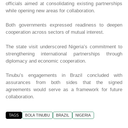
officials aimed at consolidating existing partnerships
while opening new areas for collaboration.
Both governments expressed readiness to deepen
cooperation across sectors of mutual interest.
The state visit underscored Nigeria’s commitment to
strengthening international partnerships through
diplomacy and economic cooperation.
Tinubu’s engagements in Brazil concluded with
assurances from both sides that the signed
agreements would serve as a framework for future
collaboration.
TAGS
BOLA TINUBU
BRAZIL
NIGERIA