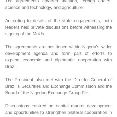
The agreements covered aviation, foreign affairs,
science and technology, and agriculture.
According to details of the state engagements, both
leaders held private discussions before witnessing the
signing of the MoUs.
The agreements are positioned within Nigeria’s wider
development agenda and form part of efforts to
expand economic and diplomatic cooperation with
Brazil.
The President also met with the Director-General of
Brazil’s Securities and Exchange Commission and the
Board of the Nigerian Exchange Group Plc.
Discussions centred on capital market development
and opportunities to strengthen bilateral cooperation in