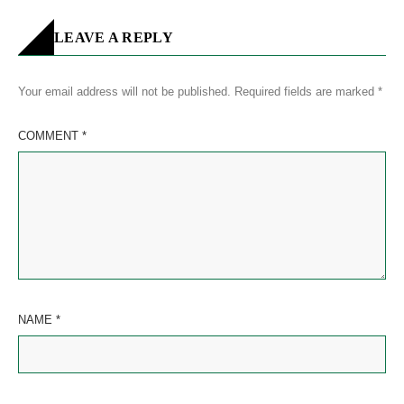
LEAVE A REPLY
Your email address will not be published.
Required fields are marked
*
COMMENT
*
NAME
*