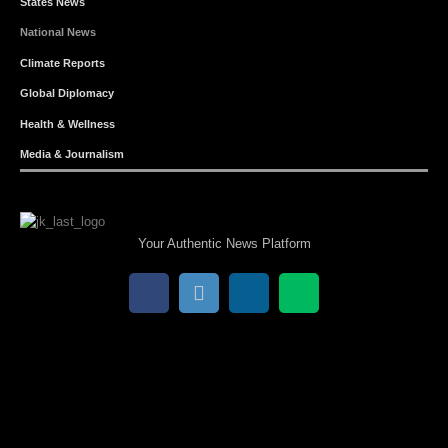
States News
National News
Climate Reports
Global Diplomacy
Health & Wellness
Media & Journalism
Your Authentic News Platform