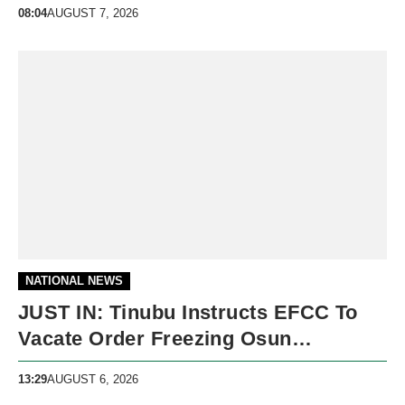
08:04
AUGUST 7, 2026
NATIONAL NEWS
JUST IN: Tinubu Instructs EFCC To
Vacate Order Freezing Osun
Government Accounts
13:29
AUGUST 6, 2026