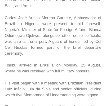
East, and Amb.
Carlos José Areias Moreno Garcete, Ambassador of
Brazil to Nigeria, were present to bid farewell.
Nigeria’s Minister of State for Foreign Affairs, Bianca
Odumegwu-Ojukwu, alongside other senior officials,
was also at the airport. A guard of honour led by Col
Cel Nicolas formed part of the brief departure
ceremony.
Tinubu arrived in Brasília on Monday, 25 August,
where he was received with full military honours.
His visit began with a meeting with Brazilian President
Luiz Inácio Lula da Silva and senior officials, during
which five Memoranda of Understanding were signed.