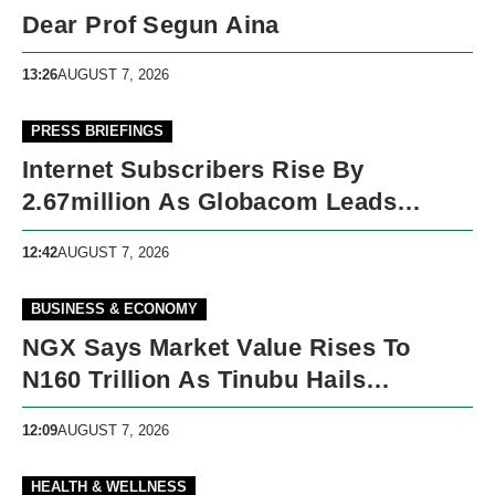
Dear Prof Segun Aina
13:26
AUGUST 7, 2026
PRESS BRIEFINGS
Internet Subscribers Rise By
2.67million As Globacom Leads
Growth In May
12:42
AUGUST 7, 2026
BUSINESS & ECONOMY
NGX Says Market Value Rises To
N160 Trillion As Tinubu Hails
Economic Reforms
12:09
AUGUST 7, 2026
HEALTH & WELLNESS