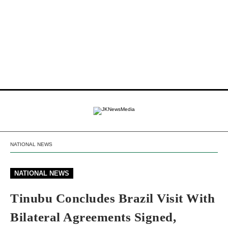
NATIONAL NEWS
NATIONAL NEWS
Tinubu Concludes Brazil Visit With
Bilateral Agreements Signed,