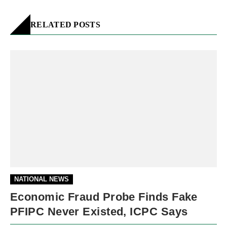
RELATED POSTS
NATIONAL NEWS
Economic Fraud Probe Finds Fake
PFIPC Never Existed, ICPC Says