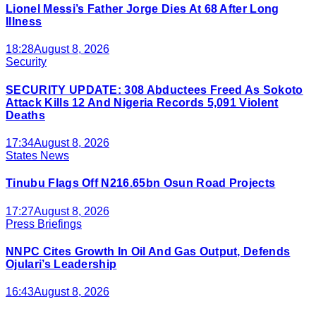
Lionel Messi’s Father Jorge Dies At 68 After Long
Illness
18:28
August 8, 2026
Security
SECURITY UPDATE: 308 Abductees Freed As Sokoto
Attack Kills 12 And Nigeria Records 5,091 Violent
Deaths
17:34
August 8, 2026
States News
Tinubu Flags Off N216.65bn Osun Road Projects
17:27
August 8, 2026
Press Briefings
NNPC Cites Growth In Oil And Gas Output, Defends
Ojulari’s Leadership
16:43
August 8, 2026