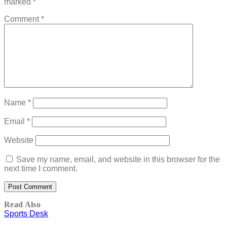
marked
*
Comment
*
Name
*
Email
*
Website
Save my name, email, and website in this browser for the
next time I comment.
Read Also
Sports Desk