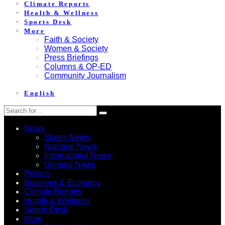
Climate Reports
Health & Wellness
Sports Desk
More
Faith & Society
Women & Society
Press Briefings
Columns & OP-ED
Community Journalism
English
News
States News
National News
International News
General News
Politics
Business & Economy
Climate Reports
Health & Wellness
Sports Desk
More