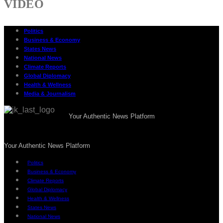
VIDEO
Politics
Business & Economy
States News
National News
Climate Reports
Global Diplomacy
Health & Wellness
Media & Journalism
Your Authentic News Platform
Your Authentic News Platform
Politics
Business & Economy
Climate Reports
Global Diplomacy
Health & Wellness
States News
National News