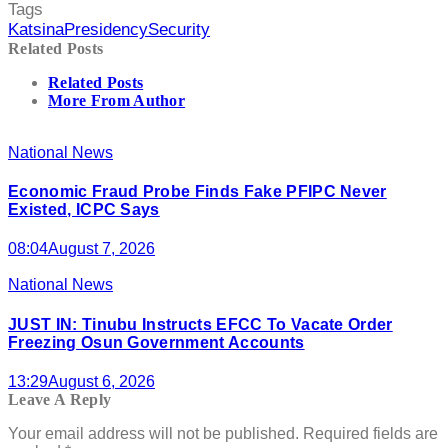
Tags
Katsina
Presidency
Security
Related Posts
Related Posts
More From Author
National News
Economic Fraud Probe Finds Fake PFIPC Never
Existed, ICPC Says
08:04
August 7, 2026
National News
JUST IN: Tinubu Instructs EFCC To Vacate Order
Freezing Osun Government Accounts
13:29
August 6, 2026
Leave A Reply
Your email address will not be published.
Required fields are