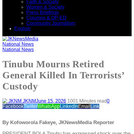
Faith & Society
Women & Society
Press Briefings
Columns & OP-ED
Community Journalism
English
National News
National News
Tinubu Mourns Retired
General Killed In Terrorists’
Custody
JKNM
June 15, 2026
100
1 Minutes read
0
Facebook
Twitter
WhatsApp
LinkedIn
Email
Link
By Kofoworola Fakeye, JKNewsMedia Reporter
PRESIDENT BOLA Tinubu has expressed shock over the