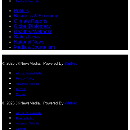
Media & Journalism
Politics
Business & Economy
Climate Reports
Global Diplomacy
Health & Wellness
States News
National News
Media & Journalism
© 2025 JKNewsMedia. Powered By
WinNet
About JKNewMedia
Privacy Policy
Advertise With Us
Careers
Contact
© 2025 JKNewsMedia. Powered By
WinNet
About JKNewMedia
Privacy Policy
Advertise With Us
Careers