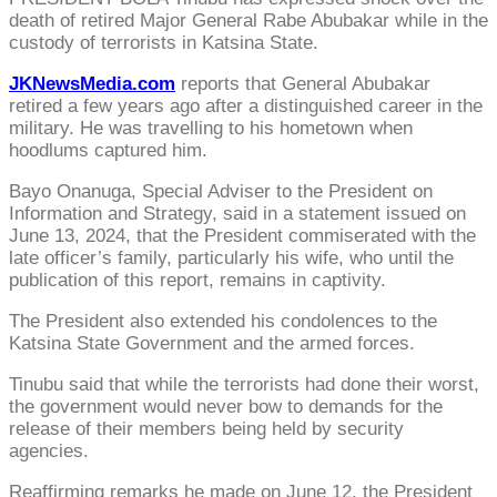
death of retired Major General Rabe Abubakar while in the
custody of terrorists in Katsina State.
JKNewsMedia.com
reports that General Abubakar
retired a few years ago after a distinguished career in the
military. He was travelling to his hometown when
hoodlums captured him.
Bayo Onanuga, Special Adviser to the President on
Information and Strategy, said in a statement issued on
June 13, 2024, that the President commiserated with the
late officer’s family, particularly his wife, who until the
publication of this report, remains in captivity.
The President also extended his condolences to the
Katsina State Government and the armed forces.
Tinubu said that while the terrorists had done their worst,
the government would never bow to demands for the
release of their members being held by security
agencies.
Reaffirming remarks he made on June 12, the President