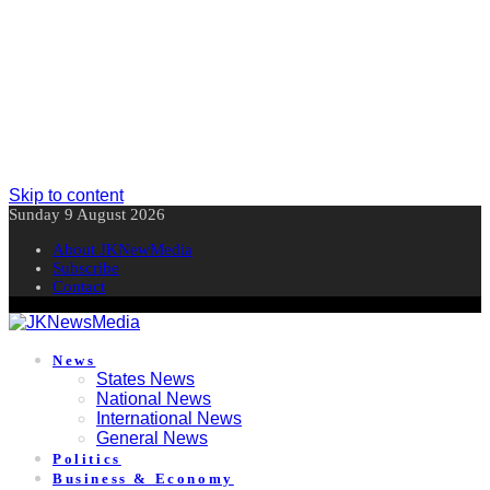
Skip to content
Sunday 9 August 2026
About JKNewMedia
Subscribe
Contact
News
States News
National News
International News
General News
Politics
Business & Economy