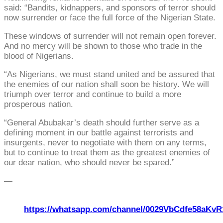
said: “Bandits, kidnappers, and sponsors of terror should
now surrender or face the full force of the Nigerian State.
These windows of surrender will not remain open forever.
And no mercy will be shown to those who trade in the
blood of Nigerians.
“As Nigerians, we must stand united and be assured that
the enemies of our nation shall soon be history. We will
triumph over terror and continue to build a more
prosperous nation.
“General Abubakar’s death should further serve as a
defining moment in our battle against terrorists and
insurgents, never to negotiate with them on any terms,
but to continue to treat them as the greatest enemies of
our dear nation, who should never be spared.”
—
https://whatsapp.com/channel/0029VbCdfe58aKvR