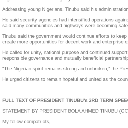
Addressing young Nigerians, Tinubu said his administration w
He said security agencies had intensified operations agains
said many communities and highways were becoming safer
Tinubu said the government would continue efforts to keep 
create more opportunities for decent work and enterprise 
He called for unity, national purpose and continued support
responsible governance and mutually beneficial partnershi
“The Nigerian spirit remains strong and unbroken,” the Pres
He urged citizens to remain hopeful and united as the coun
FULL TEXT OF PRESIDENT TINUBU’s 3RD TERM SPE
STATEMENT BY PRESIDENT BOLA AHMED TINUBU (GCFR
My fellow compatriots,