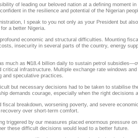
lity of leading our beloved nation at a defining moment in ou
onfident in the resilience and potential of the Nigerian peop
nistration, I speak to you not only as your President but al
or a better Nigeria.
rofound economic and structural difficulties. Mounting fisca
osts, insecurity in several parts of the country, energy supp
as much as ₦18.4 billion daily to sustain petrol subsidies—o
 critical infrastructure. Multiple exchange rate windows and 
ng and speculative practices.
cult but necessary decisions had to be taken to stabilise t
hip demands courage, especially when the right decisions are
rd fiscal breakdown, worsening poverty, and severe economic
 recovery over short-term comfort.
iving triggered by our measures placed enormous pressure on
r these difficult decisions would lead to a better future.