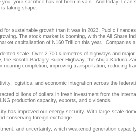
 you: your sacrifice has not been in vain. And today, I can s
 is taking shape.
 for sustainable growth than it was in 2023. Public finance
 growing. The stock market is booming, with the All Share In
market capitalisation of N160 Trillion this year. Companies a
cedented scale. Over 2,700 kilometres of highways and major 
way, the Sokoto-Badagry Super Highway, the Abuja-Kaduna-Z
 nearing completion, improving transportation, reducing trav
vity, logistics, and economic integration across the federat
tracted billions of dollars in fresh investment from the inte
t LNG production capacity, exports, and dividends.
city has improved our energy security. With large-scale domes
nd conserving foreign exchange.
stment, and uncertainty, which weakened generation capacity