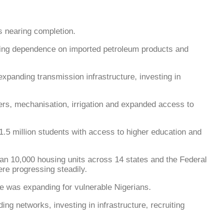
as nearing completion.
ucing dependence on imported petroleum products and
xpanding transmission infrastructure, investing in
isers, mechanisation, irrigation and expanded access to
.5 million students with access to higher education and
n 10,000 housing units across 14 states and the Federal
re progressing steadily.
ge was expanding for vulnerable Nigerians.
g networks, investing in infrastructure, recruiting