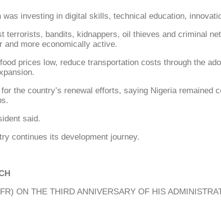
as investing in digital skills, technical education, innovati
t terrorists, bandits, kidnappers, oil thieves and criminal 
 and more economically active.
food prices low, reduce transportation costs through the ado
expansion.
 for the country’s renewal efforts, saying Nigeria remained 
ps.
ident said.
try continues its development journey.
ECH
) ON THE THIRD ANNIVERSARY OF HIS ADMINISTRATI