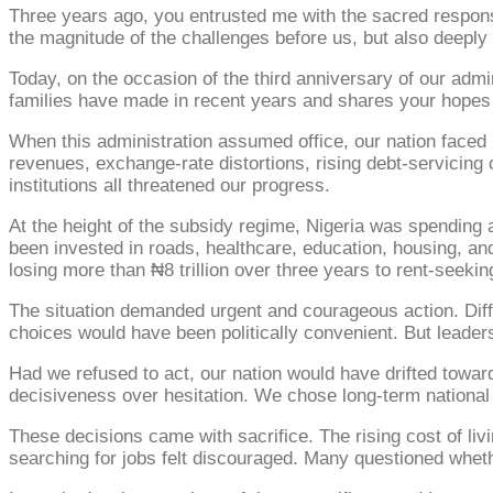
Three years ago, you entrusted me with the sacred responsibi
the magnitude of the challenges before us, but also deeply c
Today, on the occasion of the third anniversary of our admi
families have made in recent years and shares your hopes f
When this administration assumed office, our nation faced p
revenues, exchange-rate distortions, rising debt-servicing c
institutions all threatened our progress.
At the height of the subsidy regime, Nigeria was spending 
been invested in roads, healthcare, education, housing, and
losing more than ₦8 trillion over three years to rent-seeki
The situation demanded urgent and courageous action. Diffi
choices would have been politically convenient. But leaders
Had we refused to act, our nation would have drifted towa
decisiveness over hesitation. We chose long-term national
These decisions came with sacrifice. The rising cost of l
searching for jobs felt discouraged. Many questioned whethe