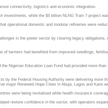
rove connectivity, logistics and economic integration.
esh investments, while the $5 billion NLNG Train 7 project w
 that operational domestic and modular refineries were red
llenges in the power sector by clearing legacy obligations, e
ions of farmers had benefited from improved seedlings, fertil
d the Nigerian Education Loan Fund had provided more than 1
by the Federal Housing Authority were delivering more tha
 that major Renewed Hope Cities in Abuja, Lagos and Kano we
entres were being revitalised while health insurance covera
ed restore confidence in the sector, with operators expandin