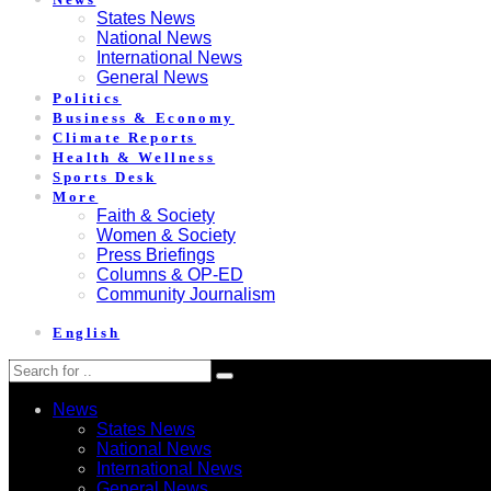
States News
National News
International News
General News
Politics
Business & Economy
Climate Reports
Health & Wellness
Sports Desk
More
Faith & Society
Women & Society
Press Briefings
Columns & OP-ED
Community Journalism
English
News
States News
National News
International News
General News