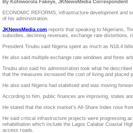
By Kofoworola Fakeye, JKNewsMedia Correspondent
ECONOMIC REFORMS, infrastructure development and social
of his administration.
JKNewsMedia.com
reports that speaking to Nigerians, Tin
subsidies, declining revenues, exchange rate distortions, ri
President Tinubu said Nigeria spent as much as N18.4 billion
He also said multiple exchange rate windows and forex arbit
Tinubu also said his administration took what he described
that the measures increased the cost of living and placed 
He also said Nigeria had stabilised and was moving forwar
According to him, public finances are improving, states an
He stated that the stock market’s All-Share Index rose from 
He said critical infrastructure projects were progressing 
rehabilitation which include the Lagos Calabar Coastal H
access roads.