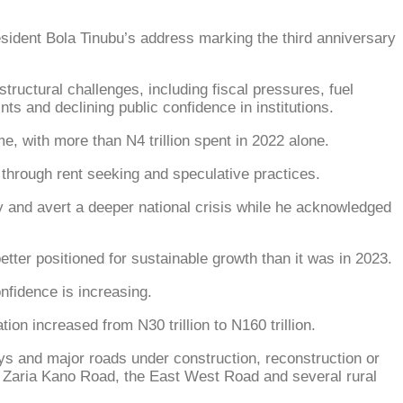
dent Bola Tinubu’s address marking the third anniversary
tructural challenges, including fiscal pressures, fuel
ts and declining public confidence in institutions.
e, with more than N4 trillion spent in 2022 alone.
 through rent seeking and speculative practices.
my and avert a deeper national crisis while he acknowledged
ter positioned for sustainable growth than it was in 2023.
nfidence is increasing.
ion increased from N30 trillion to N160 trillion.
ays and major roads under construction, reconstruction or
 Zaria Kano Road, the East West Road and several rural