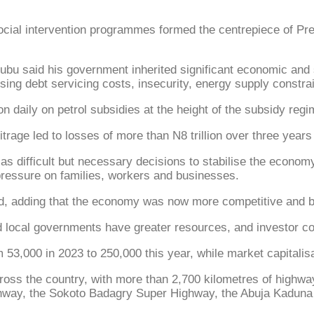
 intervention programmes formed the centrepiece of Presi
ubu said his government inherited significant economic and s
sing debt servicing costs, insecurity, energy supply constrain
 daily on petrol subsidies at the height of the subsidy regim
rage led to losses of more than N8 trillion over three years
 as difficult but necessary decisions to stabilise the econo
pressure on families, workers and businesses.
d, adding that the economy was now more competitive and bet
d local governments have greater resources, and investor co
53,000 in 2023 to 250,000 this year, while market capitalisat
across the country, with more than 2,700 kilometres of highw
ighway, the Sokoto Badagry Super Highway, the Abuja Kaduna