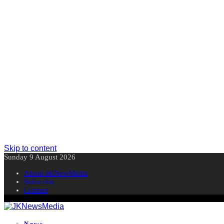
Skip to content
Sunday 9 August 2026
About JKNewMedia
Subscribe
Contact
News