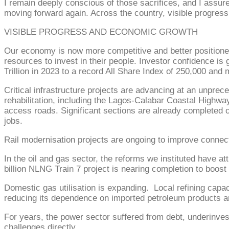
I remain deeply conscious of those sacrifices, and I assure
moving forward again. Across the country, visible progress
VISIBLE PROGRESS AND ECONOMIC GROWTH
Our economy is now more competitive and better positioned
resources to invest in their people. Investor confidence is
Trillion in 2023 to a record All Share Index of 250,000 and 
Critical infrastructure projects are advancing at an unpre
rehabilitation, including the Lagos-Calabar Coastal High
access roads. Significant sections are already completed or
jobs.
Rail modernisation projects are ongoing to improve connecti
In the oil and gas sector, the reforms we instituted have at
billion NLNG Train 7 project is nearing completion to boos
Domestic gas utilisation is expanding. Local refining capa
reducing its dependence on imported petroleum products a
For years, the power sector suffered from debt, underinve
challenges directly.