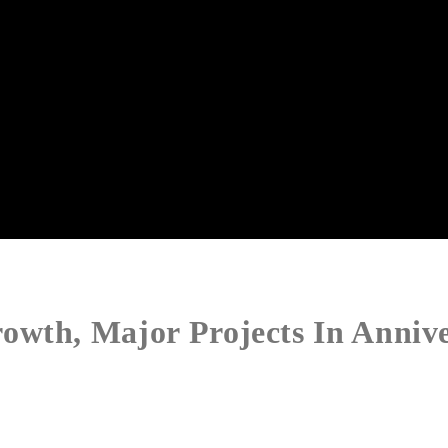
owth, Major Projects In Anniv