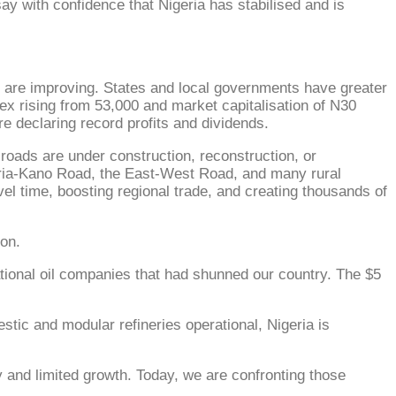
ay with confidence that Nigeria has stabilised and is
s are improving. States and local governments have greater
dex rising from 53,000 and market capitalisation of N30
re declaring record profits and dividends.
roads are under construction, reconstruction, or
aria-Kano Road, the East-West Road, and many rural
el time, boosting regional trade, and creating thousands of
ion.
rnational oil companies that had shunned our country. The $5
tic and modular refineries operational, Nigeria is
 and limited growth. Today, we are confronting those