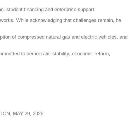
on, student financing and enterprise support.
networks. While acknowledging that challenges remain, he
ption of compressed natural gas and electric vehicles, and
committed to democratic stability, economic reform,
ON, MAY 29, 2026.