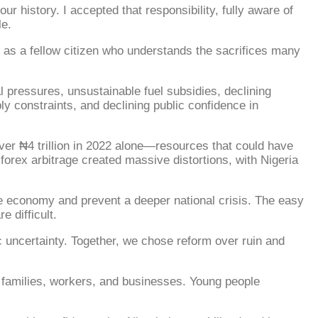
r history. I accepted that responsibility, fully aware of
le.
so as a fellow citizen who understands the sacrifices many
l pressures, unsustainable fuel subsidies, declining
ly constraints, and declining public confidence in
ver ₦4 trillion in 2022 alone—resources that could have
forex arbitrage created massive distortions, with Nigeria
he economy and prevent a deeper national crisis. The easy
 difficult.
 uncertainty. Together, we chose reform over ruin and
 families, workers, and businesses. Young people