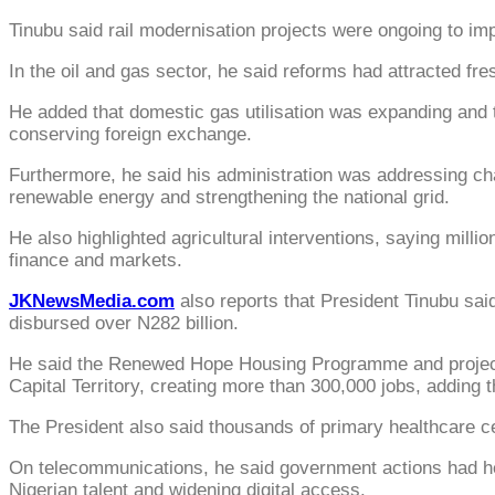
Tinubu said rail modernisation projects were ongoing to imp
In the oil and gas sector, he said reforms had attracted fr
He added that domestic gas utilisation was expanding and
conserving foreign exchange.
Furthermore, he said his administration was addressing cha
renewable energy and strengthening the national grid.
He also highlighted agricultural interventions, saying mill
finance and markets.
JKNewsMedia.com
also reports that President Tinubu sai
disbursed over N282 billion.
He said the Renewed Hope Housing Programme and projects 
Capital Territory, creating more than 300,000 jobs, adding
The President also said thousands of primary healthcare c
On telecommunications, he said government actions had help
Nigerian talent and widening digital access.