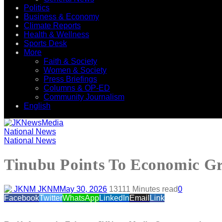
Politics
Business & Economy
Climate Reports
Health & Wellness
Sports Desk
More
Faith & Society
Women & Society
Press Briefings
Columns & OP-ED
Community Journalism
English
National News
National News
Tinubu Points To Economic Gr
JKNM
May 30, 2026
131
11 Minutes read
0
Facebook
Twitter
WhatsApp
LinkedIn
Email
Link