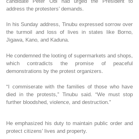
candidate Peter Obi had urged the President to
address the protesters’ demands.
In his Sunday address, Tinubu expressed sorrow over
the turmoil and loss of lives in states like Borno,
Jigawa, Kano, and Kaduna.
He condemned the looting of supermarkets and shops,
which contradicts the promise of peaceful
demonstrations by the protest organizers.
“I commiserate with the families of those who have
died in the protests,” Tinubu said. “We must stop
further bloodshed, violence, and destruction.”
He emphasized his duty to maintain public order and
protect citizens’ lives and property.