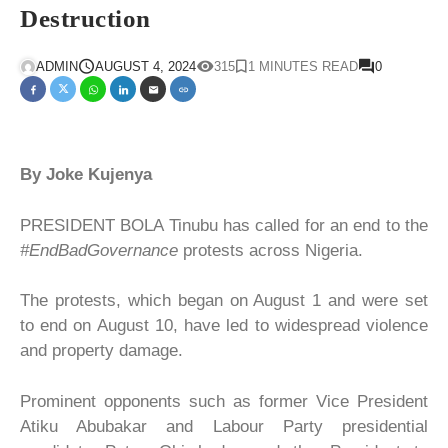
Destruction
ADMIN
AUGUST 4, 2024
315
1 MINUTES READ
0
By Joke Kujenya
PRESIDENT BOLA Tinubu has called for an end to the
#EndBadGovernance
protests across Nigeria.
The protests, which began on August 1 and were set
to end on August 10, have led to widespread violence
and property damage.
Prominent opponents such as former Vice President
Atiku Abubakar and Labour Party presidential