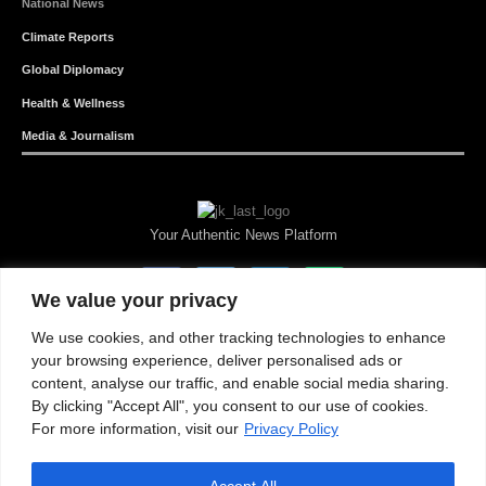
National News
Climate Reports
Global Diplomacy
Health & Wellness
Media & Journalism
Your Authentic News Platform
We value your privacy
We use cookies, and other tracking technologies to enhance
your browsing experience, deliver personalised ads or
content, analyse our traffic, and enable social media sharing.
By clicking "Accept All", you consent to our use of cookies.
For more information, visit our
Privacy Policy
Accept All
About JKNewMedia
Privacy Policy
Advertise With Us
Careers
Contact