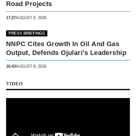
Road Projects
17:27
AUGUST 8, 2026
PRESS BRIEFINGS
NNPC Cites Growth In Oil And Gas
Output, Defends Ojulari’s Leadership
16:43
AUGUST 8, 2026
VIDEO