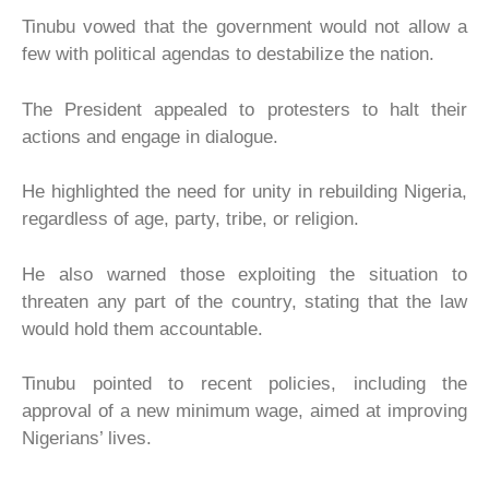
Tinubu vowed that the government would not allow a
few with political agendas to destabilize the nation.
The President appealed to protesters to halt their
actions and engage in dialogue.
He highlighted the need for unity in rebuilding Nigeria,
regardless of age, party, tribe, or religion.
He also warned those exploiting the situation to
threaten any part of the country, stating that the law
would hold them accountable.
Tinubu pointed to recent policies, including the
approval of a new minimum wage, aimed at improving
Nigerians’ lives.