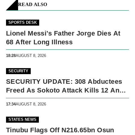
READ ALSO
SPORTS DESK
Lionel Messi’s Father Jorge Dies At
68 After Long Illness
18:28
AUGUST 8, 2026
SECURITY
SECURITY UPDATE: 308 Abductees
Freed As Sokoto Attack Kills 12 And
Nigeria Records 5,091 Violent Deaths
17:34
AUGUST 8, 2026
STATES NEWS
Tinubu Flags Off N216.65bn Osun