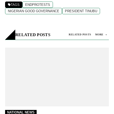
TAGS
ENDPROTESTS
NIGERIAN GOOD GOVERNANCE
PRESIDENT TINUBU
RELATED POSTS
RELATED POSTS
MORE
NATIONAL NEWS