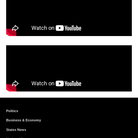
Politics
Business & Economy
States News