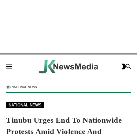
NATIONAL NEWS
NATIONAL NEWS
Tinubu Urges End To Nationwide
Protests Amid Violence And