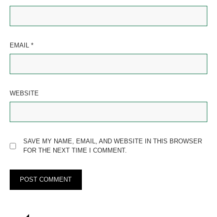
EMAIL
*
WEBSITE
SAVE MY NAME, EMAIL, AND WEBSITE IN THIS BROWSER
FOR THE NEXT TIME I COMMENT.