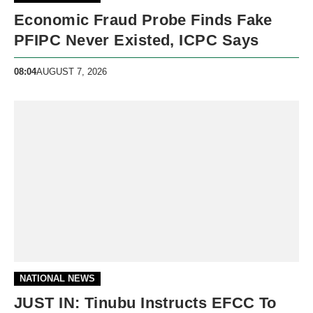
Economic Fraud Probe Finds Fake
PFIPC Never Existed, ICPC Says
08:04
AUGUST 7, 2026
NATIONAL NEWS
JUST IN: Tinubu Instructs EFCC To