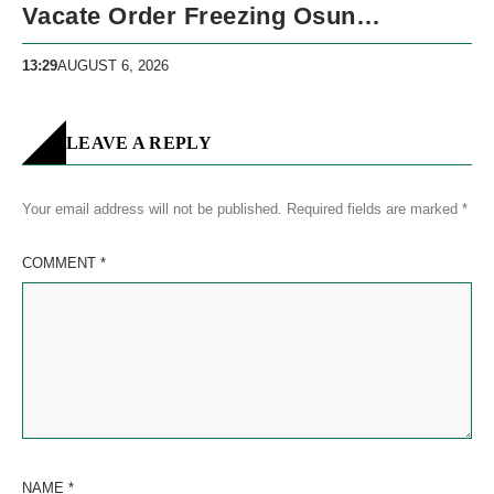
Vacate Order Freezing Osun
Government Accounts
13:29
AUGUST 6, 2026
LEAVE A REPLY
Your email address will not be published.
Required fields are marked
*
COMMENT
*
NAME
*