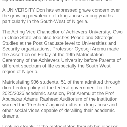
A UNIVERSITY Don has expressed grave concern over
the growing prevalence of drug abuse among youths
particularly in the South-West of Nigeria.
The Acting Vice Chancellor of Achievers University, Owo
in Ondo State who also teaches Peace and Strategic
Studies at the Post Graduate level to Universities and
Security organizations, Professor Oyesoji Aremu made
the assertion on Friday at the 19th Matriculation
Ceremony of the Achievers University before Parents of
different spectrum of life especially the South West
region of Nigeria.
Matriculating 936 students, 51 of them admitted through
direct entry policy of the federal government for the
2025/2026 academic session, Prof Aremu at the Prof
Abubakar Adamu Rasheed Auditorium of the institution
warned the ‘Freshers’ against cultism, drug abuse and
other social vices capable of derailing their academic
dreams.
Looking sternly at the matriculates through his glasses