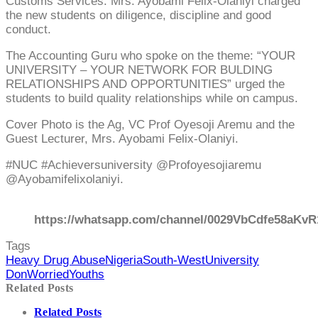
Customs Services. Mrs. Ayobami Felix-Olaniyi charged
the new students on diligence, discipline and good
conduct.
The Accounting Guru who spoke on the theme: “YOUR
UNIVERSITY – YOUR NETWORK FOR BULDING
RELATIONSHIPS AND OPPORTUNITIES” urged the
students to build quality relationships while on campus.
Cover Photo is the Ag, VC Prof Oyesoji Aremu and the
Guest Lecturer, Mrs. Ayobami Felix-Olaniyi.
#NUC #Achieversuniversity @Profoyesojiaremu
@Ayobamifelixolaniyi.
https://whatsapp.com/channel/0029VbCdfe58aKvR
Tags
Heavy Drug Abuse
Nigeria
South-West
University
Don
Worried
Youths
Related Posts
Related Posts