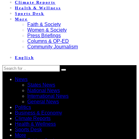
Climate Reports
Health & Wellness
Sports Desk
More
Faith & Society
Women & Society
Press Briefings
Columns & OP-ED
Community Journalism
English
News
States News
National News
International News
General News
Politics
Business & Economy
Climate Reports
Health & Wellness
Sports Desk
More