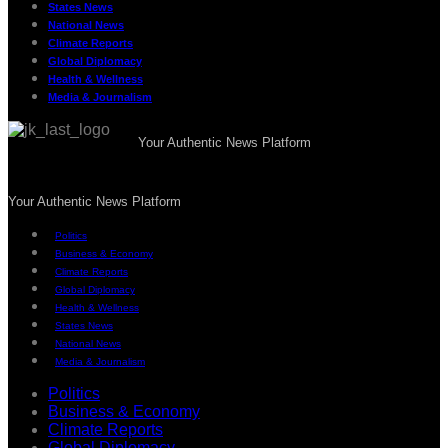
States News
National News
Climate Reports
Global Diplomacy
Health & Wellness
Media & Journalism
Your Authentic News Platform
Your Authentic News Platform
Politics
Business & Economy
Climate Reports
Global Diplomacy
Health & Wellness
States News
National News
Media & Journalism
Politics
Business & Economy
Climate Reports
Global Diplomacy