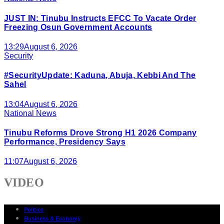
JUST IN: Tinubu Instructs EFCC To Vacate Order
Freezing Osun Government Accounts
13:29
August 6, 2026
Security
#SecurityUpdate: Kaduna, Abuja, Kebbi And The
Sahel
13:04
August 6, 2026
National News
Tinubu Reforms Drove Strong H1 2026 Company
Performance, Presidency Says
11:07
August 6, 2026
VIDEO
Politics
Business & Economy