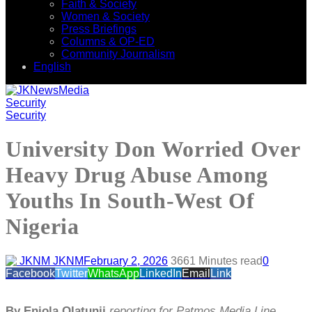
Faith & Society
Women & Society
Press Briefings
Columns & OP-ED
Community Journalism
English
Security
Security
University Don Worried Over
Heavy Drug Abuse Among
Youths In South-West Of
Nigeria
JKNM
February 2, 2026
366
1 Minutes read
0
Facebook
Twitter
WhatsApp
LinkedIn
Email
Link
By Eniola Olatunji
reporting for Patmos Media Line