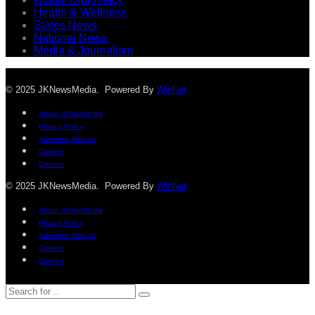
Health & Wellness
States News
National News
Media & Journalism
© 2025 JKNewsMedia. Powered By
WinNet
About JKNewMedia
Privacy Policy
Advertise With Us
Careers
Contact
© 2025 JKNewsMedia. Powered By
WinNet
About JKNewMedia
Privacy Policy
Advertise With Us
Careers
Contact