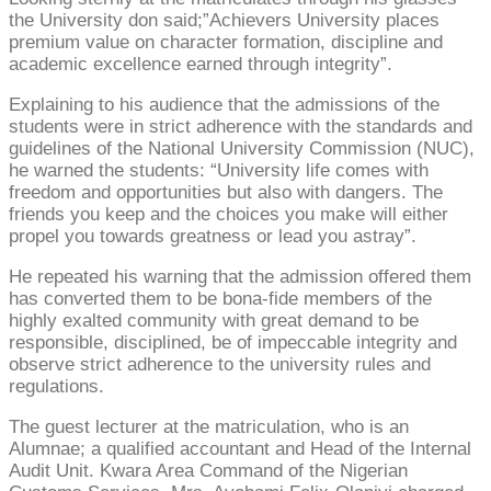
the University don said;”Achievers University places
premium value on character formation, discipline and
academic excellence earned through integrity”.
Explaining to his audience that the admissions of the
students were in strict adherence with the standards and
guidelines of the National University Commission (NUC),
he warned the students: “University life comes with
freedom and opportunities but also with dangers. The
friends you keep and the choices you make will either
propel you towards greatness or lead you astray”.
He repeated his warning that the admission offered them
has converted them to be bona-fide members of the
highly exalted community with great demand to be
responsible, disciplined, be of impeccable integrity and
observe strict adherence to the university rules and
regulations.
The guest lecturer at the matriculation, who is an
Alumnae; a qualified accountant and Head of the Internal
Audit Unit. Kwara Area Command of the Nigerian