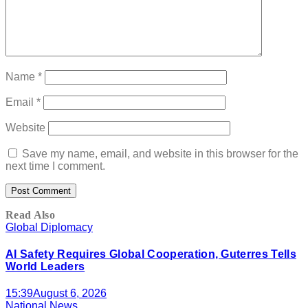
Name
*
Email
*
Website
Save my name, email, and website in this browser for the
next time I comment.
Read Also
Global Diplomacy
AI Safety Requires Global Cooperation, Guterres Tells
World Leaders
15:39
August 6, 2026
National News