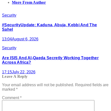
More From Author
Security
#SecurityUpdate: Kaduna, Abuja, Kebbi And The
Sahel
13:04
August 6, 2026
Security
Are ISIS And Al-Qaeda Secretly Working Together
Across Africa?
17:15
July 22, 2026
Leave A Reply
Your email address will not be published.
Required fields are
marked
*
Comment
*