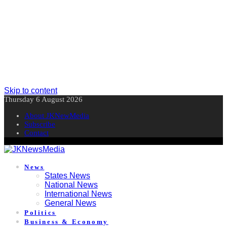
Skip to content
Thursday 6 August 2026
About JKNewMedia
Subscribe
Contact
News
States News
National News
International News
General News
Politics
Business & Economy