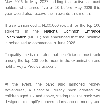
May 2026 to May 2027, adding that active account
holders who turned five or 10 before May 2026 this
year would also receive their rewards this month.
It also announced a N100,000 reward for the top 100
students in the
National Common Entrance
Examination
(NCEE) and announced that the initiative
is scheduled to commence in June 2026.
To qualify, the bank stated that beneficiaries must rank
among the top 100 performers in the examination and
hold a Royal Kiddies account.
At the event, the bank also launched Money
Adventures, a financial literacy book created for
children aged six and above, stating that the book was
designed to simplify conversations around money and