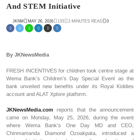
And STEM Initiative
JKNM
MAY 26, 2026
133
2 MINUTES READ
0
By JKNewsMedia
FRESH INCENTIVES for children took centre stage at
Wema Bank’s Children’s Day Special Event as the
bank unveiled new benefits under its Royal Kiddies
account and ALAT Xplore platform.
JKNewsMedia.com
reports that the announcement
came on Monday, May 25, 2026, during the event
where Wema Bank’s One Day MD and CEO,
Chinmamanda Diamond Ozoakpata, introduced a