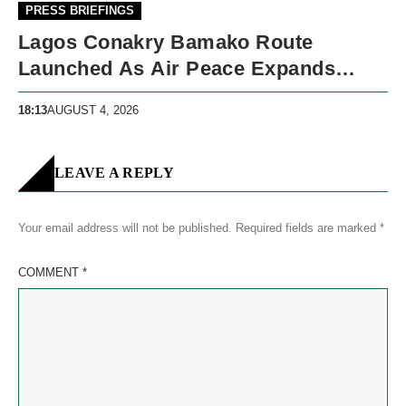
PRESS BRIEFINGS
Lagos Conakry Bamako Route
Launched As Air Peace Expands
West African Network
18:13
AUGUST 4, 2026
LEAVE A REPLY
Your email address will not be published.
Required fields are marked
*
COMMENT
*