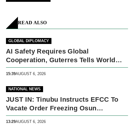
READ ALSO
GLOBAL DIPLOMACY
AI Safety Requires Global
Cooperation, Guterres Tells World
Leaders
15:39
AUGUST 6, 2026
NATIONAL NEWS
JUST IN: Tinubu Instructs EFCC To
Vacate Order Freezing Osun
Government Accounts
13:29
AUGUST 6, 2026