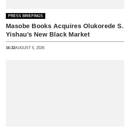
PRESS BRIEFINGS
Masobe Books Acquires Olukorede S.
Yishau’s New Black Market
16:32
AUGUST 5, 2026