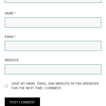
NAME
*
EMAIL
*
WEBSITE
SAVE MY NAME, EMAIL, AND WEBSITE IN THIS BROWSER
FOR THE NEXT TIME I COMMENT.