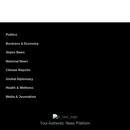
Politics
Business & Economy
States News
National News
Climate Reports
Global Diplomacy
Health & Wellness
Media & Journalism
Your Authentic News Platform