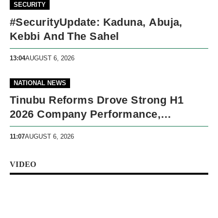
SECURITY
#SecurityUpdate: Kaduna, Abuja,
Kebbi And The Sahel
13:04
AUGUST 6, 2026
NATIONAL NEWS
Tinubu Reforms Drove Strong H1
2026 Company Performance,
Presidency Says
11:07
AUGUST 6, 2026
VIDEO