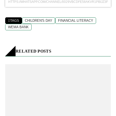
HTTPS://WHATSAPP.COM/CHANNEL/0029VBCDFE58AKVR1PBIJZ3F
TAGS
CHILDREN'S DAY
FINANCIAL LITERACY
WEMA BANK
RELATED POSTS