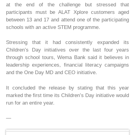
at the end of the challenge but stressed that
participants must be ALAT Xplore customers aged
between 13 and 17 and attend one of the participating
schools with an active STEM programme.
Stressing that it had consistently expanded its
Children’s Day initiatives over the last four years
through school tours, Wema Bank said it believes in
leadership experiences, financial literacy campaigns
and the One Day MD and CEO initiative.
It concluded the release by stating that this year
marked the first time its Children’s Day initiative would
run for an entire year.
—