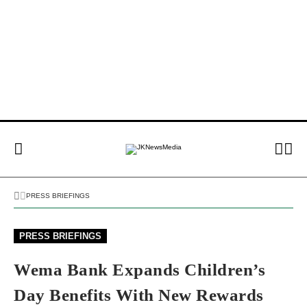
PRESS BRIEFINGS
PRESS BRIEFINGS
Wema Bank Expands Children’s
Day Benefits With New Rewards