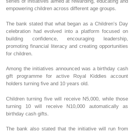
series of initiatives aimed at rewarding, educating and
empowering children across different age groups.
The bank stated that what began as a Children’s Day
celebration had evolved into a platform focused on
building confidence, encouraging leadership,
promoting financial literacy and creating opportunities
for children.
Among the initiatives announced was a birthday cash
gift programme for active Royal Kiddies account
holders turning five and 10 years old.
Children turning five will receive N5,000, while those
turning 10 will receive N10,000 automatically as
birthday cash gifts.
The bank also stated that the initiative will run from