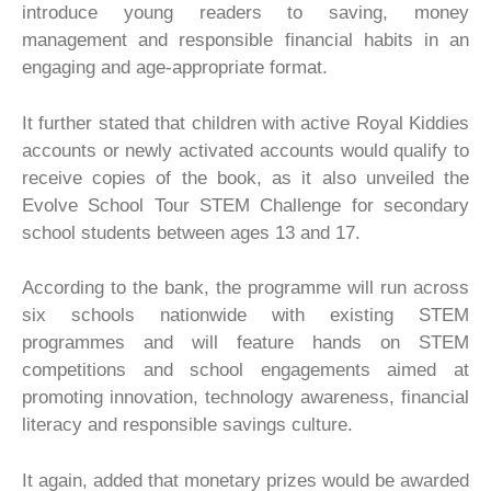
introduce young readers to saving, money
management and responsible financial habits in an
engaging and age-appropriate format.
It further stated that children with active Royal Kiddies
accounts or newly activated accounts would qualify to
receive copies of the book, as it also unveiled the
Evolve School Tour STEM Challenge for secondary
school students between ages 13 and 17.
According to the bank, the programme will run across
six schools nationwide with existing STEM
programmes and will feature hands on STEM
competitions and school engagements aimed at
promoting innovation, technology awareness, financial
literacy and responsible savings culture.
It again, added that monetary prizes would be awarded